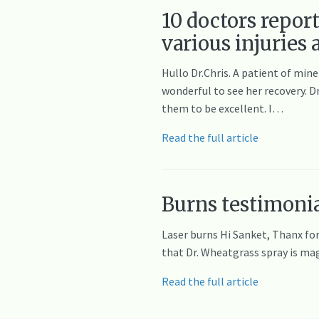
10 doctors repor
various injuries
Hullo Dr.Chris. A patient of mine
wonderful to see her recovery. Dr
them to be excellent. I…
Read the full article
Burns testimonia
Laser burns Hi Sanket, Thanx for 
that Dr. Wheatgrass spray is magi
Read the full article