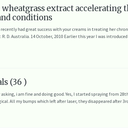
t wheatgrass extract accelerating t
 and conditions
 recently had great success with your creams in treating her chronic
. R. D. Australia. 14 October, 2010 Earlier this year I was introduc
ls (36 )
asking, i am fine and doing good. Yes, I started spraying from 28th
cal. All my bumps which left after laser, they disappeared after 3r