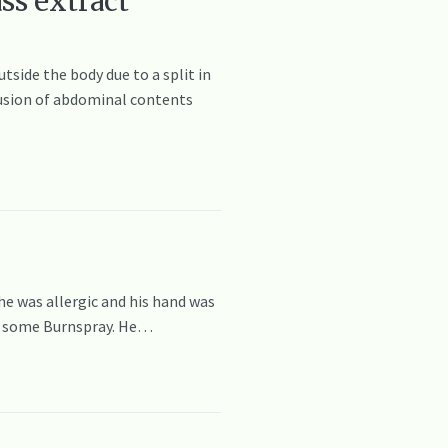
ss extract
side the body due to a split in
trusion of abdominal contents
 he was allergic and his hand was
ed some Burnspray. He…