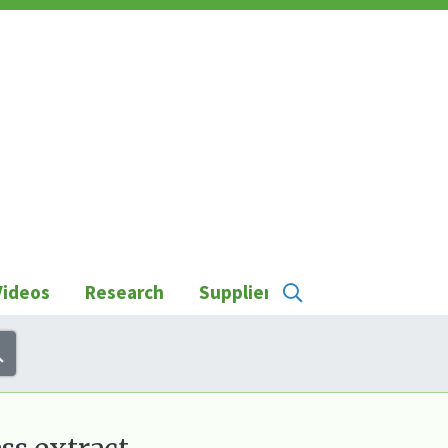
Videos
Research
Suppliers