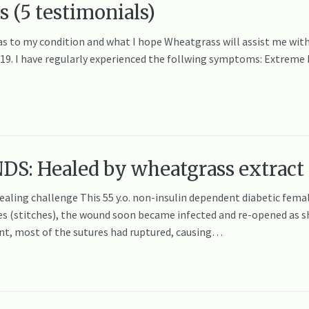
s (5 testimonials)
 as to my condition and what I hope Wheatgrass will assist me with
 19. I have regularly experienced the follwing symptoms: Extreme 
: Healed by wheatgrass extract
ealing challenge This 55 y.o. non-insulin dependent diabetic female
res (stitches), the wound soon became infected and re-opened as s
t, most of the sutures had ruptured, causing…