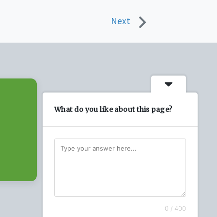
Next
What do you like about this page?
0 / 400