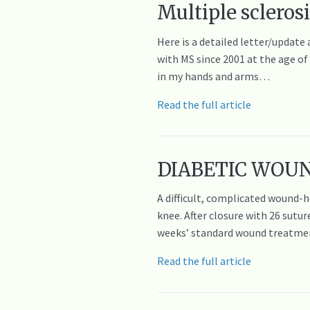
Multiple sclerosi
Here is a detailed letter/update
with MS since 2001 at the age of
in my hands and arms…
Read the full article
DIABETIC WOUNDS
A difficult, complicated wound-h
knee. After closure with 26 sutu
weeks’ standard wound treatmen
Read the full article