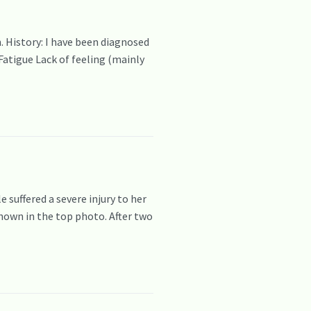
. History: I have been diagnosed
Fatigue Lack of feeling (mainly
 suffered a severe injury to her
hown in the top photo. After two