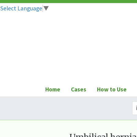
Select Language
▼
Skip
to
content
Home
Cases
How to Use