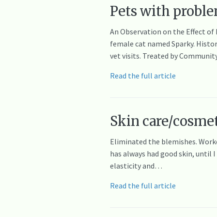
Pets with proble
An Observation on the Effect of
female cat named Sparky. History
vet visits. Treated by Communit
Read the full article
Skin care/cosmet
Eliminated the blemishes. Work
has always had good skin, until 
elasticity and…
Read the full article