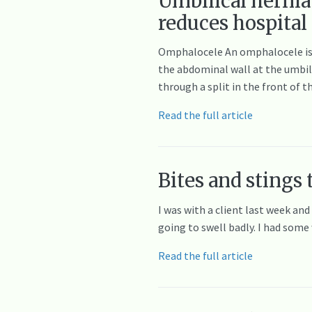
Umbilical hernia
reduces hospital
Omphalocele An omphalocele is a 
the abdominal wall at the umbili
through a split in the front of t
Read the full article
Bites and stings 
I was with a client last week and
going to swell badly. I had som
Read the full article