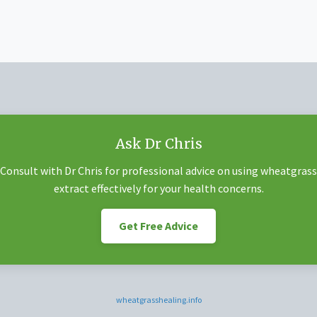
Ask Dr Chris
Consult with Dr Chris for professional advice on using wheatgrass
extract effectively for your health concerns.
Get Free Advice
wheatgrasshealing.info