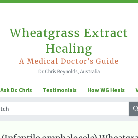
Wheatgrass Extract
Healing
A Medical Doctor's Guide
Dr. Chris Reynolds, Australia
Ask Dr. Chris
Testimonials
How WG Heals