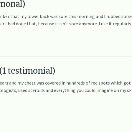
timonal)
ber that my lower back was sore this morning and I rubbed some
I had done that, because it isn’t sore anymore. I use it regularly
(1 testimonial)
years and my chest was covered in hundreds of red spots which got 
logists, used steroids and everything you could imagine on my ski
…