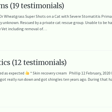
ms (19 testimonials)
 Dr Wheatgrass Super Shots on a Cat with Severe Stomatitis Primar
 unknown. Rescued by a private cat rescue group. Unable to be han
y Vet including removal of…
ics (12 testimonials)
ed as expected
* Skin recovery cream Phillip 12 February, 2020
I got really run down and got shingles ten years ago. During that 