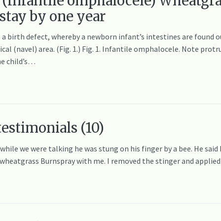
 (Infantile omphalocele) Wheatgra
 stay by one year
birth defect, whereby a newborn infant’s intestines are found out
cal (navel) area. (Fig. 1.) Fig. 1. Infantile omphalocele. Note pro
he child’s…
testimonials (10)
 while we were talking he was stung on his finger by a bee. He said
e wheatgrass Burnspray with me. I removed the stinger and appli