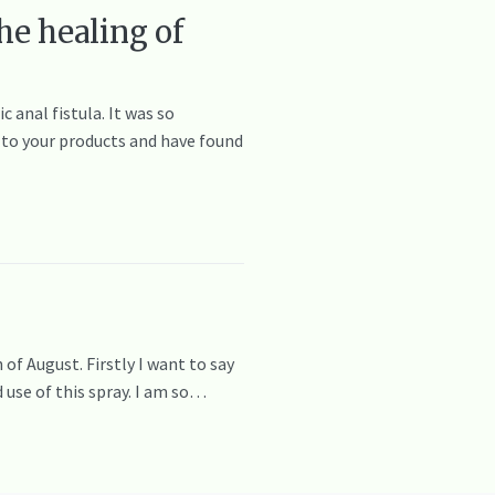
he healing of
 anal fistula. It was so
ed to your products and have found
 of August. Firstly I want to say
d use of this spray. I am so…