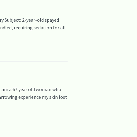
y Subject: 2-year-old spayed
dled, requiring sedation for all
 I am a 67 year old woman who
harrowing experience my skin lost