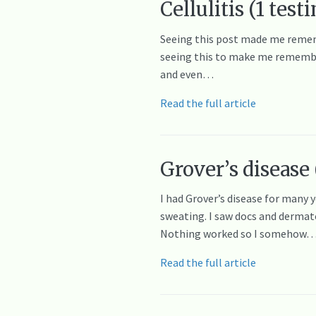
Cellulitis (1 tes
Seeing this post made me remem
seeing this to make me remember 
and even…
Read the full article
Grover’s disease 
I had Grover’s disease for many 
sweating. I saw docs and dermato
Nothing worked so I somehow
Read the full article