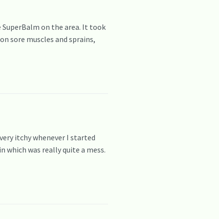
 SuperBalm on the area. It took
 on sore muscles and sprains,
very itchy whenever I started
n which was really quite a mess.