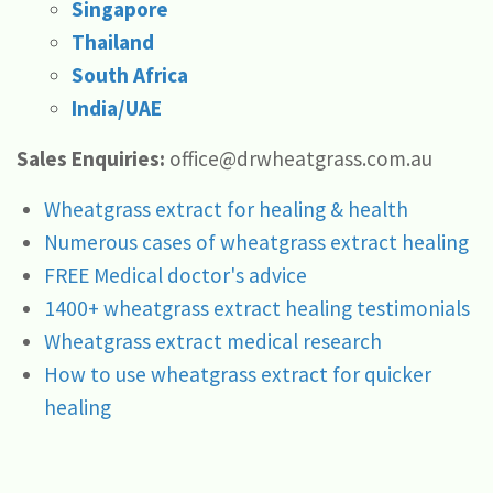
Singapore
Thailand
South Africa
India/UAE
Sales Enquiries:
office@drwheatgrass.com.au
Wheatgrass extract for healing & health
Numerous cases of wheatgrass extract healing
FREE Medical doctor's advice
1400+ wheatgrass extract healing testimonials
Wheatgrass extract medical research
How to use wheatgrass extract for quicker
healing