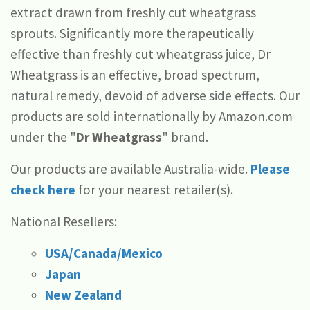
extract drawn from freshly cut wheatgrass
sprouts. Significantly more therapeutically
effective than freshly cut wheatgrass juice, Dr
Wheatgrass is an effective, broad spectrum,
natural remedy, devoid of adverse side effects. Our
products are sold internationally by Amazon.com
under the "
Dr Wheatgrass
" brand.
Our products are available Australia-wide.
Please
check here
for your nearest retailer(s).
National Resellers:
USA/Canada/Mexico
Japan
New Zealand