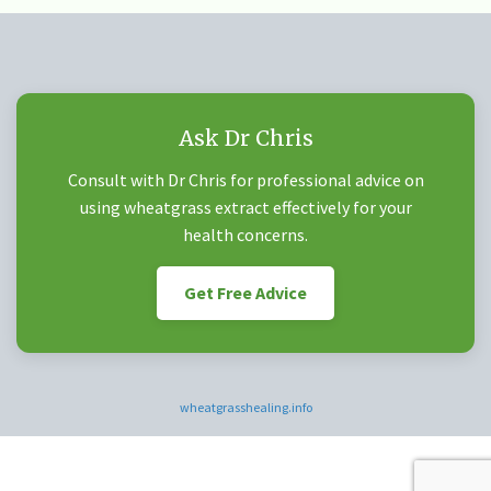
Ask Dr Chris
Consult with Dr Chris for professional advice on
using wheatgrass extract effectively for your
health concerns.
Get Free Advice
wheatgrasshealing.info