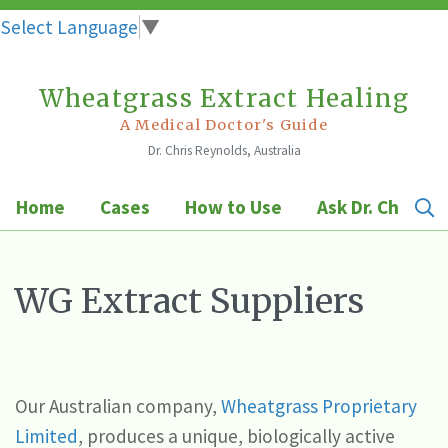
Select Language
▼
Wheatgrass Extract Healing
Skip
to
A Medical Doctor's Guide
Dr. Chris Reynolds, Australia
content
Home
Cases
How to Use
Ask Dr. Chris
WG Extract Suppliers
Our Australian company,
Wheatgrass Proprietary
Limited
, produces a unique, biologically active