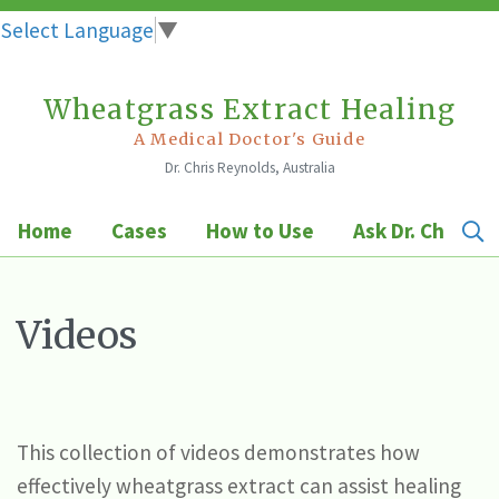
Select Language
▼
Wheatgrass Extract Healing
Skip
to
A Medical Doctor's Guide
Dr. Chris Reynolds, Australia
content
Home
Cases
How to Use
Ask Dr. Chris
Videos
This collection of videos demonstrates how
effectively wheatgrass extract can assist healing