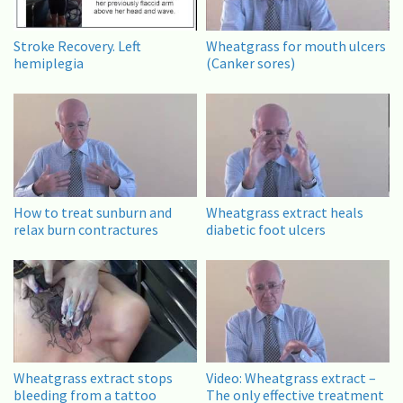
Stroke Recovery. Left
Wheatgrass for mouth ulcers
hemiplegia
(Canker sores)
How to treat sunburn and
Wheatgrass extract heals
relax burn contractures
diabetic foot ulcers
Wheatgrass extract stops
Video: Wheatgrass extract –
bleeding from a tattoo
The only effective treatment