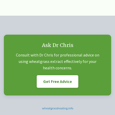
Ask Dr Chris
Consult with Dr Chris for professional advice on
using wheatgrass extract effectively for your
health concerns.
Get Free Advice
wheatgrasshealing.info