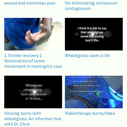
wound and minimises pain
for eliminating molluscum
contagiosum
1. Stroke recovery 2.
Wheatgrass saves a life
Restoration of some
movement in meningitis case
Healing burns with
Radiotherapy burns/Video
wheatgrass. An informal chat
with Dr. Chris