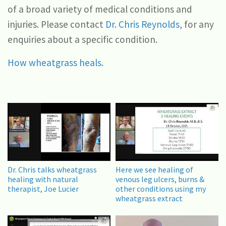
of a broad variety of medical conditions and
injuries. Please contact
Dr. Chris Reynolds
, for any
enquiries about a specific condition.
How wheatgrass heals.
Dr. Chris talks wheatgrass
Here we see healing of
healing with natural
venous leg ulcers, burns &
therapist, Joe Lucier
other conditions using my
wheatgrass extract