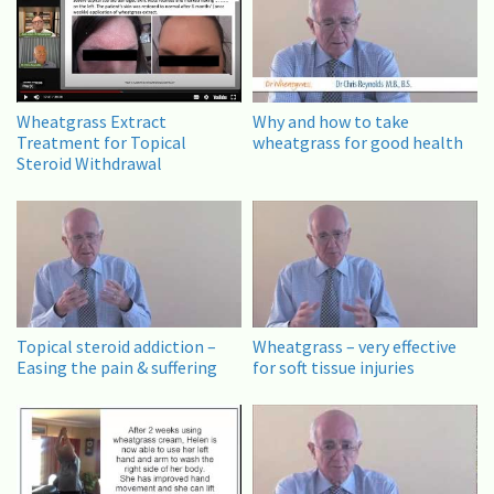
Wheatgrass Extract
Why and how to take
Treatment for Topical
wheatgrass for good health
Steroid Withdrawal
Topical steroid addiction –
Wheatgrass – very effective
Easing the pain & suffering
for soft tissue injuries