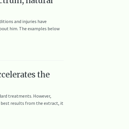
ctrum, natural
itions and injuries have
e about him. The examples below
celerates the
andard treatments. However,
best results from the extract, it