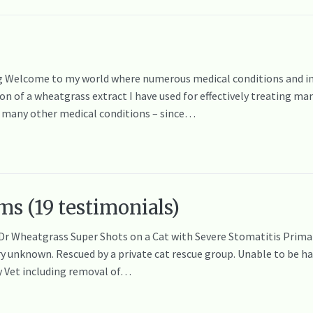
Welcome to my world where numerous medical conditions and injur
tion of a wheatgrass extract I have used for effectively treating m
d many other medical conditions – since…
ms (19 testimonials)
 Dr Wheatgrass Super Shots on a Cat with Severe Stomatitis Primar
 unknown. Rescued by a private cat rescue group. Unable to be han
y Vet including removal of…