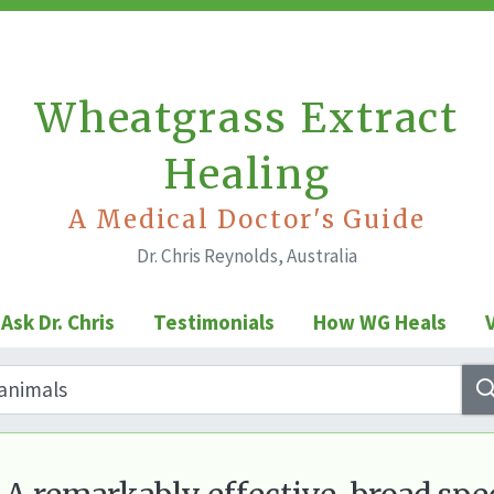
Wheatgrass Extract
Healing
A Medical Doctor's Guide
Dr. Chris Reynolds, Australia
Ask Dr. Chris
Testimonials
How WG Heals