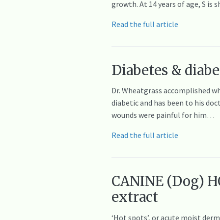
growth. At 14 years of age, S i
Read the full article
Diabetes & diabet
Dr. Wheatgrass accomplished what
diabetic and has been to his doc
wounds were painful for him…
Read the full article
CANINE (Dog) HOT
extract
‘Hot spots’, or acute moist derma