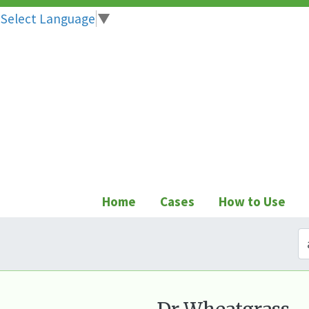
Select Language
▼
Skip
to
content
Home
Cases
How to Use