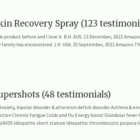
in Recovery Spray (123 testimoni
his product before and I love it. B.H. AUS. 13 December, 2021 Ama
y family has encountered. J.H. USA. 25 September, 2021 Amazon This 
pershots (48 testimonials)
 Anxiety, bipolar disorder & attention deficit disorder Asthma & 
on Chronic fatigue Colds and flu Energy boost Glandular fever Hep
IV/AIDS Idiopathic short stature Idiopathic thrombocytic purpur