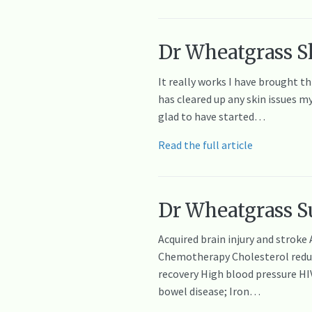
Dr Wheatgrass Sk
It really works I have brought t
has cleared up any skin issues m
glad to have started…
Read the full article
Dr Wheatgrass Su
Acquired brain injury and stroke
Chemotherapy Cholesterol reducti
recovery High blood pressure H
bowel disease; Iron…