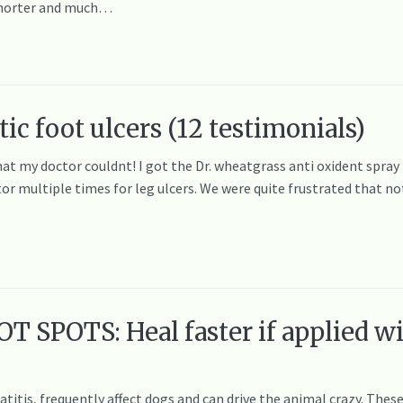
s shorter and much…
ic foot ulcers (12 testimonials)
 my doctor couldnt! I got the Dr. wheatgrass anti oxident spray f
tor multiple times for leg ulcers. We were quite frustrated that 
 SPOTS: Heal faster if applied w
titis, frequently affect dogs and can drive the animal crazy. These