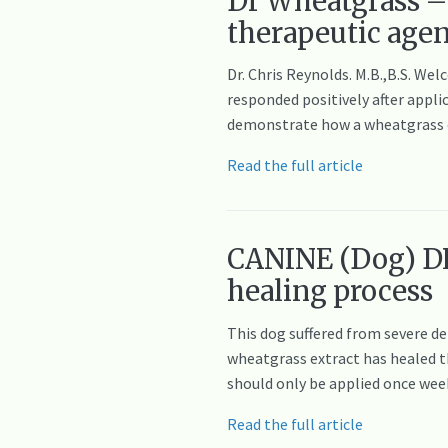
Dr Wheatgrass – 
therapeutic age
Dr. Chris Reynolds. M.B.,B.S. W
responded positively after appli
demonstrate how a wheatgrass ex
Read the full article
CANINE (Dog) DE
healing process
This dog suffered from severe de
wheatgrass extract has healed th
should only be applied once we
Read the full article