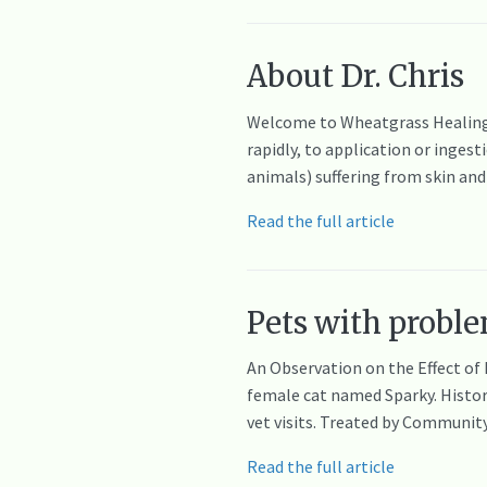
About Dr. Chris
Welcome to Wheatgrass Healing 
rapidly, to application or inges
animals) suffering from skin an
Read the full article
Pets with proble
An Observation on the Effect of
female cat named Sparky. History
vet visits. Treated by Communit
Read the full article