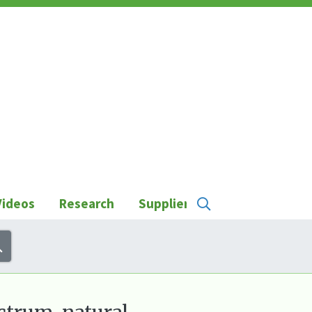
Videos
Research
Suppliers