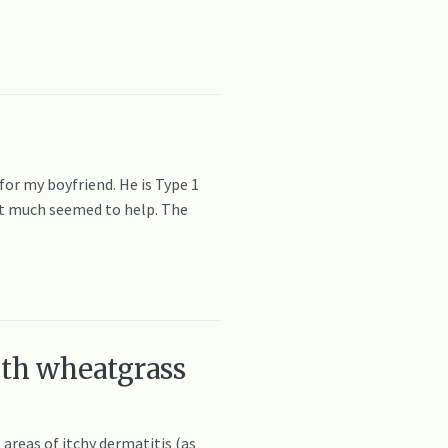
or my boyfriend. He is Type 1
not much seemed to help. The
ith wheatgrass
 areas of itchy dermatitis (as