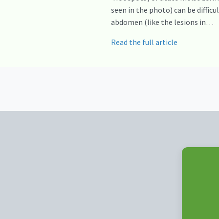
seen in the photo) can be diffic
abdomen (like the lesions in…
Read the full article
Posts
navigation