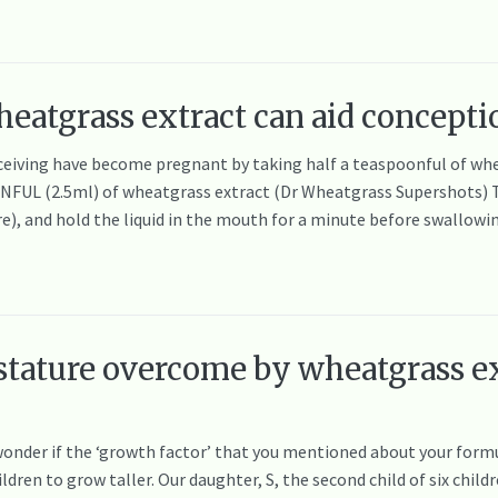
eatgrass extract can aid concepti
eiving have become pregnant by taking half a teaspoonful of wh
ONFUL (2.5ml) of wheatgrass extract (Dr Wheatgrass Supershots) 
), and hold the liquid in the mouth for a minute before swallow
 stature overcome by wheatgrass ex
I wonder if the ‘growth factor’ that you mentioned about your for
ren to grow taller. Our daughter, S, the second child of six child