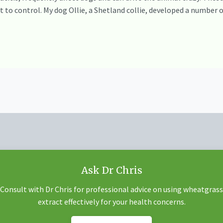
ult to control. My dog Ollie, a Shetland collie, developed a number
Ask Dr Chris
Consult with Dr Chris for professional advice on using wheatgrass
extract effectively for your health concerns.