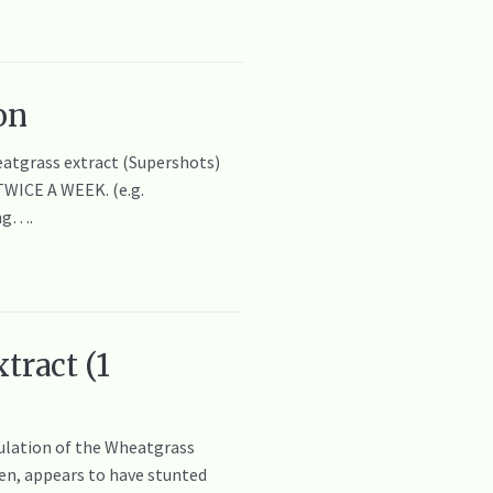
on
eatgrass extract (Supershots)
TWICE A WEEK. (e.g.
ing….
tract (1
mulation of the Wheatgrass
ren, appears to have stunted