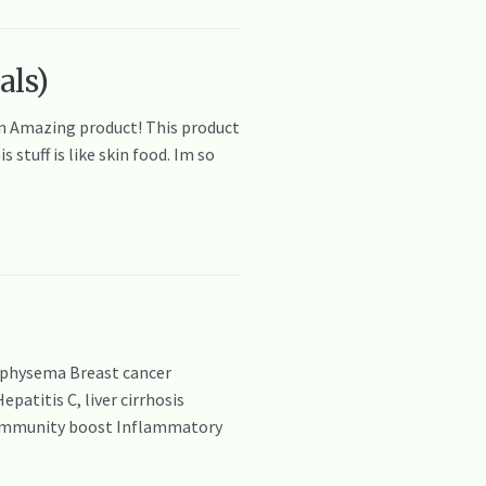
als)
zon Amazing product! This product
stuff is like skin food. Im so
emphysema Breast cancer
atitis C, liver cirrhosis
a Immunity boost Inflammatory