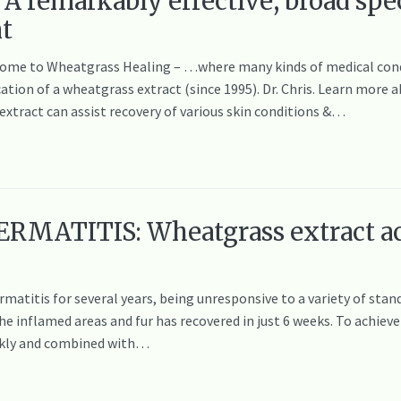
A remarkably effective, broad spe
nt
elcome to Wheatgrass Healing – …where many kinds of medical cond
cation of a wheatgrass extract (since 1995). Dr. Chris. Learn mor
tract can assist recovery of various skin conditions &…
RMATITIS: Wheatgrass extract ac
rmatitis for several years, being unresponsive to a variety of st
e inflamed areas and fur has recovered in just 6 weeks. To achieve 
ekly and combined with…