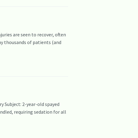
ies are seen to recover, often
any thousands of patients (and
y Subject: 2-year-old spayed
dled, requiring sedation for all