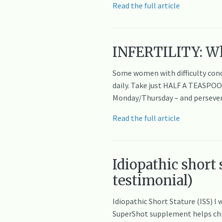
Read the full article
INFERTILITY: Wh
Some women with difficulty conc
daily. Take just HALF A TEASPO
Monday/Thursday – and persevere
Read the full article
Idiopathic short
testimonial)
Idiopathic Short Stature (ISS) 
SuperShot supplement helps child