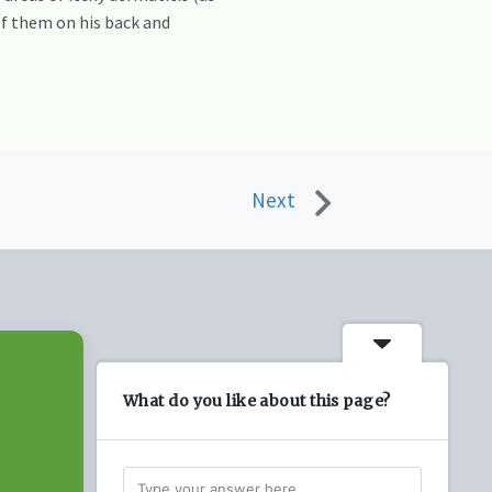
 of them on his back and
Next
What do you like about this page?