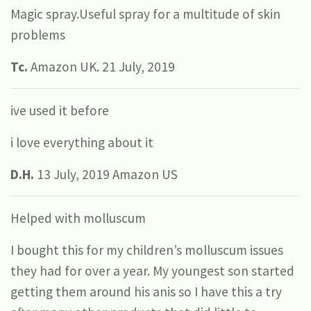
Magic spray.Useful spray for a multitude of skin
problems
Tc.
Amazon UK. 21 July, 2019
ive used it before
i love everything about it
D.H.
13 July, 2019 Amazon US
Helped with molluscum
I bought this for my children’s molluscum issues
they had for over a year. My youngest son started
getting them around his anis so I have this a try