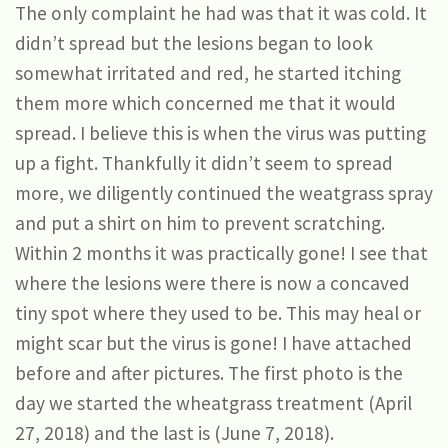
The only complaint he had was that it was cold. It
didn’t spread but the lesions began to look
somewhat irritated and red, he started itching
them more which concerned me that it would
spread. I believe this is when the virus was putting
up a fight. Thankfully it didn’t seem to spread
more, we diligently continued the weatgrass spray
and put a shirt on him to prevent scratching.
Within 2 months it was practically gone! I see that
where the lesions were there is now a concaved
tiny spot where they used to be. This may heal or
might scar but the virus is gone! I have attached
before and after pictures. The first photo is the
day we started the wheatgrass treatment (April
27, 2018) and the last is (June 7, 2018).