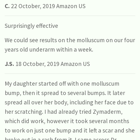
C.
22 October, 2019 Amazon US
Surprisingly effective
We could see results on the molluscum on our four
years old underarm within a week.
J.S.
18 October, 2019 Amazon US
My daughter started off with one molluscum
bump, then it spread to several bumps. It later
spread all over her body, including her face due to
her scratching. I had already tried Zymaderm,
which did work, however it took several months
to work on just one bump and it left a scar and she
broke out in a rash from it. I came across Dr