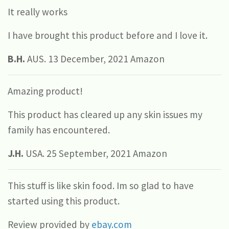
It really works
I have brought this product before and I love it.
B.H.
AUS. 13 December, 2021 Amazon
Amazing product!
This product has cleared up any skin issues my
family has encountered.
J.H.
USA. 25 September, 2021 Amazon
This stuff is like skin food. Im so glad to have
started using this product.
Review provided by
ebay.com