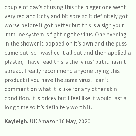
couple of day’s of using this the bigger one went
very red and itchy and bit sore so it definitely got
worse before it got better but this is a sign your
immune system is fighting the virus. One evening
in the shower it popped on it’s own and the puss
came out, so I washed it all out and then applied a
plaster, I have read this is the ‘virus’ but it hasn’t
spread. I really recommend anyone trying this
product if you have the same virus. I can’t
comment on what it is like for any other skin
condition. It is pricey but I feel like it would last a
long time so it’s definitely worth it.
Kayleigh.
UK Amazon16 May, 2020