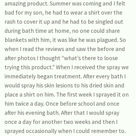
amazing product. Summer was coming and I felt
bad for my son, he had to wear a shirt over the
rash to cover it up and he had to be singled out
during bath time at home, no one could share
blankets with him, it was like he was plagued. So
when I read the reviews and saw the before and
after photos I thought “what’s there to loose
trying this product.” When I received the spray we
immediately began treatment. After every bath I
would spray his skin lesions to his dried skin and
place a shirt on him. The first week I sprayed it on
him twice a day. Once before school and once
after his evening bath. After that I would spray
once a day for another two weeks and then I
sprayed occasionally when I could remember to.