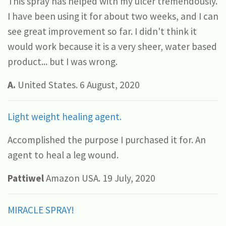
This spray has helped with my ulcer tremendously.
I have been using it for about two weeks, and I can
see great improvement so far. I didn't think it
would work because it is a very sheer, water based
product... but I was wrong.
A.
United States. 6 August, 2020
Light weight healing agent.
Accomplished the purpose I purchased it for. An
agent to heal a leg wound.
Pattiwel
Amazon USA. 19 July, 2020
MIRACLE SPRAY!