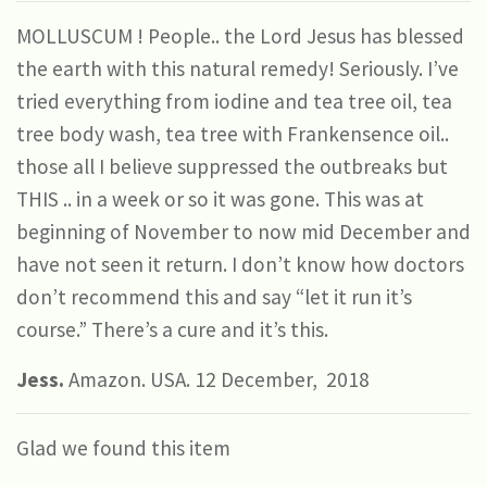
MOLLUSCUM ! People.. the Lord Jesus has blessed
the earth with this natural remedy! Seriously. I’ve
tried everything from iodine and tea tree oil, tea
tree body wash, tea tree with Frankensence oil..
those all I believe suppressed the outbreaks but
THIS .. in a week or so it was gone. This was at
beginning of November to now mid December and
have not seen it return. I don’t know how doctors
don’t recommend this and say “let it run it’s
course.” There’s a cure and it’s this.
Jess.
Amazon. USA. 12 December, 2018
Glad we found this item