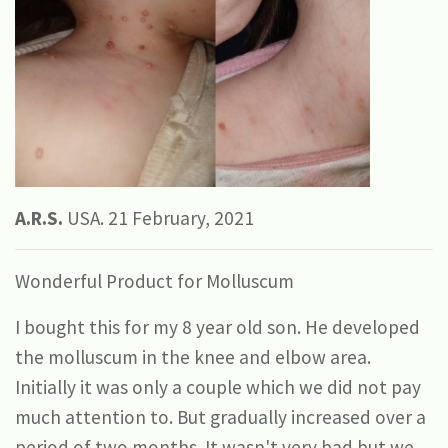
A.R.S.
USA. 21 February, 2021
Wonderful Product for Molluscum
I bought this for my 8 year old son. He developed
the molluscum in the knee and elbow area.
Initially it was only a couple which we did not pay
much attention to. But gradually increased over a
period of two months. It wasn't very bad but we