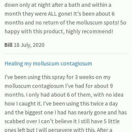
down only at night after a bath and within a
month they were ALL gone! It's been about 6
months and no return of the molluscum spots! So
happy with this product, highly recommend!
Bill
18 July, 2020
Healing my molluscum contagiosum
I’ve been using this spray for 3 weeks on my
molluscum contagiosum I’ve had for about 9
months. I only had about 6 of them, with no idea
how I caught it. I’ve been using this twice a day
and the biggest one I had has nearly gone and has
scabbed over I can’t believe it I still have 5 little
ones left but I will persevere with this. After a