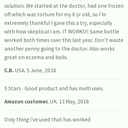
solution. We started at the doctor, had one frozen
off which was torture for my 6 yr old, so I'm
extremely thankful I gave this a try, especially
with how skeptical I am. IT WORKS!! Same bottle
worked both times over this last year. Don't waste
another penny going to the doctor. Also works
great on eczema and boils.
C.B.
USA. 5 June, 2018
5 Stars - Good product and has multi uses.
Amazon customer.
UK. 13 May, 2018
Only thing i’ve used that has worked