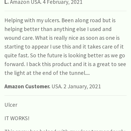
L.
Amazon USA. 4 February, 2021
Helping with my ulcers. Been along road but is
helping better than anything else I used and
wound care. What is really nice as soon as one is
starting to appear I use this and it takes care of it
quite fast. So the future is looking better as we go
forward. I back this product and it is a great to see
the light at the end of the tunnel....
Amazon Customer.
USA. 2 January, 2021
Ulcer
IT WORKS!