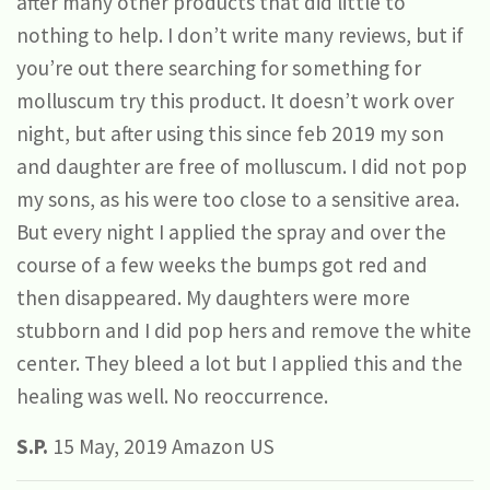
after many other products that did little to
nothing to help. I don’t write many reviews, but if
you’re out there searching for something for
molluscum try this product. It doesn’t work over
night, but after using this since feb 2019 my son
and daughter are free of molluscum. I did not pop
my sons, as his were too close to a sensitive area.
But every night I applied the spray and over the
course of a few weeks the bumps got red and
then disappeared. My daughters were more
stubborn and I did pop hers and remove the white
center. They bleed a lot but I applied this and the
healing was well. No reoccurrence.
S.P.
15 May, 2019 Amazon US