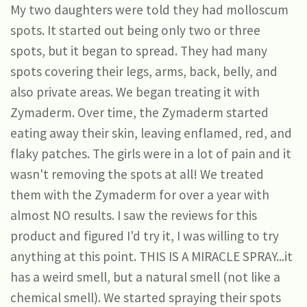
My two daughters were told they had molloscum
spots. It started out being only two or three
spots, but it began to spread. They had many
spots covering their legs, arms, back, belly, and
also private areas. We began treating it with
Zymaderm. Over time, the Zymaderm started
eating away their skin, leaving enflamed, red, and
flaky patches. The girls were in a lot of pain and it
wasn't removing the spots at all! We treated
them with the Zymaderm for over a year with
almost NO results. I saw the reviews for this
product and figured I'd try it, I was willing to try
anything at this point. THIS IS A MIRACLE SPRAY...it
has a weird smell, but a natural smell (not like a
chemical smell). We started spraying their spots