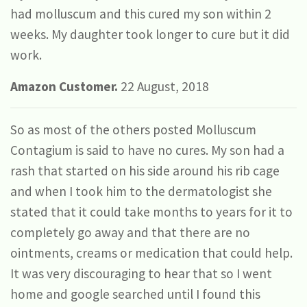
had molluscum and this cured my son within 2
weeks. My daughter took longer to cure but it did
work.
Amazon Customer.
22 August, 2018
So as most of the others posted Molluscum
Contagium is said to have no cures. My son had a
rash that started on his side around his rib cage
and when I took him to the dermatologist she
stated that it could take months to years for it to
completely go away and that there are no
ointments, creams or medication that could help.
It was very discouraging to hear that so I went
home and google searched until I found this