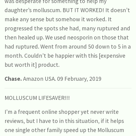
was desperate for something to help my
daughter’s molluscum. BUT IT WORKED! It doesn’t
make any sense but somehow it worked. It
progressed the spots she had, many ruptured and
then healed up. We used neosporin on those that
had ruptured. Went from around 50 down to 5 in a
month. Couldn’t be happier with this [expensive
but worth it] product.
Chase.
Amazon USA. 09 February, 2019
MOLLUSCUM LIFESAVER!!!
I’m a frequent online shopper yet never write
reviews, but I have to in this situation, if it helps
one single other family speed up the Molluscum