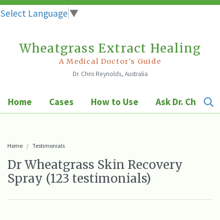
Select Language
▼
Wheatgrass Extract Healing
Skip
to
A Medical Doctor's Guide
Dr. Chris Reynolds, Australia
content
Home
Cases
How to Use
Ask Dr. Chris
Home
Testimonials
Dr Wheatgrass Skin Recovery
Spray (123 testimonials)