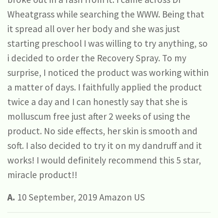
Wheatgrass while searching the WWW. Being that
it spread all over her body and she was just
starting preschool I was willing to try anything, so
i decided to order the Recovery Spray. To my
surprise, I noticed the product was working within
a matter of days. I faithfully applied the product
twice a day and I can honestly say that she is
molluscum free just after 2 weeks of using the
product. No side effects, her skin is smooth and
soft. I also decided to try it on my dandruff and it
works! I would definitely recommend this 5 star,
miracle product!!
A.
10 September, 2019 Amazon US