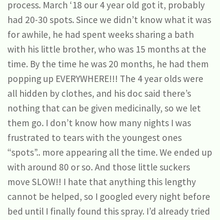
process. March ‘18 our 4 year old got it, probably
had 20-30 spots. Since we didn’t know what it was
for awhile, he had spent weeks sharing a bath
with his little brother, who was 15 months at the
time. By the time he was 20 months, he had them
popping up EVERYWHERE!!! The 4 year olds were
all hidden by clothes, and his doc said there’s
nothing that can be given medicinally, so we let
them go. I don’t know how many nights I was
frustrated to tears with the youngest ones
“spots”.. more appearing all the time. We ended up
with around 80 or so. And those little suckers
move SLOW!! I hate that anything this lengthy
cannot be helped, so I googled every night before
bed until I finally found this spray. I’d already tried