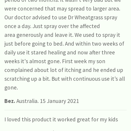
were concerned that may spread to larger area.
Our doctor advised to use Dr Wheatgrass spray
once a day. Just spray over the affected
area generously and leave it. We used to spray it
just before going to bed. And within two weeks of
daily use it stared healing and now after three
weeks it's almost gone. First week my son
complained about lot of itching and he ended up
scratching up a bit. But with continuous use it’s all
gone.
Bez.
Australia. 15 January 2021
I loved this product it worked great for my kids