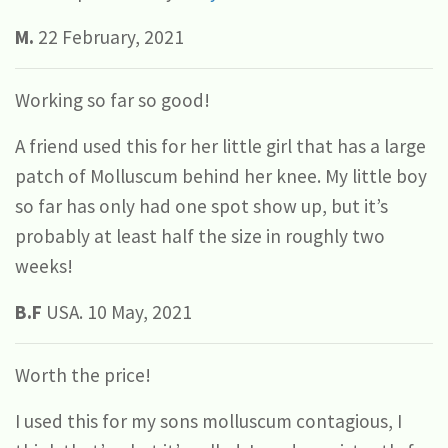
M.
22 February, 2021
Working so far so good!
A friend used this for her little girl that has a large
patch of Molluscum behind her knee. My little boy
so far has only had one spot show up, but it’s
probably at least half the size in roughly two
weeks!
B.F
USA. 10 May, 2021
Worth the price!
I used this for my sons molluscum contagious, I