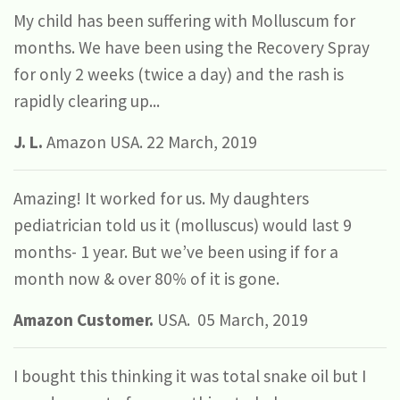
My child has been suffering with Molluscum for
months. We have been using the Recovery Spray
for only 2 weeks (twice a day) and the rash is
rapidly clearing up...
J. L.
Amazon USA. 22 March, 2019
Amazing! It worked for us. My daughters
pediatrician told us it (molluscus) would last 9
months- 1 year. But we’ve been using if for a
month now & over 80% of it is gone.
Amazon Customer.
USA. 05 March, 2019
I bought this thinking it was total snake oil but I