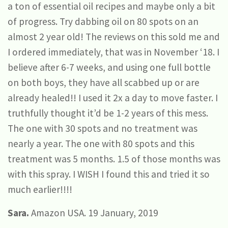
a ton of essential oil recipes and maybe only a bit
of progress. Try dabbing oil on 80 spots on an
almost 2 year old! The reviews on this sold me and
I ordered immediately, that was in November ‘18. I
believe after 6-7 weeks, and using one full bottle
on both boys, they have all scabbed up or are
already healed!! I used it 2x a day to move faster. I
truthfully thought it’d be 1-2 years of this mess.
The one with 30 spots and no treatment was
nearly a year. The one with 80 spots and this
treatment was 5 months. 1.5 of those months was
with this spray. I WISH I found this and tried it so
much earlier!!!!
Sara.
Amazon USA. 19 January, 2019