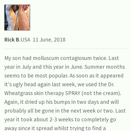
Rick B
.USA 11 June, 2018
My son had molluscum contagiosum twice. Last
year in July and this year in June. Summer months
seems to be most popular. As soon as it appeared
it's ugly head again last week, we used the Dr.
Wheatgrass skin therapy SPRAY (not the cream).
Again, it dried up his bumps in two days and will
probably all be gone in the next week or two. Last
year it took about 2-3 weeks to completely go
away since it spread whilst trying to find a