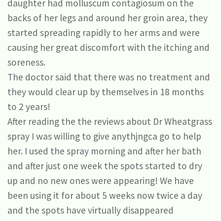
daughter had molluscum contagiosum on the
backs of her legs and around her groin area, they
started spreading rapidly to her arms and were
causing her great discomfort with the itching and
soreness.
The doctor said that there was no treatment and
they would clear up by themselves in 18 months
to 2 years!
After reading the the reviews about Dr Wheatgrass
spray I was willing to give anythjngca go to help
her. I used the spray morning and after her bath
and after just one week the spots started to dry
up and no new ones were appearing! We have
been using it for about 5 weeks now twice a day
and the spots have virtually disappeared