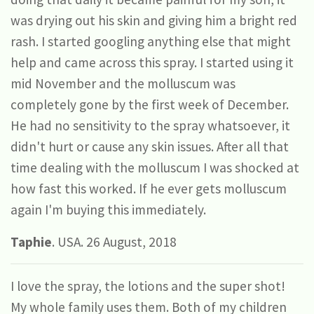
was drying out his skin and giving him a bright red
rash. I started googling anything else that might
help and came across this spray. I started using it
mid November and the molluscum was
completely gone by the first week of December.
He had no sensitivity to the spray whatsoever, it
didn't hurt or cause any skin issues. After all that
time dealing with the molluscum I was shocked at
how fast this worked. If he ever gets molluscum
again I'm buying this immediately.
Taphie
. USA. 26 August, 2018
I love the spray, the lotions and the super shot!
My whole family uses them. Both of my children