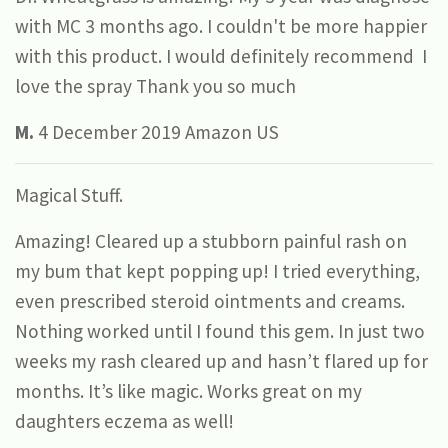
with MC 3 months ago. I couldn't be more happier
with this product. I would definitely recommend I
love the spray Thank you so much
M.
4 December 2019 Amazon US
Magical Stuff.
Amazing! Cleared up a stubborn painful rash on
my bum that kept popping up! I tried everything,
even prescribed steroid ointments and creams.
Nothing worked until I found this gem. In just two
weeks my rash cleared up and hasn’t flared up for
months. It’s like magic. Works great on my
daughters eczema as well!