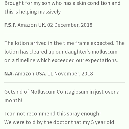
Brought for my son who has a skin condition and
this is helping massively.
F.S.F.
Amazon UK. 02 December, 2018
The lotion arrived in the time frame expected. The
lotion has cleared up our daughter’s molluscum
on a timeline which exceeded our expectations.
N.A.
Amazon USA. 11 November, 2018
Gets rid of Molluscum Contagiosum in just over a
month!
I can not recommend this spray enough!
We were told by the doctor that my 5 year old