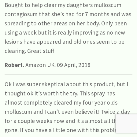
Bought to help clear my daughters mulloscum
contagiosum that she’s had for 7 months and was
spreading to other areas on her body. Only been
using a week but it is really improving as no new
lesions have appeared and old ones seem to be
clearing. Great stuff
Robert.
Amazon UK. 09 April, 2018
Ok I was super skeptical about this product, but I
thought ok it’s worth the try. This spray has
almost completely cleared my four year olds
molluscum and I can’t even believe it! Twice a day
for a couple weeks now and it’s almost all the way
gone. If you have a little one with this problem