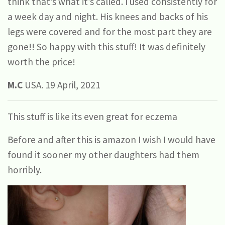
think that’s what it’s called. I used consistently for
a week day and night. His knees and backs of his
legs were covered and for the most part they are
gone!! So happy with this stuff! It was definitely
worth the price!
M.C
USA. 19 April, 2021
This stuff is like its even great for eczema
Before and after this is amazon I wish I would have
found it sooner my other daughters had them
horribly.