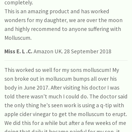
completely.
This is an amazing product and has worked
wonders for my daughter, we are over the moon
and highly recommend to anyone suffering with
Molluscum.
Miss E. L .C.
Amazon UK. 28 September 2018
This worked so well for my sons molluscum! My
son broke out in molluscum bumps all over his
body in June 2017. After visiting his doctor I was
told there wasn't much I could do. The doctor said
the only thing he's seen work is using a q-tip with
apple cider vinegar to get the molluscum to erupt.
We did this for a while but after a few weeks of me
doing that daily it became painful for my son, it