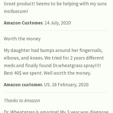
Great product! Seems to be helping with my sons
molluscum!
Amazon Customer.
14 July, 2020
Worth the money
My daughter had bumps around her fingernails,
elbows, and knees. We tried for 2 years different
meds and finally found Dr.wheatgrass spray!!!!
Best 40$ we spent. Well worth the money.
Amazon customer.
US. 18 February, 2020
Thanks to Amazon
Dr. Wheatgrass is amazing! My 3 year was diagnose