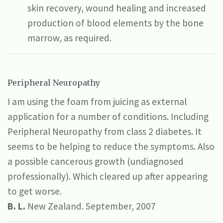
skin recovery, wound healing and increased
production of blood elements by the bone
marrow, as required.
Peripheral Neuropathy
I am using the foam from juicing as external
application for a number of conditions. Including
Peripheral Neuropathy from class 2 diabetes. It
seems to be helping to reduce the symptoms. Also
a possible cancerous growth (undiagnosed
professionally). Which cleared up after appearing
to get worse.
B. L.
New Zealand. September, 2007