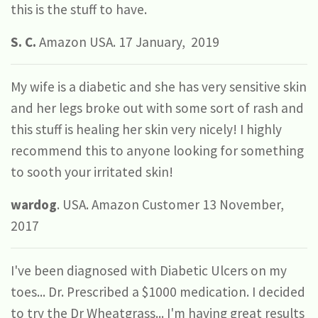
this is the stuff to have.
S.
C.
Amazon USA. 17 January, 2019
My wife is a diabetic and she has very sensitive skin
and her legs broke out with some sort of rash and
this stuff is healing her skin very nicely! I highly
recommend this to anyone looking for something
to sooth your irritated skin!
wardog
. USA. Amazon Customer 13 November,
2017
I've been diagnosed with Diabetic Ulcers on my
toes... Dr. Prescribed a $1000 medication. I decided
to try the Dr Wheatgrass... I'm having great results