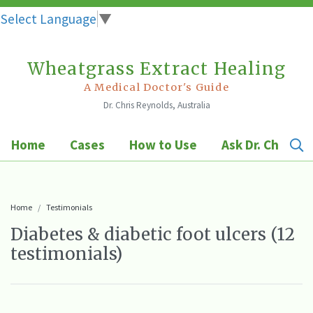
Select Language
▼
Wheatgrass Extract Healing
Skip
to
A Medical Doctor's Guide
Dr. Chris Reynolds, Australia
content
Home
Cases
How to Use
Ask Dr. Chris
Home
Testimonials
Diabetes & diabetic foot ulcers (12
testimonials)