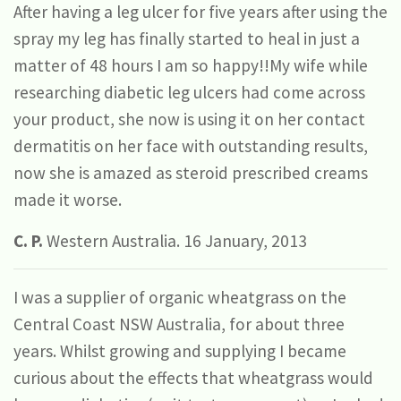
After having a leg ulcer for five years after using the
spray my leg has finally started to heal in just a
matter of 48 hours I am so happy!!My wife while
researching diabetic leg ulcers had come across
your product, she now is using it on her contact
dermatitis on her face with outstanding results,
now she is amazed as steroid prescribed creams
made it worse.
C. P.
Western Australia. 16 January, 2013
I was a supplier of organic wheatgrass on the
Central Coast NSW Australia, for about three
years. Whilst growing and supplying I became
curious about the effects that wheatgrass would