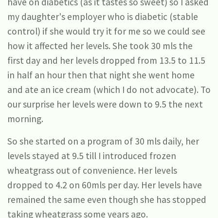
have on diabetics (as it tastes so sweet) so I asked
my daughter's employer who is diabetic (stable
control) if she would try it for me so we could see
how it affected her levels. She took 30 mls the
first day and her levels dropped from 13.5 to 11.5
in half an hour then that night she went home
and ate an ice cream (which I do not advocate). To
our surprise her levels were down to 9.5 the next
morning.
So she started on a program of 30 mls daily, her
levels stayed at 9.5 till I introduced frozen
wheatgrass out of convenience. Her levels
dropped to 4.2 on 60mls per day. Her levels have
remained the same even though she has stopped
taking wheatgrass some years ago.