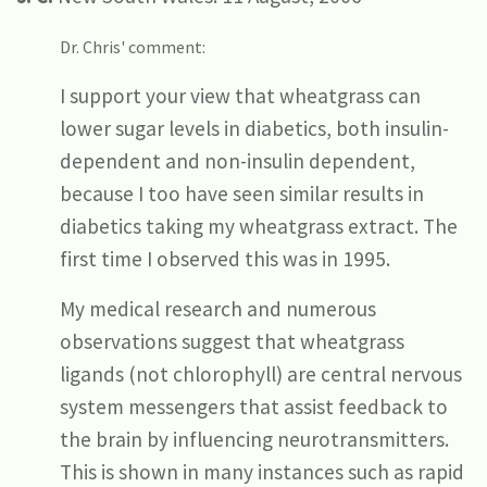
Dr. Chris' comment:
I support your view that wheatgrass can
lower sugar levels in diabetics, both insulin-
dependent and non-insulin dependent,
because I too have seen similar results in
diabetics taking my wheatgrass extract. The
first time I observed this was in 1995.
My medical research and numerous
observations suggest that wheatgrass
ligands (not chlorophyll) are central nervous
system messengers that assist feedback to
the brain by influencing neurotransmitters.
This is shown in many instances such as rapid