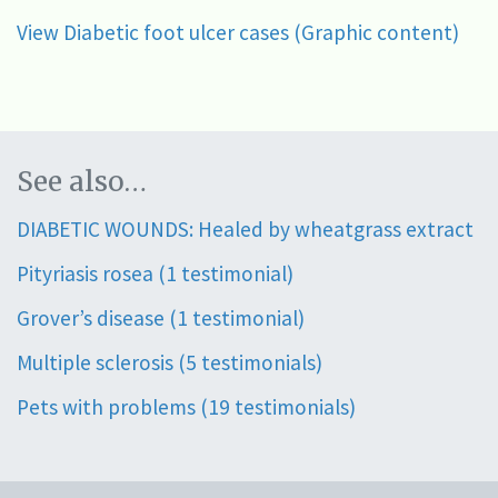
View Diabetic foot ulcer cases (Graphic content)
See also…
DIABETIC WOUNDS: Healed by wheatgrass extract
Pityriasis rosea (1 testimonial)
Grover’s disease (1 testimonial)
Multiple sclerosis (5 testimonials)
Pets with problems (19 testimonials)