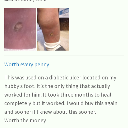
Worth every penny
This was used on a diabetic ulcer located on my
hubby’s foot. It’s the only thing that actually
worked for him. It took three months to heal
completely but it worked. I would buy this again
and sooner if I knew about this sooner.
Worth the money