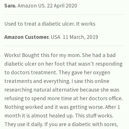
Sara.
Amazon US. 22 April 2020
Used to treat a diabetic ulcer. It works
Amazon Customer.
USA 11 March, 2019
Works! Bought this for my mom. She had a bad
diabetic ulcer on her foot that wasn’t responding
to doctors treatment. They gave her oxygen
treatments and everything. I saw this online
researching natural alternative because she was
refusing to spend more time at her doctors office.
Nothing worked and it was getting worse. After 1
month it is almost healed up. This stuff works.
They use it daily. If you are a diabetic with sores,