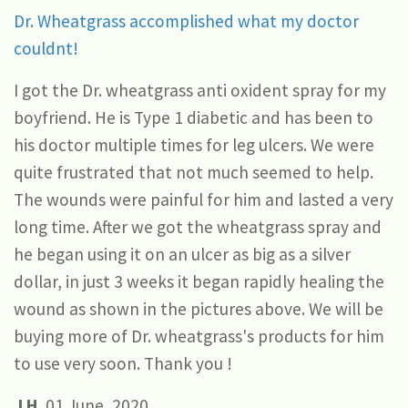
Dr. Wheatgrass accomplished what my doctor
couldnt!
I got the Dr. wheatgrass anti oxident spray for my
boyfriend. He is Type 1 diabetic and has been to
his doctor multiple times for leg ulcers. We were
quite frustrated that not much seemed to help.
The wounds were painful for him and lasted a very
long time. After we got the wheatgrass spray and
he began using it on an ulcer as big as a silver
dollar, in just 3 weeks it began rapidly healing the
wound as shown in the pictures above. We will be
buying more of Dr. wheatgrass's products for him
to use very soon. Thank you !
J.H.
01 June, 2020