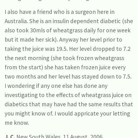
I also have a friend who is a surgeon here in
Australia. She is an insulin dependent diabetic (she
also took 30mls of wheatgrass daily for one week
but it made her sick). Anyway her level prior to
taking the juice was 19.5. Her level dropped to 7.2
the next morning (she took frozen wheatgrass
from the start) she has taken frozen juice every
two months and her level has stayed down to 7.5.
I wondering if any one else has done any
investigating to the effects of wheatgrass juice on
diabetics that may have had the same results that
you might know of. I would appricate your letting
me know.
J. C.
New South Wales. 11 August, 2006