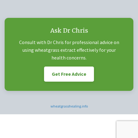
Ask Dr Chris
Consult with Dr Chris for professional advice on
using wheatgrass extract effectively for your
health concerns.
Get Free Advice
wheatgrasshealing.info