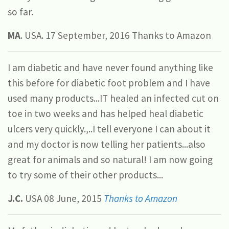
so far.
MA
. USA. 17 September, 2016 Thanks to Amazon
I am diabetic and have never found anything like
this before for diabetic foot problem and I have
used many products...IT healed an infected cut on
toe in two weeks and has helped heal diabetic
ulcers very quickly.,..I tell everyone I can about it
and my doctor is now telling her patients...also
great for animals and so natural! I am now going
to try some of their other products...
J.C.
USA 08 June, 2015
Thanks to Amazon