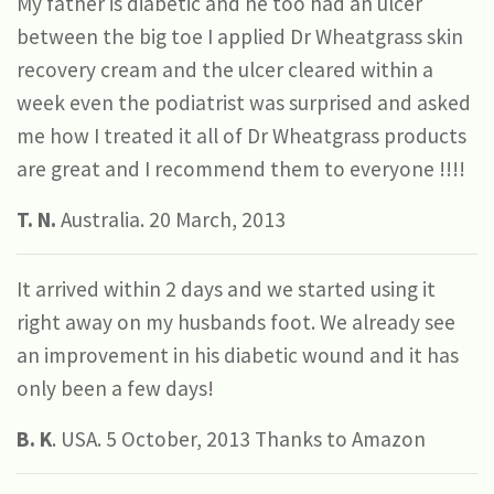
My father is diabetic and he too had an ulcer
between the big toe I applied Dr Wheatgrass skin
recovery cream and the ulcer cleared within a
week even the podiatrist was surprised and asked
me how I treated it all of Dr Wheatgrass products
are great and I recommend them to everyone !!!!
T. N.
Australia. 20 March, 2013
It arrived within 2 days and we started using it
right away on my husbands foot. We already see
an improvement in his diabetic wound and it has
only been a few days!
B. K
. USA. 5 October, 2013 Thanks to Amazon