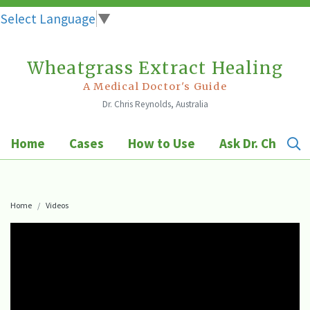
Select Language
▼
Wheatgrass Extract Healing
Skip
to
A Medical Doctor's Guide
Dr. Chris Reynolds, Australia
content
Home
Cases
How to Use
Ask Dr. Chris
Home
Videos