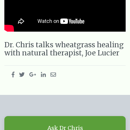
Dr. Chris talks wheatgrass healing
with natural therapist, Joe Lucier
Ask Dr Chris