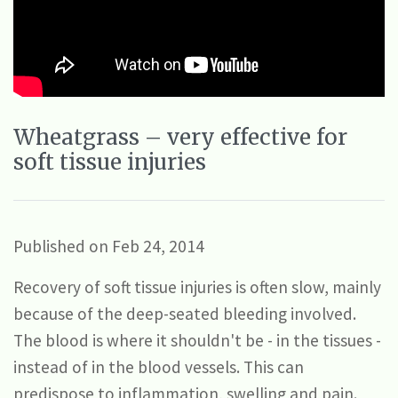
Wheatgrass – very effective for
soft tissue injuries
Published on Feb 24, 2014
Recovery of soft tissue injuries is often slow, mainly
because of the deep-seated bleeding involved.
The blood is where it shouldn't be - in the tissues -
instead of in the blood vessels. This can
predispose to inflammation, swelling and pain.