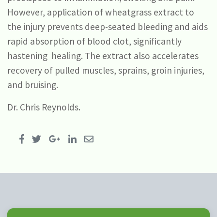
However, application of wheatgrass extract to
the injury prevents deep-seated bleeding and aids
rapid absorption of blood clot, significantly
hastening healing. The extract also accelerates
recovery of pulled muscles, sprains, groin injuries,
and bruising.
Dr. Chris Reynolds.