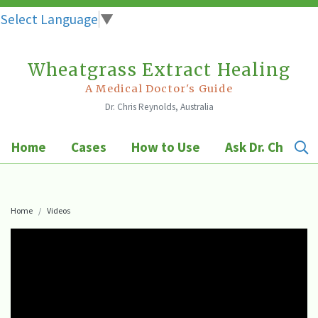
Select Language
▼
Wheatgrass Extract Healing
Skip
to
A Medical Doctor's Guide
Dr. Chris Reynolds, Australia
content
Home
Cases
How to Use
Ask Dr. Chris
Home
Videos