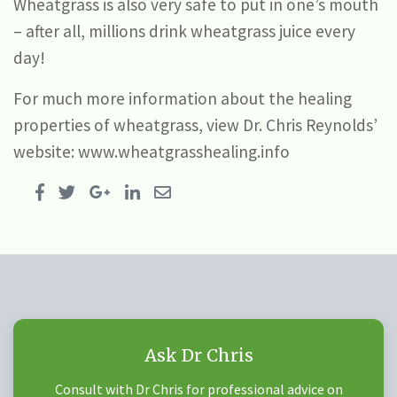
Wheatgrass is also very safe to put in one’s mouth
– after all, millions drink wheatgrass juice every
day!
For much more information about the healing
properties of wheatgrass, view Dr. Chris Reynolds’
website: www.wheatgrasshealing.info
Ask Dr Chris
Consult with Dr Chris for professional advice on