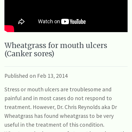
Wheatgrass for mouth ulcers
(Canker sores)
Published on Feb 13, 2014
Stress or mouth ulcers are troublesome and
painful and in most cases do not respond to
treatment. However, Dr. Chris Reynolds aka Dr
Wheatgrass has found wheatgrass to be very
useful in the treatment of this condition.