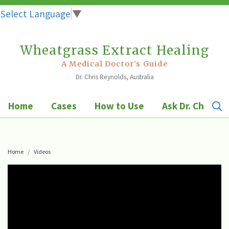
Select Language
▼
Wheatgrass Extract Healing
Skip
to
A Medical Doctor's Guide
Dr. Chris Reynolds, Australia
content
Home
Cases
How to Use
Ask Dr. Chris
Home
Videos