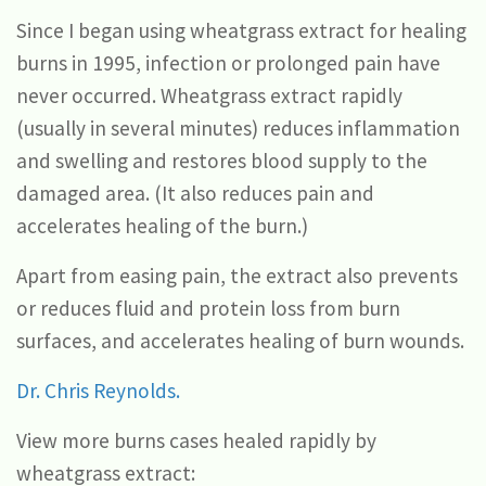
Since I began using wheatgrass extract for healing
burns in 1995, infection or prolonged pain have
never occurred. Wheatgrass extract rapidly
(usually in several minutes) reduces inflammation
and swelling and restores blood supply to the
damaged area. (It also reduces pain and
accelerates healing of the burn.)
Apart from easing pain, the extract also prevents
or reduces fluid and protein loss from burn
surfaces, and accelerates healing of burn wounds.
Dr. Chris Reynolds.
View more burns cases healed rapidly by
wheatgrass extract: