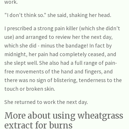
work.
"I don't think so." she said, shaking her head.
I prescribed a strong pain killer (which she didn't
use) and arranged to review her the next day,
which she did - minus the bandage! In fact by
midnight, her pain had completely ceased, and
she slept well. She also had a full range of pain-
free movements of the hand and fingers, and
there was no sign of blistering, tenderness to the
touch or broken skin.
She returned to work the next day.
More about using wheatgrass
extract for burns