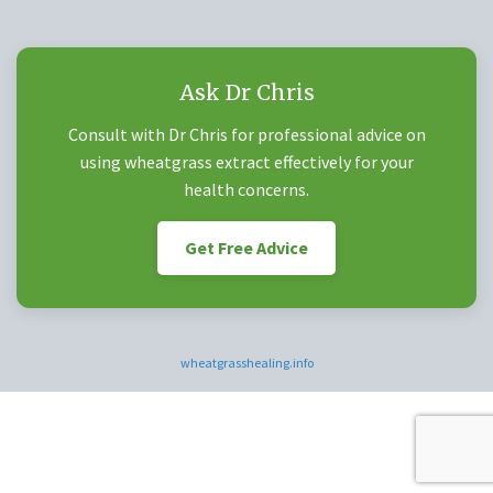
Ask Dr Chris
Consult with Dr Chris for professional advice on
using wheatgrass extract effectively for your
health concerns.
Get Free Advice
wheatgrasshealing.info