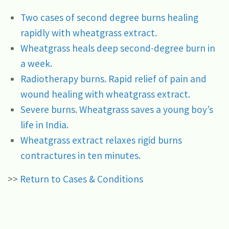
Two cases of second degree burns healing
rapidly with wheatgrass extract.
Wheatgrass heals deep second-degree burn in
a week.
Radiotherapy burns. Rapid relief of pain and
wound healing with wheatgrass extract.
Severe burns. Wheatgrass saves a young boy’s
life in India.
Wheatgrass extract relaxes rigid burns
contractures in ten minutes.
>>
Return to Cases & Conditions