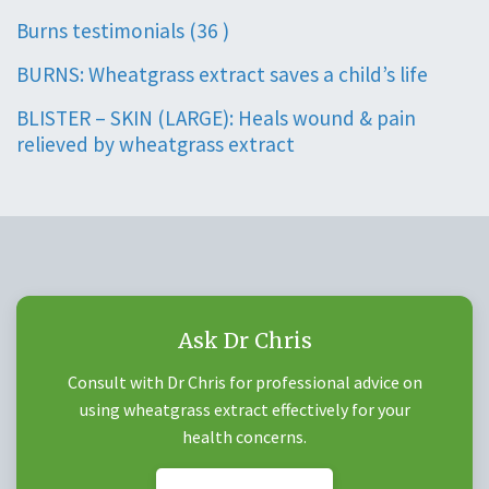
Burns testimonials (36 )
BURNS: Wheatgrass extract saves a child’s life
BLISTER – SKIN (LARGE): Heals wound & pain
relieved by wheatgrass extract
Ask Dr Chris
Consult with Dr Chris for professional advice on
using wheatgrass extract effectively for your
health concerns.