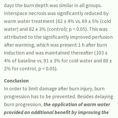
days the burn depth was similar in all groups.
Interspace necrosis was significantly reduced by
warm water treatment (62 ± 4% vs. 69 ± 5% (cold
water) and 82 ± 3% (control); p < 0.05). This was
attributed to the significantly improved perfusion
after warming, which was present 1 h after burn
induction and was maintained thereafter (103 ±
4% of baseline vs. 91 ± 3% for cold water and 80 ±
2% for control, p < 0.05).
Conclusion
In order to limit damage after burn injury, burn
progression has to be prevented. Besides delaying
burn progression,
the application of warm water
provided an additional benefit by improving the