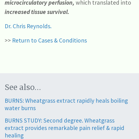
microcirculatory perfusion,
which translated into
increased tissue survival.
Dr. Chris Reynolds.
>>
Return to Cases & Conditions
See also…
BURNS: Wheatgrass extract rapidly heals boiling
water burns
BURNS STUDY: Second degree. Wheatgrass
extract provides remarkable pain relief & rapid
healing