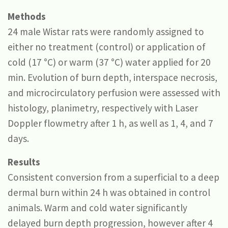
Methods
24 male Wistar rats were randomly assigned to
either no treatment (control) or application of
cold (17 °C) or warm (37 °C) water applied for 20
min. Evolution of burn depth, interspace necrosis,
and microcirculatory perfusion were assessed with
histology, planimetry, respectively with Laser
Doppler flowmetry after 1 h, as well as 1, 4, and 7
days.
Results
Consistent conversion from a superficial to a deep
dermal burn within 24 h was obtained in control
animals. Warm and cold water significantly
delayed burn depth progression, however after 4