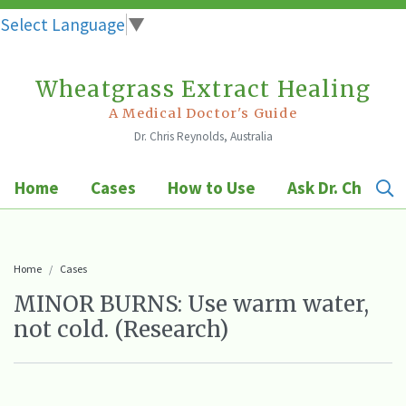
Select Language
▼
Wheatgrass Extract Healing
Skip
to
A Medical Doctor's Guide
Dr. Chris Reynolds, Australia
content
Home
Cases
How to Use
Ask Dr. Chris
Home
Cases
MINOR BURNS: Use warm water,
not cold. (Research)