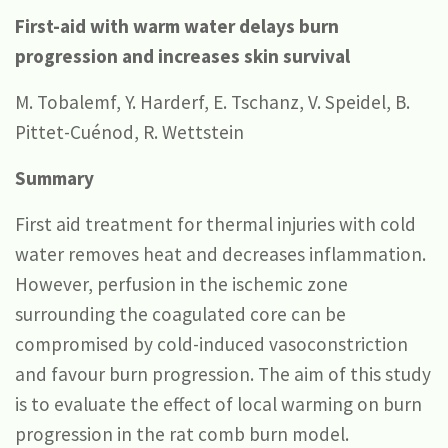
First-aid with warm water delays burn
progression and increases skin survival
M. Tobalemf, Y. Harderf, E. Tschanz, V. Speidel, B.
Pittet-Cuénod, R. Wettstein
Summary
First aid treatment for thermal injuries with cold
water removes heat and decreases inflammation.
However, perfusion in the ischemic zone
surrounding the coagulated core can be
compromised by cold-induced vasoconstriction
and favour burn progression. The aim of this study
is to evaluate the effect of local warming on burn
progression in the rat comb burn model.