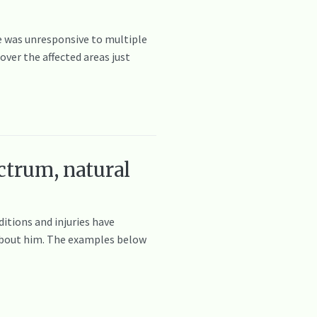
he was unresponsive to multiple
ver the affected areas just
ctrum, natural
itions and injuries have
e about him. The examples below