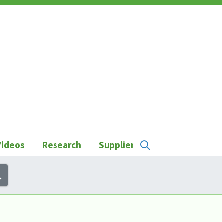
Videos
Research
Suppliers