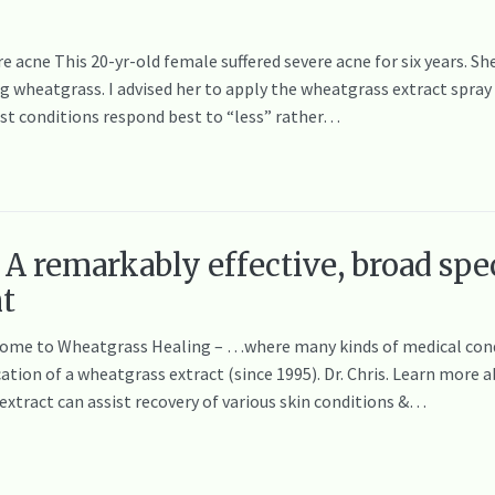
re acne This 20-yr-old female suffered severe acne for six years. S
wheatgrass. I advised her to apply the wheatgrass extract spray o
ost conditions respond best to “less” rather…
A remarkably effective, broad spe
nt
elcome to Wheatgrass Healing – …where many kinds of medical cond
cation of a wheatgrass extract (since 1995). Dr. Chris. Learn mor
tract can assist recovery of various skin conditions &…