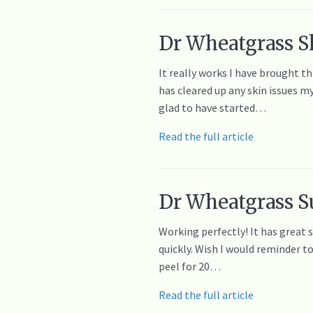
Dr Wheatgrass Sk
It really works I have brought t
has cleared up any skin issues m
glad to have started…
Read the full article
Dr Wheatgrass S
Working perfectly! It has great 
quickly. Wish I would reminder t
peel for 20…
Read the full article