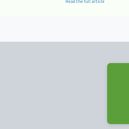
Read the full article
Posts
navigation