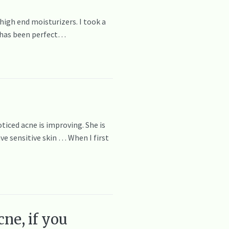
 high end moisturizers. I took a
n has been perfect…
oticed acne is improving. She is
ve sensitive skin … When I first
ne, if you