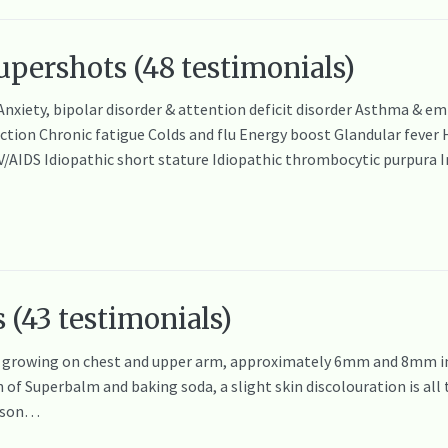
pershots (48 testimonials)
 Anxiety, bipolar disorder & attention deficit disorder Asthma & 
on Chronic fatigue Colds and flu Energy boost Glandular fever Hep
IV/AIDS Idiopathic short stature Idiopathic thrombocytic purpur
 (43 testimonials)
rowing on chest and upper arm, approximately 6mm and 8mm in d
 of Superbalm and baking soda, a slight skin discolouration is all 
y son…