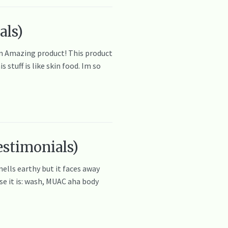
als)
zon Amazing product! This product
stuff is like skin food. Im so
estimonials)
mells earthy but it faces away
se it is: wash, MUAC aha body