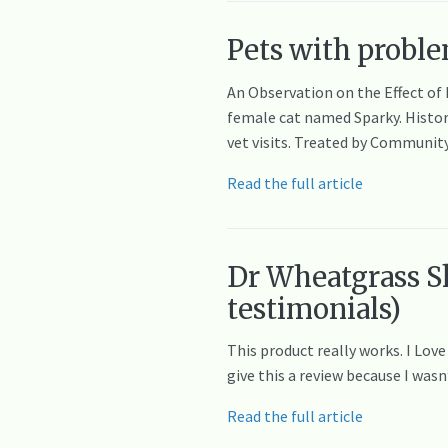
Pets with proble
An Observation on the Effect of
female cat named Sparky. History
vet visits. Treated by Communit
Read the full article
Dr Wheatgrass S
testimonials)
This product really works. I Lov
give this a review because I was
Read the full article