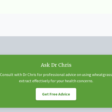
Ask Dr Chris
Consult with Dr Chris for professional advice on using wheatgrass
extract effectively for your health concerns.
Get Free Advice