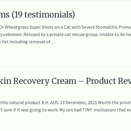
ms (19 testimonials)
 Dr Wheatgrass Super Shots on a Cat with Severe Stomatitis Primar
 unknown. Rescued by a private cat rescue group. Unable to be han
y Vet including removal of…
kin Recovery Cream – Product Rev
e this natural product B.H. AUS. 13 December, 2021 Worth the price
n’t sure if it was going to work. My son had TINY molluscum that ev