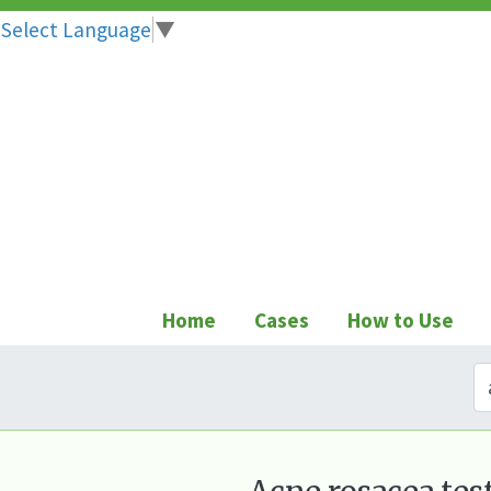
Select Language
▼
Skip
to
content
Home
Cases
How to Use