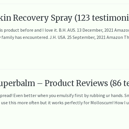
in Recovery Spray (123 testimoni
his product before and I love it. B.H. AUS. 13 December, 2021 Ama
y family has encountered. J.H. USA. 25 September, 2021 Amazon This 
uperbalm – Product Reviews (86 t
spread! Even better when you emulsify first by rubbing ur hands. S
o use this more often but it works perfectly for Molloscum! How I u