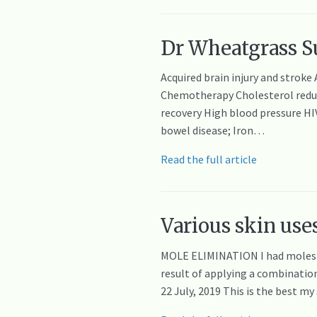
Dr Wheatgrass Su
Acquired brain injury and stroke
Chemotherapy Cholesterol reducti
recovery High blood pressure H
bowel disease; Iron…
Read the full article
Various skin uses
MOLE ELIMINATION I had moles g
result of applying a combination
22 July, 2019 This is the best m