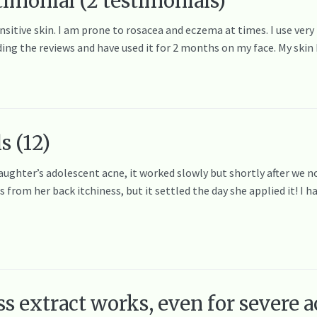
timonial (2 testimonials)
ensitive skin. I am prone to rosacea and eczema at times. I use very
ding the reviews and have used it for 2 months on my face. My ski
s (12)
 daughter’s adolescent acne, it worked slowly but shortly after we n
rom her back itchiness, but it settled the day she applied it! I ha
 extract works, even for severe ac