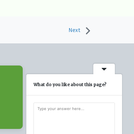
Next
What do you like about this page?