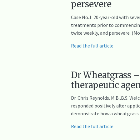
persevere
Case No.1: 20-year-old with seve
treatments prior to commencing 
twice weekly, and persevere. (M
Read the full article
Dr Wheatgrass – 
therapeutic age
Dr. Chris Reynolds. M.B.,B.S. W
responded positively after appli
demonstrate how a wheatgrass ex
Read the full article