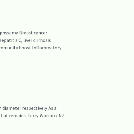
emphysema Breast cancer
atitis C, liver cirrhosis
a Immunity boost Inflammatory
iameter respectively. As a
that remains. Terry. Waikato. NZ