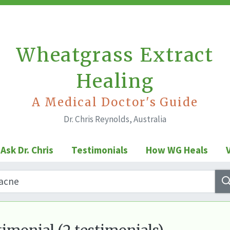
Wheatgrass Extract
Healing
A Medical Doctor's Guide
Dr. Chris Reynolds, Australia
Ask Dr. Chris
Testimonials
How WG Heals