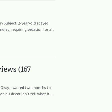
y Subject: 2-year-old spayed
dled, requiring sedation for all
iews (167
! Okay, I waited two months to
en his dr couldn’t tell what it…