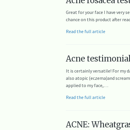
Acne rosacea tes
Great for your face I have very s
chance on this product after rea
Read the full article
Acne testimonial
It is certainly versatile! For my
also atopic (eczema)and screams f
applied to my face,…
Read the full article
ACNE: Wheatgrass