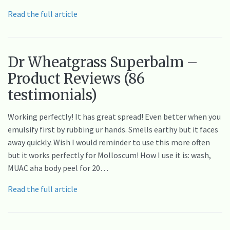
Read the full article
Dr Wheatgrass Superbalm –
Product Reviews (86
testimonials)
Working perfectly! It has great spread! Even better when you
emulsify first by rubbing ur hands. Smells earthy but it faces
away quickly. Wish I would reminder to use this more often
but it works perfectly for Molloscum! How I use it is: wash,
MUAC aha body peel for 20…
Read the full article