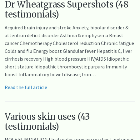
Dr Wheatgrass Supershots (48
testimonials)
Acquired brain injury and stroke Anxiety, bipolar disorder &
attention deficit disorder Asthma & emphysema Breast
cancer Chemotherapy Cholesterol reduction Chronic fatigue
Colds and flu Energy boost Glandular fever Hepatitis C, liver
cirrhosis recovery High blood pressure HIV/AIDS Idiopathic
short stature Idiopathic thrombocytic purpura Immunity
boost Inflammatory bowel disease; Iron…
Read the full article
Various skin uses (43
testimonials)
MOLE ELIMINATION I had moles growing on chest and upper