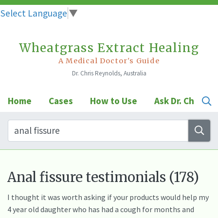
Select Language
▼
Wheatgrass Extract Healing
Skip
to
A Medical Doctor's Guide
Dr. Chris Reynolds, Australia
content
Home
Cases
How to Use
Ask Dr. Chris
Anal fissure testimonials (178)
I thought it was worth asking if your products would help my
4 year old daughter who has had a cough for months and