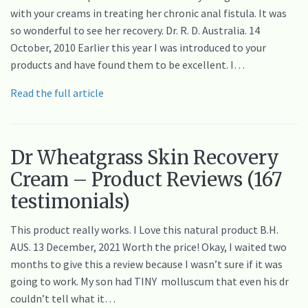
with your creams in treating her chronic anal fistula. It was
so wonderful to see her recovery. Dr. R. D. Australia. 14
October, 2010 Earlier this year I was introduced to your
products and have found them to be excellent. I…
Read the full article
Dr Wheatgrass Skin Recovery
Cream – Product Reviews (167
testimonials)
This product really works. I Love this natural product B.H.
AUS. 13 December, 2021 Worth the price! Okay, I waited two
months to give this a review because I wasn’t sure if it was
going to work. My son had TINY molluscum that even his dr
couldn’t tell what it…