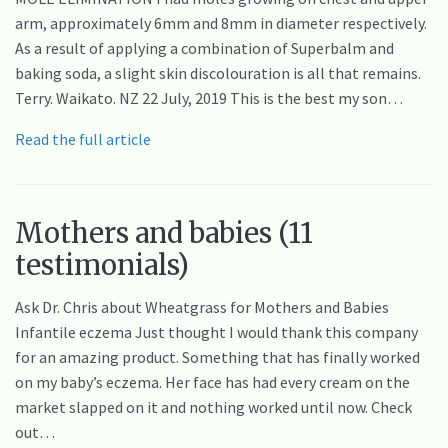
arm, approximately 6mm and 8mm in diameter respectively.
As a result of applying a combination of Superbalm and
baking soda, a slight skin discolouration is all that remains.
Terry. Waikato. NZ 22 July, 2019 This is the best my son…
Read the full article
Mothers and babies (11
testimonials)
Ask Dr. Chris about Wheatgrass for Mothers and Babies
Infantile eczema Just thought I would thank this company
for an amazing product. Something that has finally worked
on my baby’s eczema. Her face has had every cream on the
market slapped on it and nothing worked until now. Check
out…