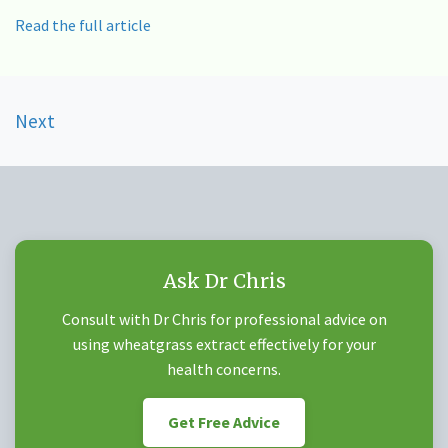
Read the full article
Posts
Next
navigation
Ask Dr Chris
Consult with Dr Chris for professional advice on
using wheatgrass extract effectively for your
health concerns.
Get Free Advice