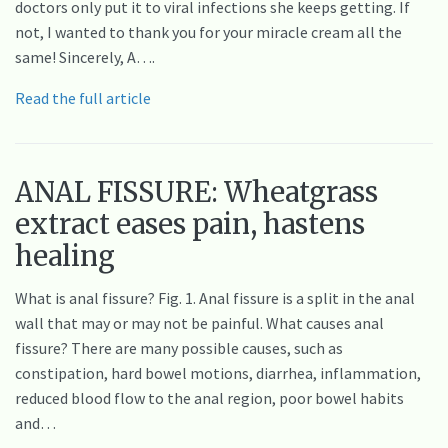
doctors only put it to viral infections she keeps getting. If
not, I wanted to thank you for your miracle cream all the
same! Sincerely, A….
Read the full article
ANAL FISSURE: Wheatgrass
extract eases pain, hastens
healing
What is anal fissure? Fig. 1. Anal fissure is a split in the anal
wall that may or may not be painful. What causes anal
fissure? There are many possible causes, such as
constipation, hard bowel motions, diarrhea, inflammation,
reduced blood flow to the anal region, poor bowel habits
and…