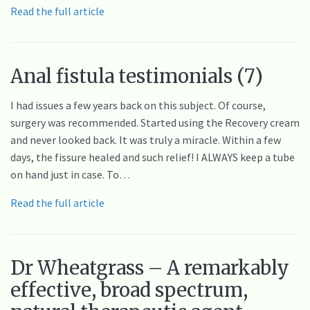
Read the full article
Anal fistula testimonials (7)
I had issues a few years back on this subject. Of course,
surgery was recommended. Started using the Recovery cream
and never looked back. It was truly a miracle. Within a few
days, the fissure healed and such relief! I ALWAYS keep a tube
on hand just in case. To…
Read the full article
Dr Wheatgrass – A remarkably
effective, broad spectrum,