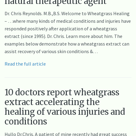
natural therapeutic agent
Dr. Chris Reynolds. M.B.,B.S. Welcome to Wheatgrass Healing
– …where many kinds of medical conditions and injuries have
responded positively after application of a wheatgrass
extract (since 1995). Dr. Chris. Learn more about him. The
examples below demonstrate how a wheatgrass extract can
assist recovery of various skin conditions &…
Read the full article
10 doctors report wheatgrass
extract accelerating the
healing of various injuries and
conditions
Hullo Dr.Chris. A patient of mine recently had great success