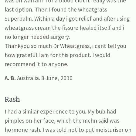
was on warfarin for a blood clot it really was the
last option. Then I found the wheatgrass
Superbalm. Within a day i got relief and after using
wheatgrass cream the fissure healed itself and i
no longer needed surgery.
Thankyou so much Dr Wheatgrass, i cant tell you
how grateful I am for this product. I would
recommend it to anyone.
A. B.
Australia. 8 June, 2010
Rash
I had a similar experience to you. My bub had
pimples on her face, which the mchn said was
hormone rash. I was told not to put moisturiser on