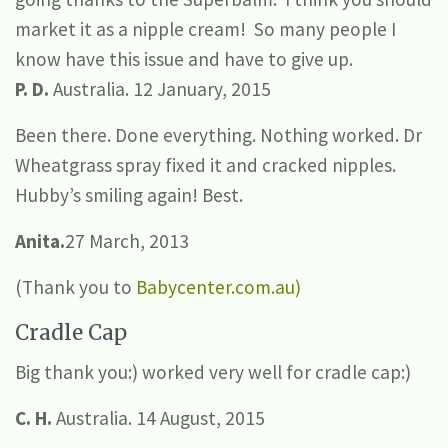
market it as a nipple cream! So many people I
know have this issue and have to give up.
P. D.
Australia. 12 January, 2015
Been there. Done everything. Nothing worked. Dr
Wheatgrass spray fixed it and cracked nipples.
Hubby’s smiling again! Best.
Anita.
27 March, 2013
(Thank you to
Babycenter.com.au)
Cradle Cap
Big thank you:) worked very well for cradle cap:)
C. H.
Australia. 14 August, 2015