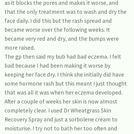
as it blocks the pores and makes it worse, and
that the only treatment was to wash and dry the
face daily. I did this but the rash spread and
became worse over the following weeks. It
became very red and dry, and the bumps were
more raised.
The gp then said my bub had bad eczema. I felt
bad because I had been making it worse by
keeping her face dry. I think she initially did have
some hormone rash but this meant I just thought
that was all it was when her eczema developed.
After a couple of weeks her skin is now almost
completely clear. I used Dr Wheatgrass Skin
Recovery Spray and just a sorbolene cream to
moisturise. I try not to bath her too often and