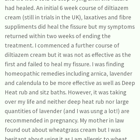
had healed. An initial 6 week course of diltiazem
cream (still in trials in the UK), laxatives and fibre
suppliments did heal the fissure but my symptoms
returned within two weeks of ending the
treatment. I commenced a further course of
diltiazem cream but it was not as effective as the
first and failed to heal my fissure. I was finding
homeopathic remedies including arnica, lavender
and calendula to be more effective as well as Deep
Heat rub and sitz baths. However, it was taking
over my life and neither deep heat rub nor large
quantities of lavender (and I was usng a lot!) are
recommended in pregnancy. My mother in law
found out about wheatgrass cream but I was
hesitant about using it as I am allergic to wheat