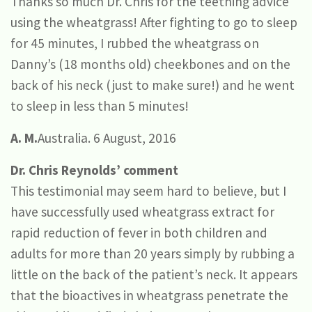
Thanks so much Dr. Chris for the teething advice
using the wheatgrass! After fighting to go to sleep
for 45 minutes, I rubbed the wheatgrass on
Danny’s (18 months old) cheekbones and on the
back of his neck (just to make sure!) and he went
to sleep in less than 5 minutes!
A. M.
Australia. 6 August, 2016
Dr. Chris Reynolds’ comment
This testimonial may seem hard to believe, but I
have successfully used wheatgrass extract for
rapid reduction of fever in both children and
adults for more than 20 years simply by rubbing a
little on the back of the patient’s neck. It appears
that the bioactives in wheatgrass penetrate the