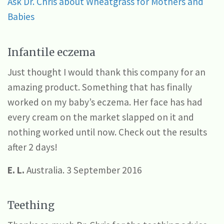
Ask Dr. Chris about Wheatgrass for Mothers and
Babies
Infantile eczema
Just thought I would thank this company for an
amazing product. Something that has finally
worked on my baby’s eczema. Her face has had
every cream on the market slapped on it and
nothing worked until now. Check out the results
after 2 days!
E. L.
Australia. 3 September 2016
Teething