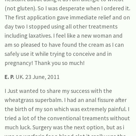
(not gluten). So I was desperate when I ordered it.
The first application gave immediate relief and on
day two I stopped using all other treatments
including laxatives. I feel like a new woman and
am so pleased to have found the cream as I can
safely use it while trying to conceive and in
pregnancy! Thank you so much!
E. P.
UK. 23 June, 2011
I Just wanted to share my success with the
wheatgrass superbalm. I had an anal fissure after
the birth of my son which was extremely painful. I
tried a lot of the conventional treaments without
much luck. Surgery was the next option, but as i