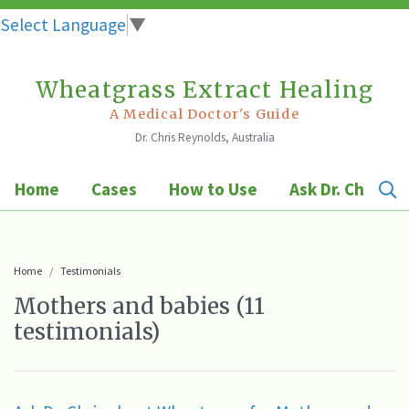
Select Language
▼
Wheatgrass Extract Healing
Skip
to
A Medical Doctor's Guide
Dr. Chris Reynolds, Australia
content
Home
Cases
How to Use
Ask Dr. Chris
Home
Testimonials
Mothers and babies (11
testimonials)