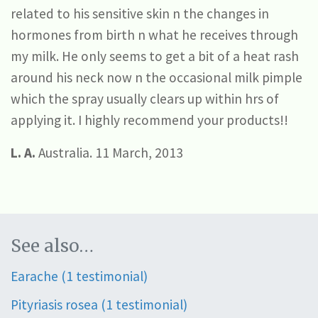
related to his sensitive skin n the changes in
hormones from birth n what he receives through
my milk. He only seems to get a bit of a heat rash
around his neck now n the occasional milk pimple
which the spray usually clears up within hrs of
applying it. I highly recommend your products!!
L. A.
Australia. 11 March, 2013
See also…
Earache (1 testimonial)
Pityriasis rosea (1 testimonial)