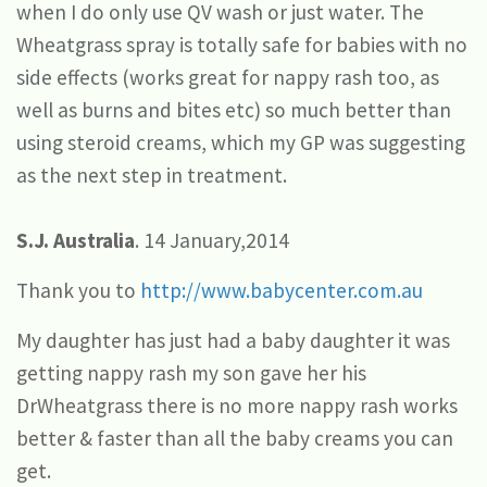
when I do only use QV wash or just water. The
Wheatgrass spray is totally safe for babies with no
side effects (works great for nappy rash too, as
well as burns and bites etc) so much better than
using steroid creams, which my GP was suggesting
as the next step in treatment.
S.J. Australia
. 14 January,2014
Thank you to
http://www.babycenter.com.au
My daughter has just had a baby daughter it was
getting nappy rash my son gave her his
DrWheatgrass there is no more nappy rash works
better & faster than all the baby creams you can
get.