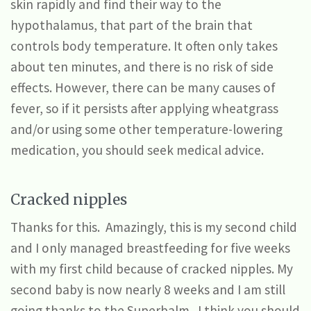
skin rapidly and find their way to the
hypothalamus, that part of the brain that
controls body temperature. It often only takes
about ten minutes, and there is no risk of side
effects. However, there can be many causes of
fever, so if it persists after applying wheatgrass
and/or using some other temperature-lowering
medication, you should seek medical advice.
Cracked nipples
Thanks for this. Amazingly, this is my second child
and I only managed breastfeeding for five weeks
with my first child because of cracked nipples. My
second baby is now nearly 8 weeks and I am still
going thanks to the Superbalm. I think you should