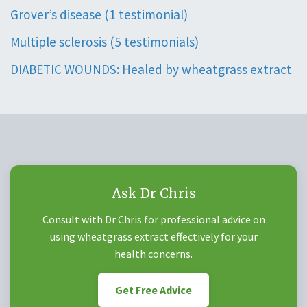
Grover’s disease (1 testimonial)
Multiple sclerosis (5 testimonials)
DIABETIC WOUNDS: Healed by wheatgrass extract
Ask Dr Chris
Consult with Dr Chris for professional advice on
using wheatgrass extract effectively for your
health concerns.
Get Free Advice