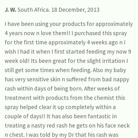
J. W.
South Africa. 18 December, 2013
I have been using your products for approximately
4 years now n love them!! I purchased this spray
for the first time approximately 4 weeks ago n I
wish I had it when I first started feeding my now 9
week old! Its been great for the slight irritation I
still get some times when feeding. Also my baby
has very sensitive skin n suffered from bad nappy
rash within days of being born. After weeks of
treatment with products from the chemist this
spray helped clear it up completely within a
couple of days!! It has also been fantastic in
treating a nasty red rash he gets on his face neck
n chest. I was told by my Dr that his rash was