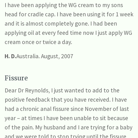
I have been applying the WG cream to my sons
head for cradle cap. I have been using it for 1 week
and it is almost completely gone. I had been
applying oil at every feed time now I just apply WG
cream once or twice a day.
H. D.
Australia. August, 2007
Fissure
Dear Dr Reynolds, I just wanted to add to the
positive feedback that you have received. I have
had a chronic anal fissure since November of last
year – at times I have been unable to sit because
of the pain. My husband and I are trying for a baby
and we were told to stop trying until the fissure