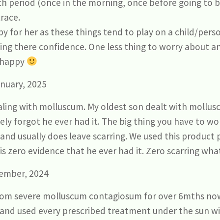
h period (once in the morning, once before going to b
race.
py for her as these things tend to play on a child/per
ding there confidence. One less thing to worry about 
..happy
nuary, 2025
ealing with molluscum. My oldest son dealt with mollu
ely forgot he ever had it. The big thing you have to w
 and usually does leave scarring. We used this product
is zero evidence that he ever had it. Zero scarring wha
ember, 2024
from severe molluscum contagiosum for over 6mths now
 and used every prescribed treatment under the sun wi