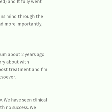
ed) and It fully went
sons mind through the
and more importantly,
scum about 2 years ago
orry about with
 post treatment and I'm
tsoever.
. We have seen clinical
th no success. We