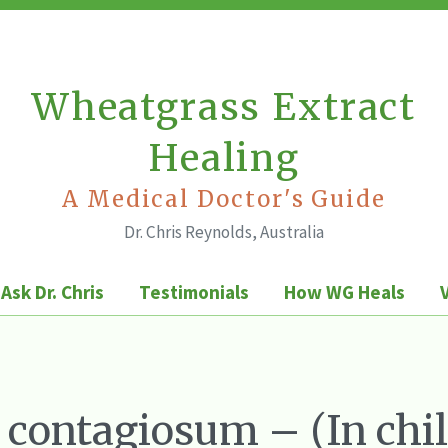
Wheatgrass Extract
Healing
A Medical Doctor's Guide
Dr. Chris Reynolds, Australia
Ask Dr. Chris
Testimonials
How WG Heals
contagiosum – (In chi