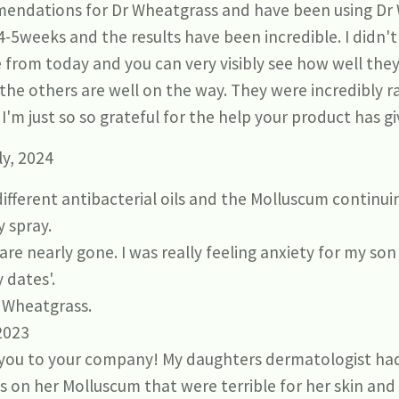
endations for Dr Wheatgrass and have been using Dr 
-5weeks and the results have been incredible. I didn't
from today and you can very visibly see how well the
 the others are well on the way. They were incredibly r
I'm just so so grateful for the help your product has gi
y, 2024
 different antibacterial oils and the Molluscum continu
y spray.
are nearly gone. I was really feeling anxiety for my so
 dates'.
 Wheatgrass.
 2023
k you to your company! My daughters dermatologist ha
 on her Molluscum that were terrible for her skin an