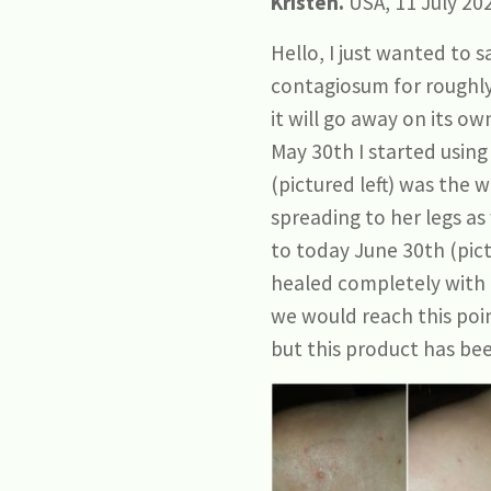
Kristen.
USA, 11 July 20
Hello, I just wanted to
contagiosum for roughly 
it will go away on its ow
May 30th I started using
(pictured left) was the 
spreading to her legs as
to today June 30th (pict
healed completely with n
we would reach this poin
but this product has bee