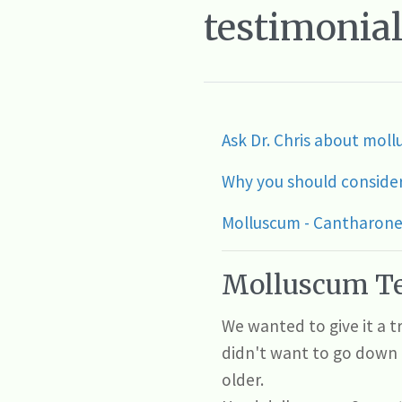
testimonial
Ask Dr. Chris about mo
Why you should conside
Molluscum - Cantharone 
Molluscum Te
We wanted to give it a 
didn't want to go down 
older.