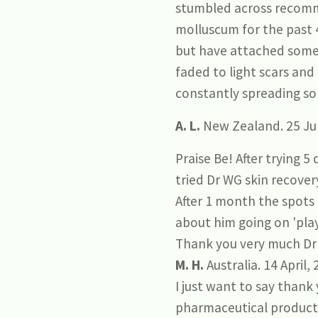
stumbled across recomm
molluscum for the past 4
but have attached some 
faded to light scars and
constantly spreading so 
A. L.
New Zealand. 25 Jul
Praise Be! After trying 5
tried Dr WG skin recover
After 1 month the spots 
about him going on 'play
Thank you very much Dr
M. H.
Australia. 14 April,
I just want to say than
pharmaceutical products