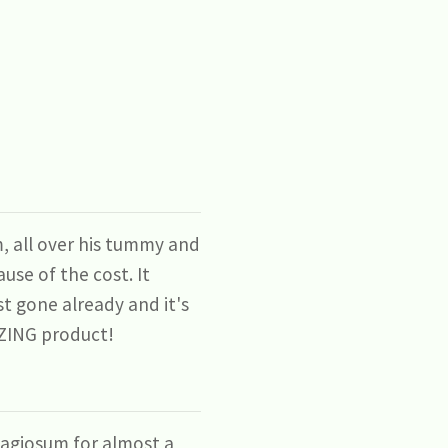
, all over his tummy and
use of the cost. It
st gone already and it's
MAZING product!
agiosum for almost a