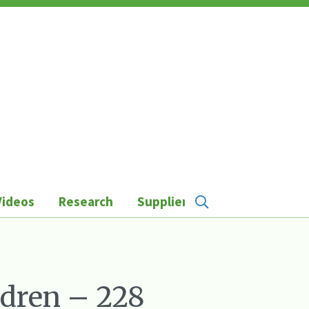
Videos
Research
Suppliers
ldren – 228