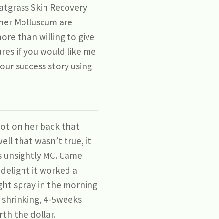
atgrass Skin Recovery
f her Molluscum are
ore than willing to give
es if you would like me
our success story using
pot on her back that
ell that wasn’t true, it
is unsightly MC. Came
delight it worked a
ight spray in the morning
t shrinking, 4-5weeks
th the dollar.