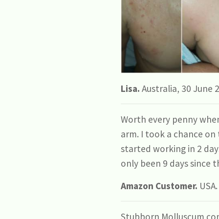
Lisa.
Australia, 30 June 
Worth every penny when 
arm. I took a chance on t
started working in 2 day
only been 9 days since th
Amazon Customer.
USA.
Stubborn Molluscum con