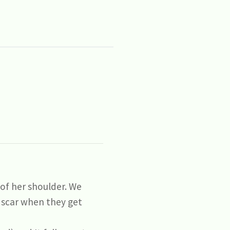
of her shoulder. We
 scar when they get