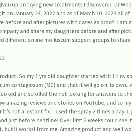
given up on trying new treatments I discovered Dr Whe
g it on January 24, 2022 and as of March 10, 2023 all o
e before and after pictures with dates as proof! I am m
ompany and share my daughters before and after pictur
ned different online molluscum support groups to share 
22
roduct! So my 1 yrs old daughter started with 1 tiny s
cum contagiosum (MC) and that it will go on its own...w
 I looked and scrolled the net looking for answers to th
aw amazing reviews and stories on YouTube, and to my 
t’s not a instant fix! I used the spray 2 times a day. L
nd just before bedtime! Over first 2 weeks could see i
nt, but it works! from me. Amazing product and well wor