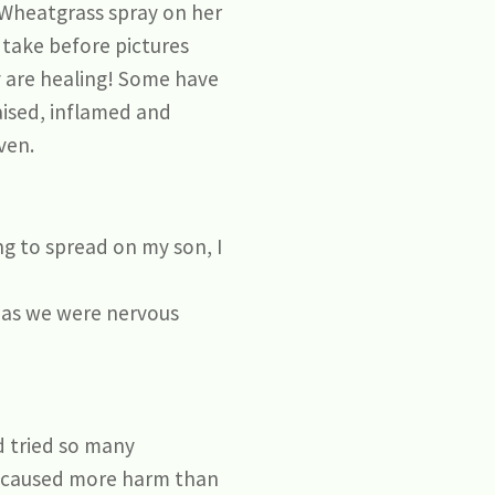
Wheatgrass spray on her
 take before pictures
y are healing! Some have
aised, inflamed and
ven.
ing to spread on my son, I
n as we were nervous
d tried so many
d caused more harm than