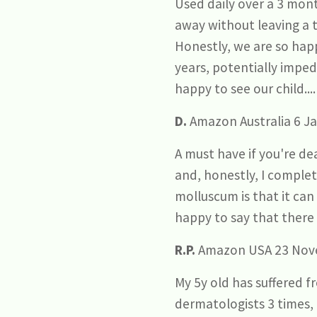
Used daily over a 3 mont
away without leaving a t
Honestly, we are so hap
years, potentially impe
happy to see our child..
D.
Amazon Australia 6 Ja
A must have if you're d
and, honestly, I complet
molluscum is that it can
happy to say that there 
R.P.
Amazon USA 23 Nov
My 5y old has suffered 
dermatologists 3 times,