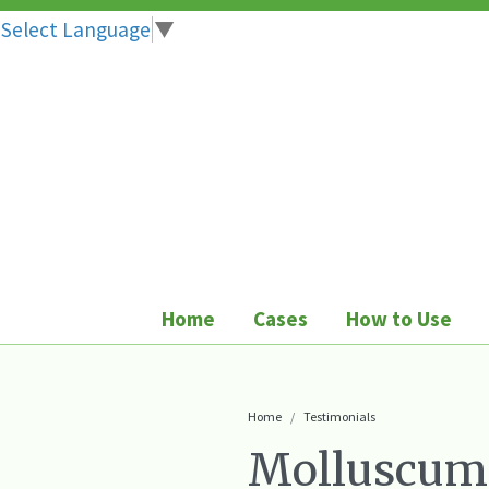
Select Language
▼
Skip
to
content
Home
Cases
How to Use
Home
Testimonials
Molluscum 