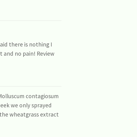
id there is nothing I
uct and no pain! Review
d Molluscum contagiosum
week we only sprayed
l the wheatgrass extract