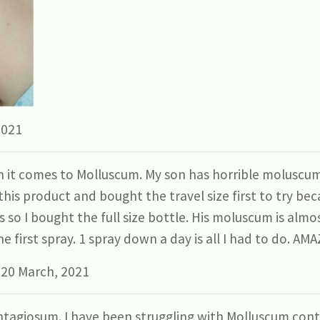
2021
it comes to Molluscum. My son has horrible moluscum
his product and bought the travel size first to try beca
s so I bought the full size bottle. His moluscum is almo
e first spray. 1 spray down a day is all I had to do. A
 20 March, 2021
tagiosum. I have been struggling with Molluscum cont