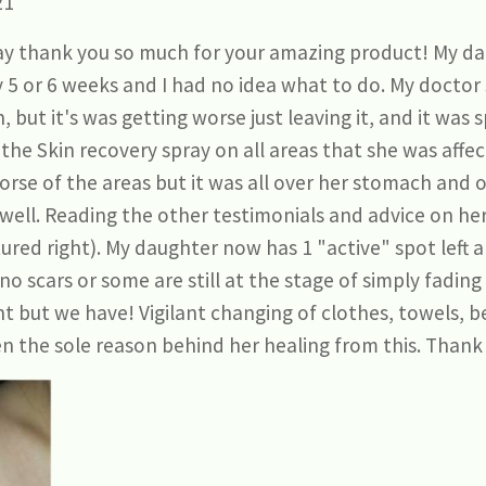
21
 say thank you so much for your amazing product! My 
5 or 6 weeks and I had no idea what to do. My doctor s
n, but it's was getting worse just leaving it, and it was 
 the Skin recovery spray on all areas that she was affe
worse of the areas but it was all over her stomach and 
 well. Reading the other testimonials and advice on h
ured right). My daughter now has 1 "active" spot left a
o scars or some are still at the stage of simply fading 
t but we have! Vigilant changing of clothes, towels, 
n the sole reason behind her healing from this. Thank