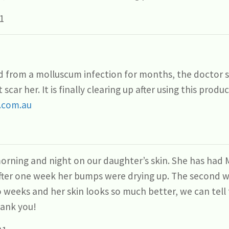
1
 from a molluscum infection for months, the doctor sa
 scar her. It is finally clearing up after using this prod
.com.au
orning and night on our daughter’s skin. She has ha
After one week her bumps were drying up. The second 
o weeks and her skin looks so much better, we can tel
hank you!