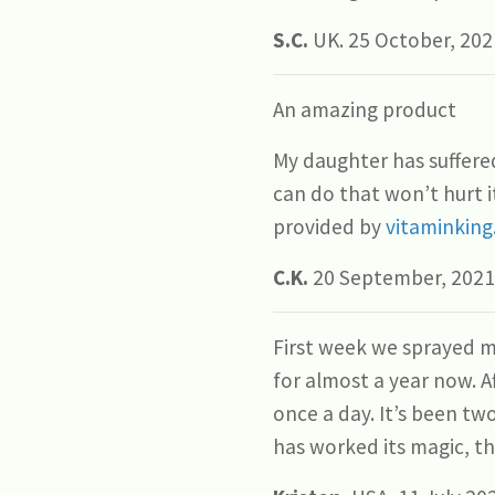
S.C.
UK. 25 October, 202
An amazing product
My daughter has suffered
can do that won’t hurt it
provided by
vitaminking
C.K.
20 September, 2021
First week we sprayed m
for almost a year now. 
once a day. It’s been tw
has worked its magic, t