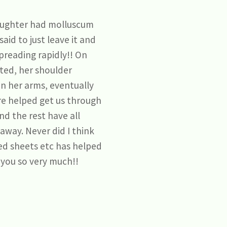
daughter had molluscum
aid to just leave it and
spreading rapidly!! On
cted, her shoulder
on her arms, eventually
ere helped get us through
nd the rest have all
away. Never did I think
bed sheets etc has helped
 you so very much!!