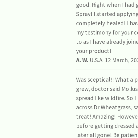
good. Right when I had 
Spray! I started applyin
completely healed! I hav
my testimony for your c
to as I have already joi
your product!
A. W.
U.S.A. 12 March, 20
Was sceptical!! What a p
grew, doctor said Mollus
spread like wildfire. So
across Dr Wheatgrass, s
treat! Amazing! However i
before getting dressed a
later all gone! Be patie