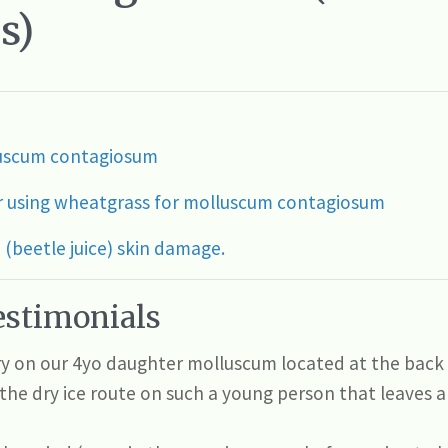
s)
lluscum contagiosum
r using wheatgrass for molluscum contagiosum
(beetle juice) skin damage.
stimonials
try on our 4yo daughter molluscum located at the back 
the dry ice route on such a young person that leaves a