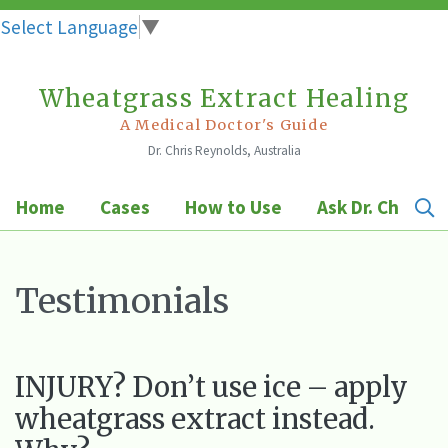
Select Language
▼
Wheatgrass Extract Healing
Skip
to
A Medical Doctor's Guide
Dr. Chris Reynolds, Australia
content
Home
Cases
How to Use
Ask Dr. Chris
Testimonials
INJURY? Don’t use ice – apply
wheatgrass extract instead.