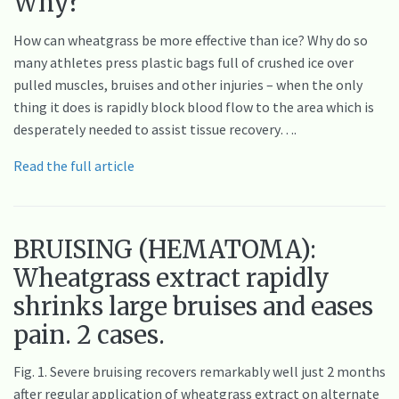
Why?
How can wheatgrass be more effective than ice? Why do so
many athletes press plastic bags full of crushed ice over
pulled muscles, bruises and other injuries – when the only
thing it does is rapidly block blood flow to the area which is
desperately needed to assist tissue recovery….
Read the full article
BRUISING (HEMATOMA):
Wheatgrass extract rapidly
shrinks large bruises and eases
pain. 2 cases.
Fig. 1. Severe bruising recovers remarkably well just 2 months
after regular application of wheatgrass extract on alternate