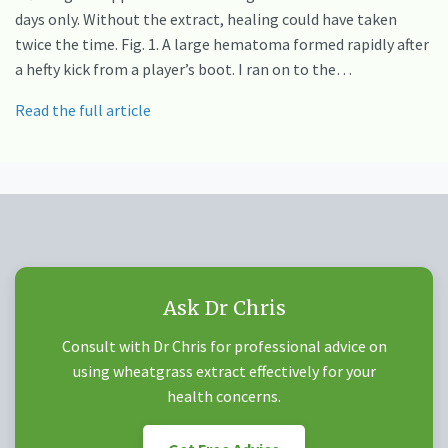
days only. Without the extract, healing could have taken
twice the time. Fig. 1. A large hematoma formed rapidly after
a hefty kick from a player’s boot. I ran on to the…
Read the full article
Ask Dr Chris
Consult with Dr Chris for professional advice on
using wheatgrass extract effectively for your
health concerns.