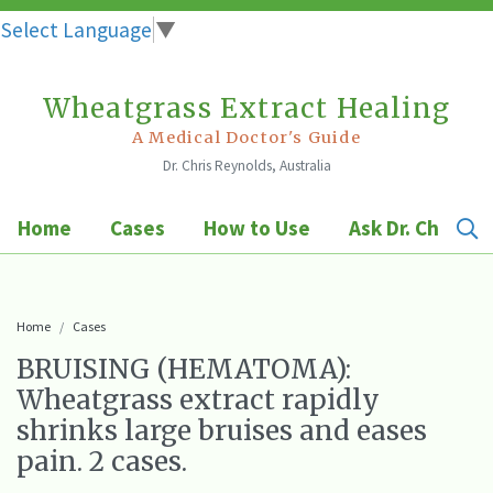
Select Language
▼
Wheatgrass Extract Healing
Skip
to
A Medical Doctor's Guide
Dr. Chris Reynolds, Australia
content
Home
Cases
How to Use
Ask Dr. Chris
Home
Cases
BRUISING (HEMATOMA):
Wheatgrass extract rapidly
shrinks large bruises and eases
pain. 2 cases.