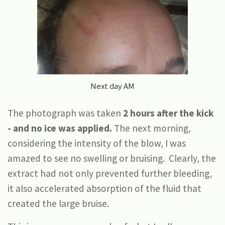
Next day AM
The photograph was taken
2 hours after the kick
- and no ice was applied.
The next morning,
considering the intensity of the blow, I was
amazed to see no swelling or bruising. Clearly, the
extract had not only prevented further bleeding,
it also accelerated absorption of the fluid that
created the large bruise.