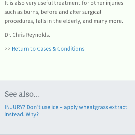
It is also very useful treatment for other injuries
such as burns, before and after surgical
procedures, falls in the elderly, and many more.
Dr. Chris Reynolds.
>>
Return to Cases & Conditions
See also…
INJURY? Don’t use ice – apply wheatgrass extract
instead. Why?