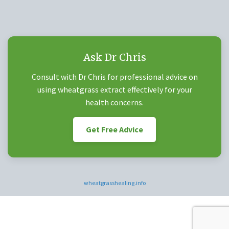
Ask Dr Chris
Consult with Dr Chris for professional advice on
using wheatgrass extract effectively for your
health concerns.
Get Free Advice
wheatgrasshealing.info