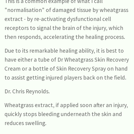
This is a common example of what I call
"normalisation" of damaged tissue by wheatgrass
extract - by re-activating dysfunctional cell
receptors to signal the brain of the injury, which
then responds, accelerating the healing process.
Due to its remarkable healing ability, it is best to
have either a tube of Dr Wheatgrass Skin Recovery
Cream or a bottle of Skin Recovery Spray on hand
to assist getting injured players back on the field.
Dr. Chris Reynolds.
Wheatgrass extract, if applied soon after an injury,
quickly stops bleeding underneath the skin and
reduces swelling.