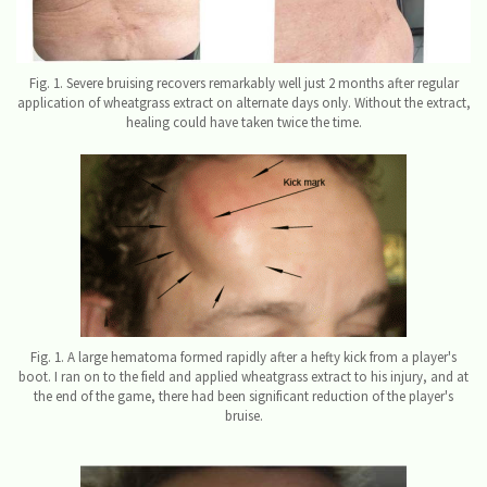
Fig. 1. Severe bruising recovers remarkably well just 2 months after regular
application of wheatgrass extract on alternate days only. Without the extract,
healing could have taken twice the time.
Fig. 1. A large hematoma formed rapidly after a hefty kick from a player's
boot. I ran on to the field and applied wheatgrass extract to his injury, and at
the end of the game, there had been significant reduction of the player's
bruise.