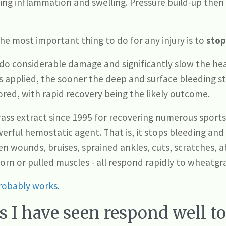
sing inflammation and swelling. Pressure build-up then
the most important thing to do for any injury is to
stop
 do considerable damage and significantly slow the he
 applied, the sooner the deep and surface bleeding st
ored, with rapid recovery being the likely outcome.
s extract since 1995 for recovering numerous sports a
werful hemostatic agent. That is, it stops bleeding an
en wounds, bruises, sprained ankles, cuts, scratches, 
torn or pulled muscles - all respond rapidly to wheatgr
obably works.
s I have seen respond well t