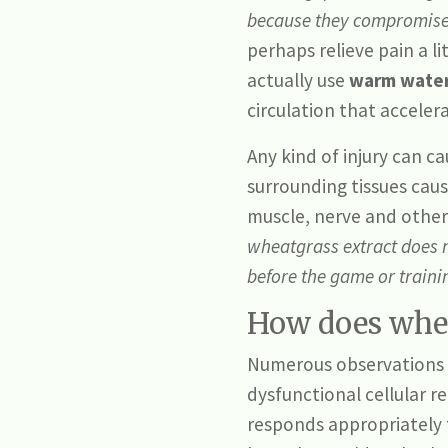
because they compromise t
perhaps relieve pain a li
actually use
warm water
circulation that acceler
Any kind of injury can c
surrounding tissues caus
muscle, nerve and other 
wheatgrass extract does
before the game or train
How does whea
Numerous observations a
dysfunctional cellular r
responds appropriately 