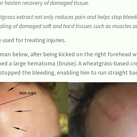
or hasten recovery of damaged tissue.
grass extract not only reduces pain and helps stop bleed
healing of damaged soft and hard tissues such as muscles 
 used for treating injuries.
man below, after being kicked on the right forehead w
oped a large hematoma (bruise). A wheatgrass-based c
stopped the bleeding, enabling him to run straight bac