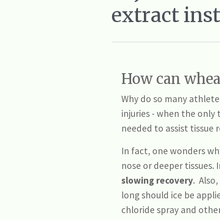
extract ins
How can wheat
Why do so many athletes 
injuries - when the only 
needed to assist tissue 
In fact, one wonders why 
nose or deeper tissues. I
slowing recovery
. Also,
long should ice be applied
chloride spray and other