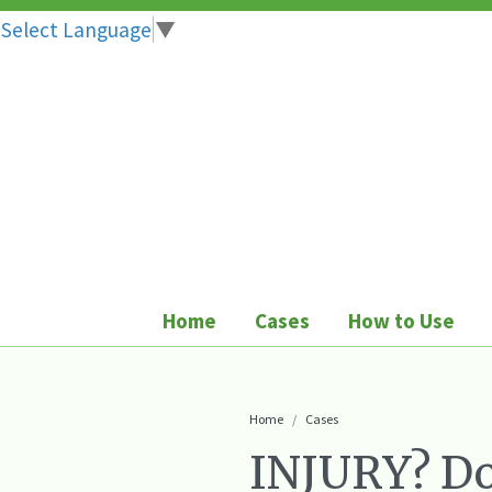
Select Language
▼
Skip
to
content
Home
Cases
How to Use
Home
Cases
INJURY? Do