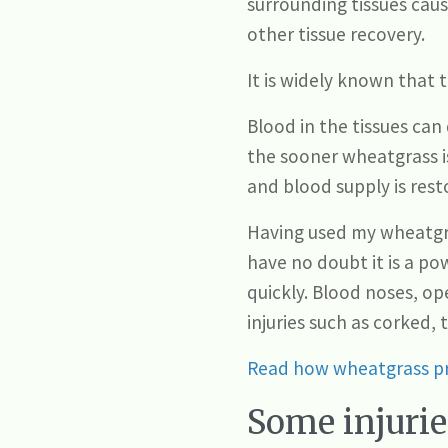
surrounding tissues cau
other tissue recovery.
It is widely known that 
Blood in the tissues can
the sooner wheatgrass is
and blood supply is rest
Having used my wheatgras
have no doubt it is a po
quickly. Blood noses, op
injuries such as corked, 
Read how wheatgrass pr
Some injurie