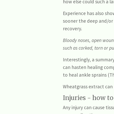
how else could such a l
Experience has also show
sooner the deep and/or 
recovery.
Bloody noses, open wounds
such as corked, torn or p
Interestingly, a summary
can hasten healing comp
to heal ankle sprains (T
Wheatgrass extract can 
Injuries - how t
Any injury can cause tis