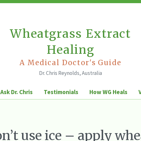
Wheatgrass Extract
Healing
A Medical Doctor's Guide
Dr. Chris Reynolds, Australia
Ask Dr. Chris
Testimonials
How WG Heals
n’t use ice – apply whe