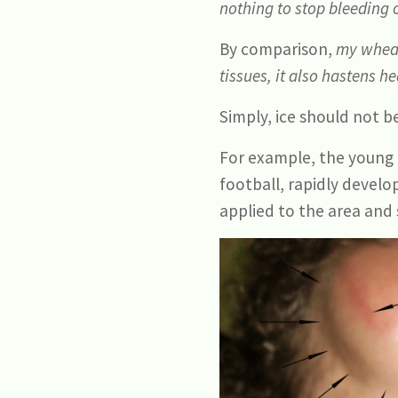
nothing to stop bleeding 
By comparison,
my wheat
tissues, it also hastens 
Simply, ice should not be
For example, the young 
football, rapidly devel
applied to the area and 