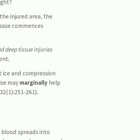
ight?
the injured area, the
tissue commences
d deep tissue injuries
ent.
at ice and compression
cise may
marginally
help
32(1):251-261).
t blood spreads into