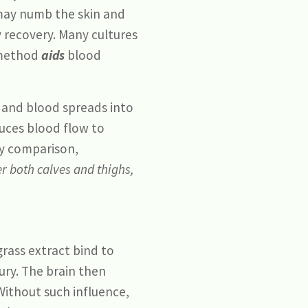
ay numb the skin and
ry recovery. Many cultures
e method
aids
blood
e and blood spreads into
duces blood flow to
By comparison,
er both calves and thighs,
rass extract bind to
ury. The brain then
Without such influence,