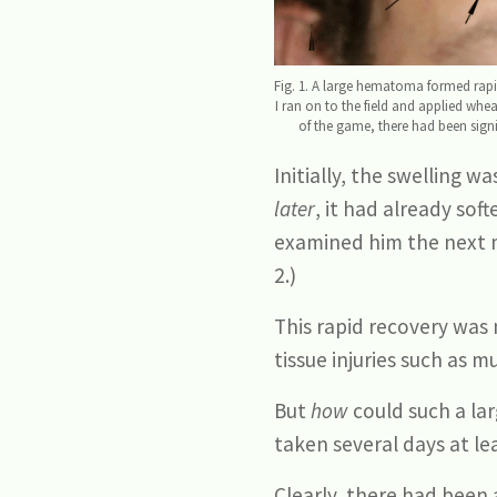
Fig. 1. A large hematoma formed rapid
I ran on to the field and applied whea
of the game, there had been signif
Initially, the swelling 
later
, it had already so
examined him the next mo
2.)
This rapid recovery was 
tissue injuries such as m
But
how
could such a la
taken several days at lea
Clearly, there had been 