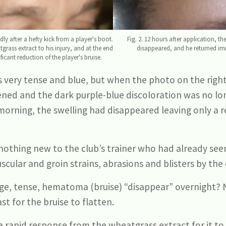
ly after a hefty kick from a player's boot.
Fig. 2. 12 hours after application, 
tgrass extract to his injury, and at the end
disappeared, and he returned imm
icant reduction of the player's bruise.
was very tense and blue, but when the photo on the rig
ftened and the dark purple-blue discoloration was no lo
rning, the swelling had disappeared leaving only a re
nothing new to the club’s trainer who had already seen
uscular and groin strains, abrasions and blisters by the 
rge, tense, hematoma (bruise) “disappear” overnight? 
st for the bruise to flatten.
a rapid response from the wheatgrass extract for it to