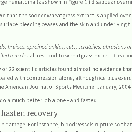
arge hematoma (as shown in Figure 1.) disappear overn
n that the sooner wheatgrass extract is applied over 
surface bleeding ceases and the skin and underlying 
, bruises, sprained ankles, cuts, scratches, abrasions an
ulled muscles
all respond to wheatgrass extract treatm
 of 22 scientific articles found almost no evidence th
ared with compression alone, although ice plus exer
he American Journal of Sports Medicine, January, 2004;
do a much better job alone - and faster.
o hasten recovery
sue damage. For instance, blood vessels rupture so tha