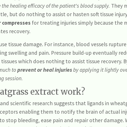
he healing efficacy of the patient's blood supply.
They m
ttle, but do nothing to assist or hasten soft tissue inju
 compresses
for treating injuries simply because th
ates recovery.
ause tissue damage. For instance, blood vessels ruptur
ing swelling and pain. Pressure build-up eventually re
tissues which does nothing to assist tissue recovery. 
 much to
prevent or heal injuries
by applying it lightly ov
ing session.
tgrass extract work?
nd scientific research suggests that ligands in wheatg
eceptors enabling them to notify the brain of actual inj
to stop bleeding, ease pain and repair other damage. 