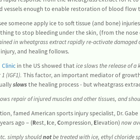
 vessels enough to enable restoration of blood flow t
ee someone apply ice to soft tissue (and bone) injurie
nything to stop bleeding under the skin, (from the nose
ained in wheatgrass extract rapidly re-activate damaged c
injury, and healing follows.
 Clinic
in the US showed that
ice slows the release of a
 1 (IGF1).
This factor, an important mediator of growt
tually
slows
the healing process - but wheatgrass extrac
slows repair of injured muscles and other tissues, and sho
ion, famed American sports injury specialist, Dr. Gab
ears ago – (
R
est,
I
ce,
C
ompression,
E
levation)
now avo
etc. simply should
not
be treated with ice, ethyl chloride s