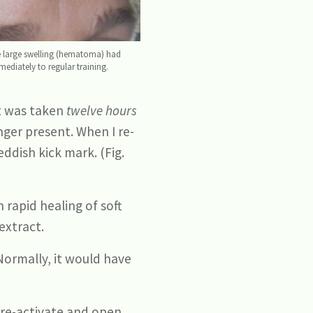
the large swelling (hematoma) had
ediately to regular training.
ht was taken
twelve hours
nger present. When I re-
ddish kick mark. (Fig.
 rapid healing of soft
extract.
Normally, it would have
 re-activate and open