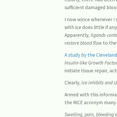
sufficient damaged blood
I now wince whenever I s
with ice does little if a
Apparently,
ligands cont
restore blood flow
to the 
A study by the Cleveland
Insulin-like Growth Factor
initiate tissue repair, ac
Clearly,
ice inhibits and 
Armed with this informat
the RICE acronym many y
Swelling, pain, bleeding 