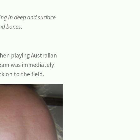
ing in deep and surface
and bones.
hen playing Australian
ream was immediately
k on to the field.