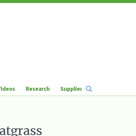
Videos
Research
Suppliers
atgrass