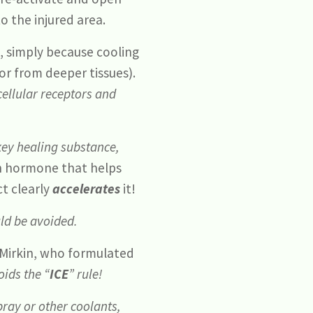
o the injured area.
s, simply because cooling
 or from deeper tissues).
ellular receptors and
 key healing substance,
h hormone that helps
t clearly
accelerates
it!
uld be avoided.
e Mirkin, who formulated
ids the “
ICE
” rule!
pray or other coolants,