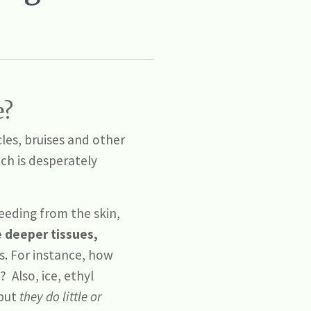
e?
les, bruises and other
ich is desperately
bleeding from the skin,
e deeper tissues,
as. For instance, how
? Also, ice, ethyl
 but
they do little or