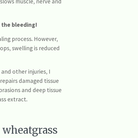
 slows muscle, nerve and
 the bleeding!
aling process. However,
ops, swelling is reduced
nd other injuries, I
d repairs damaged tissue
abrasions and deep tissue
ass extract.
o wheatgrass