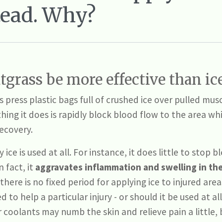
tead. Why?
grass be more effective than ic
press plastic bags full of crushed ice over pulled musc
thing it does is rapidly block blood flow to the area wh
recovery.
ice is used at all. For instance, it does little to stop 
n fact, it
aggravates
inflammation and swelling in th
 there is no fixed period for applying ice to injured are
 to help a particular injury - or should it be used at all
 coolants may numb the skin and relieve pain a little,