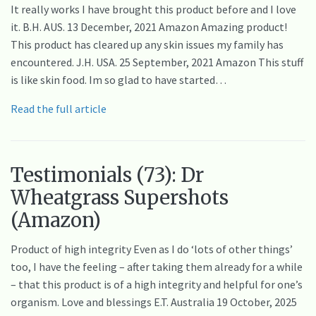
It really works I have brought this product before and I love
it. B.H. AUS. 13 December, 2021 Amazon Amazing product!
This product has cleared up any skin issues my family has
encountered. J.H. USA. 25 September, 2021 Amazon This stuff
is like skin food. Im so glad to have started…
Read the full article
Testimonials (73): Dr
Wheatgrass Supershots
(Amazon)
Product of high integrity Even as I do ‘lots of other things’
too, I have the feeling – after taking them already for a while
– that this product is of a high integrity and helpful for one’s
organism. Love and blessings E.T. Australia 19 October, 2025