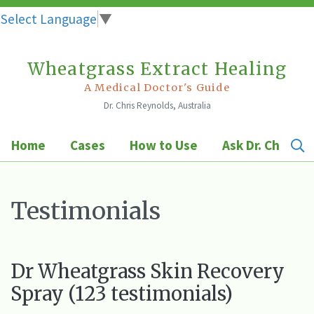
Select Language
▼
Wheatgrass Extract Healing
Skip
to
A Medical Doctor's Guide
Dr. Chris Reynolds, Australia
content
Home
Cases
How to Use
Ask Dr. Chris
Testimonials
Dr Wheatgrass Skin Recovery
Spray (123 testimonials)