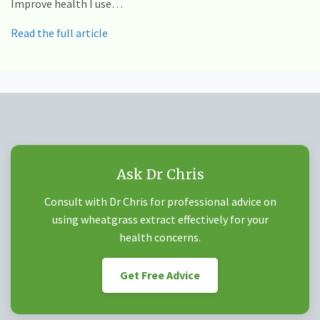
Improve health I use…
Read the full article
Ask Dr Chris
Consult with Dr Chris for professional advice on
using wheatgrass extract effectively for your
health concerns.
Get Free Advice