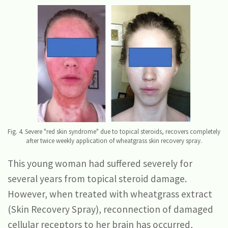
Fig. 4. Severe "red skin syndrome" due to topical steroids, recovers completely
after twice weekly application of wheatgrass skin recovery spray.
This young woman had suffered severely for
several years from topical steroid damage.
However, when treated with wheatgrass extract
(Skin Recovery Spray), reconnection of damaged
cellular receptors to her brain has occurred,