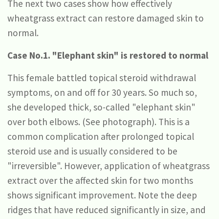
The next two cases show how effectively
wheatgrass extract can restore damaged skin to
normal.
Case No.1. "Elephant skin" is restored to normal
This female battled topical steroid withdrawal
symptoms, on and off for 30 years. So much so,
she developed thick, so-called "elephant skin"
over both elbows. (See photograph). This is a
common complication after prolonged topical
steroid use and is usually considered to be
"irreversible". However, application of wheatgrass
extract over the affected skin for two months
shows significant improvement. Note the deep
ridges that have reduced significantly in size, and