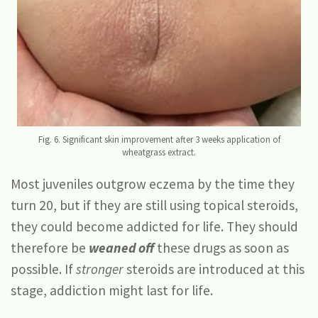
Fig. 6. Significant skin improvement after 3 weeks application of
wheatgrass extract.
Most juveniles outgrow eczema by the time they
turn 20, but if they are still using topical steroids,
they could become addicted for life. They should
therefore be
weaned
off
these drugs as soon as
possible. If
stronger
steroids are introduced at this
stage, addiction might last for life.