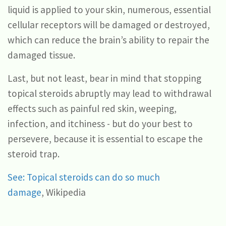
liquid is applied to your skin, numerous, essential
cellular receptors will be damaged or destroyed,
which can reduce the brain’s ability to repair the
damaged tissue.
Last, but not least, bear in mind that stopping
topical steroids abruptly may lead to withdrawal
effects such as painful red skin, weeping,
infection, and itchiness - but do your best to
persevere, because it is essential to escape the
steroid trap.
See: Topical steroids can do so much
damage
, Wikipedia