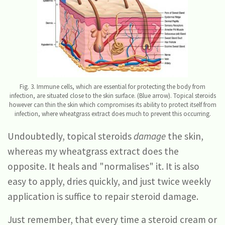
Fig. 3. Immune cells, which are essential for protecting the body from
infection, are situated close to the skin surface. (Blue arrow). Topical steroids
however can thin the skin which compromises its ability to protect itself from
infection, where wheatgrass extract does much to prevent this occurring.
Undoubtedly, topical steroids
damage
the skin,
whereas my wheatgrass extract does the
opposite. It heals and "normalises" it. It is also
easy to apply, dries quickly, and just twice weekly
application is suffice to repair steroid damage.
Just remember, that every time a steroid cream or