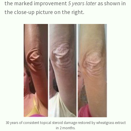
the marked improvement
5 years later
as shown in
the close-up picture on the right.
30 years of consistent topical steroid damage restored by wheatgrass extract
in 2 months.