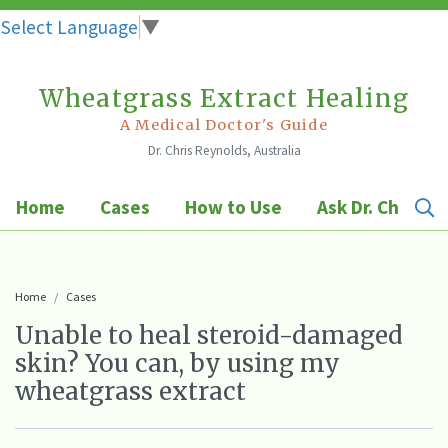
Select Language
▼
Wheatgrass Extract Healing
Skip
to
A Medical Doctor's Guide
Dr. Chris Reynolds, Australia
content
Home
Cases
How to Use
Ask Dr. Chris
Home
Cases
Unable to heal steroid-damaged
skin? You can, by using my
wheatgrass extract