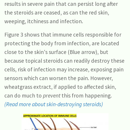
results in severe pain that can persist long after
the steroids are ceased, as can the red skin,
weeping, itchiness and infection.
Figure 3 shows that immune cells responsible for
protecting the body from infection, are located
close to the skin's surface (Blue arrow), but
because topical steroids can readily destroy these
cells, risk of infection may increase, exposing pain
sensors which can worsen the pain. However,
wheatgrass extract, if applied to affected skin,
can do much to
prevent
this from happening.
(Read more about skin-destroying steroids)