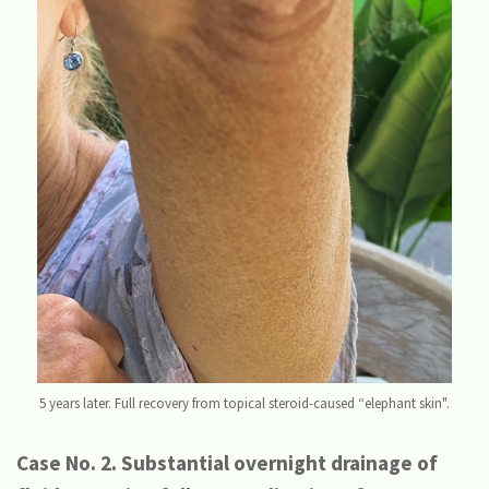
5 years later. Full recovery from topical steroid-caused “elephant skin".
Case No. 2. Substantial overnight drainage of