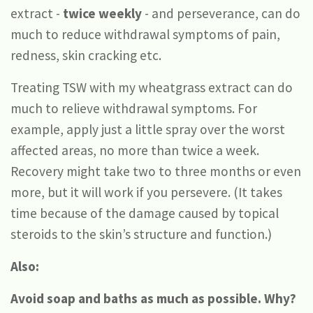
extract -
twice weekly
- and perseverance, can do
much to reduce withdrawal symptoms of pain,
redness, skin cracking etc.
Treating TSW with my wheatgrass extract can do
much to relieve withdrawal symptoms. For
example, apply just a little spray over the worst
affected areas, no more than twice a week.
Recovery might take two to three months or even
more, but it will work if you persevere. (It takes
time because of the damage caused by topical
steroids to the skin’s structure and function.)
Also:
Avoid soap and baths as much as possible. Why?