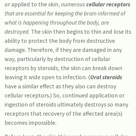
or applied to the skin,
numerous
cellular receptors
that are essential for keeping the brain informed of
what is happening throughout the body, are
destroyed.
The
s
kin then begins to thin and lose its
ability to protect the body from destructive
damage. Therefore, if they are damaged in any
way, particularly by destruction of cellular
receptors by steroids, the skin can break down
leaving it wide open to infection. (
Oral steroids
have a similar effect as they also can destroy
cellular receptors.) So, continued application or
ingestion of steroids ultimately destroys so many
receptors that recovery of the affected area(s)
becomes impossible.