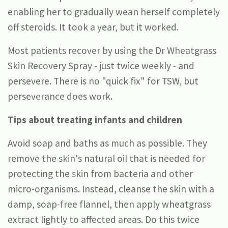
enabling her to gradually wean herself completely
off steroids. It took a year, but it worked.
Most patients recover by using the Dr Wheatgrass
Skin Recovery Spray - just twice weekly - and
persevere. There is no "quick fix" for TSW, but
perseverance does work.
Tips about treating infants and children
Avoid soap and baths as much as possible. They
remove the skin's natural oil that is needed for
protecting the skin from bacteria and other
micro-organisms. Instead, cleanse the skin with a
damp, soap-free flannel, then apply wheatgrass
extract lightly to affected areas. Do this twice