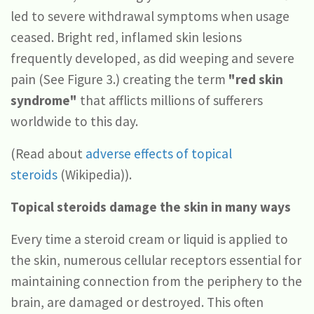
led to severe withdrawal symptoms when usage
ceased. Bright red, inflamed skin lesions
frequently developed, as did weeping and severe
pain (See Figure 3.) creating the term
"red skin
syndrome"
that afflicts millions of sufferers
worldwide to this day.
(Read about
adverse effects of topical
steroids
(Wikipedia)).
Topical steroids damage the skin in many ways
Every time a steroid cream or liquid is applied to
the skin, numerous cellular receptors essential for
maintaining connection from the periphery to the
brain, are damaged or destroyed. This often