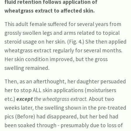
fluid retention follows application of
wheatgrass extract to affected skin.
This adult female suffered for several years from
grossly swollen legs and arms related to topical
steroid usage on her skin. (Fig. 4.) She then applied
wheatgrass extract regularly for several months.
Her skin condition improved, but the gross
swelling remained.
Then, as an afterthought, her daughter persuaded
her to stop ALL skin applications (moisturisers
etc.)
except
the wheatgrass extract.
About two
weeks later, the swelling shown in the pre-treated
pics (Before) had disappeared, but her bed had
been soaked through - presumably due to loss of