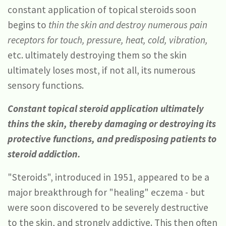
constant application of topical steroids soon
begins to
thin the skin
and destroy numerous pain
receptors for touch, pressure, heat, cold, vibration,
etc. ultimately destroying them so the skin
ultimately loses most, if not all, its numerous
sensory functions.
Constant topical steroid application ultimately
thins the skin, thereby damaging or destroying its
protective functions, and predisposing patients to
steroid addiction.
"Steroids", introduced in 1951, appeared to be a
major breakthrough for "healing" eczema - but
were soon discovered to be severely destructive
to the skin, and strongly addictive. This then often