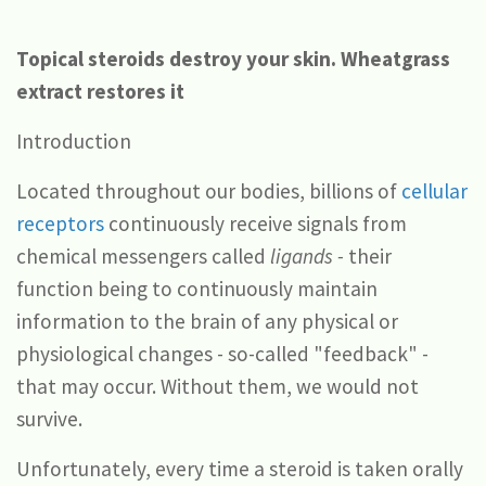
Topical steroids destroy your skin. Wheatgrass
extract restores it
Introduction
Located throughout our bodies, billions of
cellular
receptors
continuously receive signals from
chemical messengers called
ligands -
their
function being to continuously maintain
information to the brain of any physical or
physiological changes - so-called "feedback" -
that may occur. Without them, we would not
survive.
Unfortunately, every time a steroid is taken orally