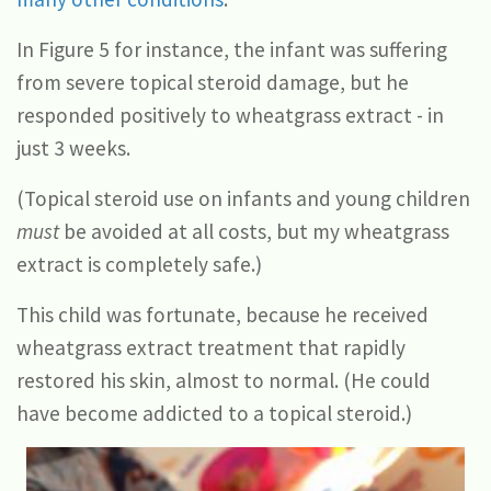
In Figure 5 for instance, the infant was suffering
from severe topical steroid damage, but he
responded positively to wheatgrass extract - in
just 3 weeks.
(Topical steroid use on infants and young children
must
be avoided at all costs, but my wheatgrass
extract is completely safe.)
This child was fortunate, because he received
wheatgrass extract treatment that rapidly
restored his skin, almost to normal. (He could
have become addicted to a topical steroid.)