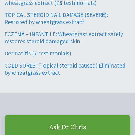
wheatgrass extract (78 testimonials)
TOPICAL STEROID NAIL DAMAGE (SEVERE):
Restored by wheatgrass extract
ECZEMA – INFANTILE: Wheatgrass extract safely
restores steroid damaged skin
Dermatitis (7 testimonials)
COLD SORES: (Topical steroid caused) Eliminated
by wheatgrass extract
Ask Dr Chris