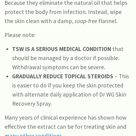
Because they eliminate the natural oil that helps
protect the body from infection. Instead, wipe
the skin clean with a damp,
soap-free
flannel.
Please note:
TSW IS A SERIOUS MEDICAL CONDITION
that
should be managed by a doctor if possible.
Withdrawal symptoms can be severe.
GRADUALLY REDUCE TOPICAL STEROIDS
– This
is easier to do if you keep the skin protected
with alternate daily application of Dr WG Skin
Recovery Spray.
Many years of clinical experience has shown how
effective the extract can be for treating skin and
many other conditions
.