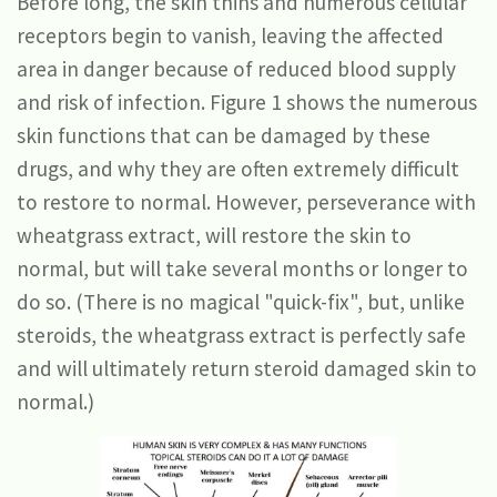
Before long, the skin thins and numerous cellular
receptors begin to vanish, leaving the affected
area in danger because of reduced blood supply
and risk of infection. Figure 1 shows the numerous
skin functions that can be damaged by these
drugs, and why they are often extremely difficult
to restore to normal. However, perseverance with
wheatgrass extract, will restore the skin to
normal, but will take several months or longer to
do so. (There is no magical "quick-fix", but, unlike
steroids, the wheatgrass extract is perfectly safe
and will ultimately return steroid damaged skin to
normal.)