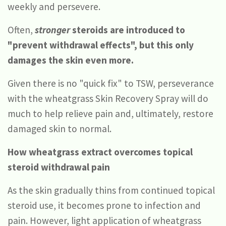
weekly and persevere.
Often,
stronger
steroids are introduced to
"prevent withdrawal effects", but this only
damages the skin even more.
Given there is no "quick fix" to TSW, perseverance
with the wheatgrass Skin Recovery Spray will do
much to help relieve pain and, ultimately, restore
damaged skin to normal.
How wheatgrass extract overcomes topical
steroid withdrawal pain
As the skin gradually thins from continued topical
steroid use, it becomes prone to infection and
pain. However, light application of wheatgrass