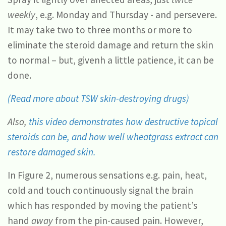
weekly
, e.g. Monday and Thursday - and persevere.
It may take two to three months or more to
eliminate the steroid damage and return the skin
to normal – but, givenh a little patience, it can be
done.
(Read more about TSW skin-destroying drugs)
Also,
this video demonstrates how destructive topical
steroids can be, and how well wheatgrass extract can
restore damaged skin.
In Figure 2, numerous sensations e.g. pain, heat,
cold and touch continuously signal the brain
which has responded by moving the patient’s
hand
away
from the pin-caused pain. However,