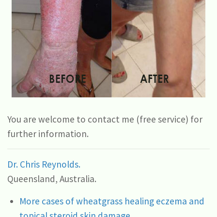
You are welcome to contact me (free service) for
further information.
Dr. Chris Reynolds.
Queensland, Australia.
More cases of wheatgrass healing eczema and
topical steroid skin damage