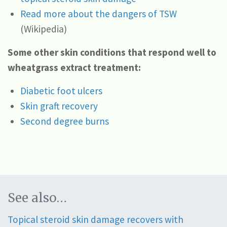
Read more about the dangers of TSW
(Wikipedia)
Some other skin conditions that respond well to
wheatgrass extract treatment:
Diabetic foot ulcers
Skin graft recovery
Second degree burns
See also…
Topical steroid skin damage recovers with