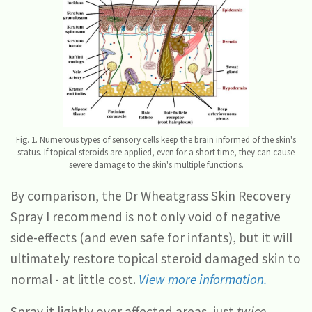
Fig. 1. Numerous types of sensory cells keep the brain informed of the skin's
status. If topical steroids are applied, even for a short time, they can cause
severe damage to the skin's multiple functions.
By comparison, the Dr Wheatgrass Skin Recovery
Spray I recommend is not only void of negative
side-effects (and even safe for infants), but it will
ultimately restore topical steroid damaged skin to
normal - at little cost.
View more information.
Spray it lightly over affected areas, just
twice