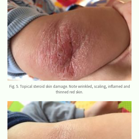
Fig. 5. Topical steroid skin damage. Note wrinkled, scaling, inflamed and
thinned red skin.