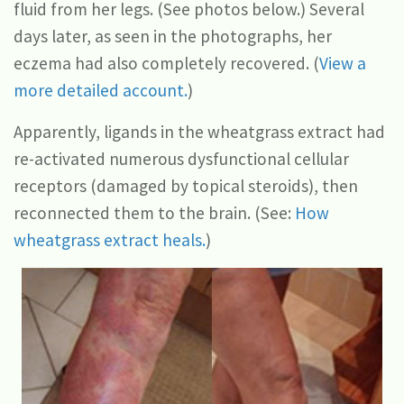
fluid from her legs. (See photos below.) Several
days later, as seen in the photographs, her
eczema had also completely recovered. (
View a
more detailed account.
)
Apparently, ligands in the wheatgrass extract had
re-activated numerous dysfunctional cellular
receptors (damaged by topical steroids), then
reconnected them to the brain. (See:
How
wheatgrass extract heals.
)