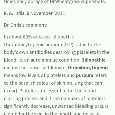
times daily dosage of Dr.Wheatgrass supershots.
R. A.
India. 8 November, 2011
Dr. Chris's comment:
In about 60% of cases, idiopathic
thrombocytopenic purpura (ITP) is due to the
body's own antibodies destroying platelets in the
blood i.e. an autoimmnue condition. (
Idiopathic
means the cause isn't known,
thrombocytopenic
means low levels of platelets and
purpura
refers
to the purplish colour of skin bruising that can
occur). Platelets are essential for the blood
clotting process and if the numbers of platelets
significantly decrease, unwanted bleeding occurs
e.g. under the skin, in the mouth and nose. In