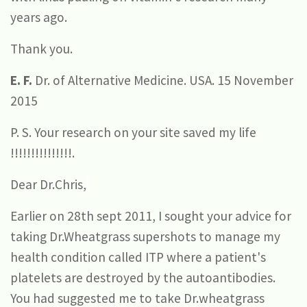
years ago.
Thank you.
E. F.
Dr. of Alternative Medicine. USA. 15 November
2015
P. S. Your research on your site saved my life
!!!!!!!!!!!!!!!.
Dear Dr.Chris,
Earlier on 28th sept 2011, I sought your advice for
taking Dr.Wheatgrass supershots to manage my
health condition called ITP where a patient's
platelets are destroyed by the autoantibodies.
You had suggested me to take Dr.wheatgrass