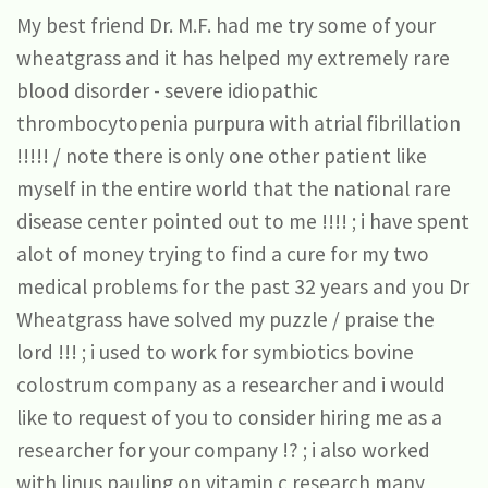
My best friend Dr. M.F. had me try some of your
wheatgrass and it has helped my extremely rare
blood disorder - severe idiopathic
thrombocytopenia purpura with atrial fibrillation
!!!!! / note there is only one other patient like
myself in the entire world that the national rare
disease center pointed out to me !!!! ; i have spent
alot of money trying to find a cure for my two
medical problems for the past 32 years and you Dr
Wheatgrass have solved my puzzle / praise the
lord !!! ; i used to work for symbiotics bovine
colostrum company as a researcher and i would
like to request of you to consider hiring me as a
researcher for your company !? ; i also worked
with linus pauling on vitamin c research many