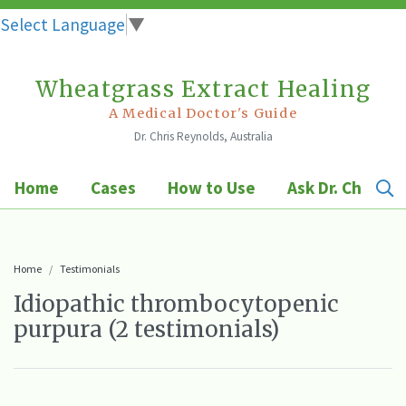
Select Language
▼
Wheatgrass Extract Healing
Skip
to
A Medical Doctor's Guide
Dr. Chris Reynolds, Australia
content
Home
Cases
How to Use
Ask Dr. Chris
Home
Testimonials
Idiopathic thrombocytopenic
purpura (2 testimonials)