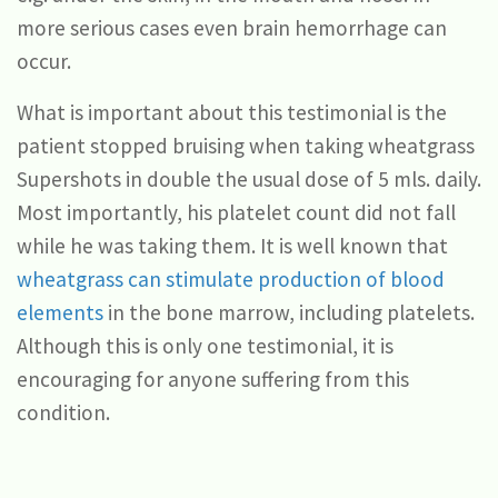
more serious cases even brain hemorrhage can
occur.
What is important about this testimonial is the
patient stopped bruising when taking wheatgrass
Supershots in double the usual dose of 5 mls. daily.
Most importantly, his platelet count did not fall
while he was taking them. It is well known that
wheatgrass can stimulate production of blood
elements
in the bone marrow, including platelets.
Although this is only one testimonial, it is
encouraging for anyone suffering from this
condition.