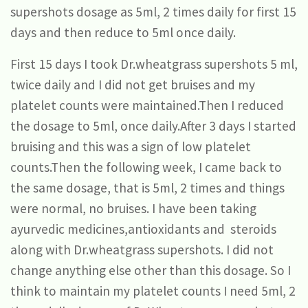
supershots dosage as 5ml, 2 times daily for first 15
days and then reduce to 5ml once daily.
First 15 days I took Dr.wheatgrass supershots 5 ml,
twice daily and I did not get bruises and my
platelet counts were maintained.Then I reduced
the dosage to 5ml, once daily.After 3 days I started
bruising and this was a sign of low platelet
counts.Then the following week, I came back to
the same dosage, that is 5ml, 2 times and things
were normal, no bruises. I have been taking
ayurvedic medicines,antioxidants and steroids
along with Dr.wheatgrass supershots. I did not
change anything else other than this dosage. So I
think to maintain my platelet counts I need 5ml, 2