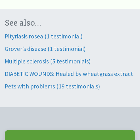
See also…
Pityriasis rosea (1 testimonial)
Grover’s disease (1 testimonial)
Multiple sclerosis (5 testimonials)
DIABETIC WOUNDS: Healed by wheatgrass extract
Pets with problems (19 testimonials)