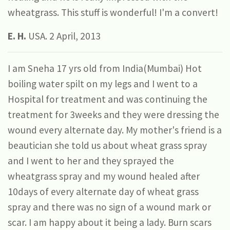
wheatgrass. This stuff is wonderful! I'm a convert!
E. H.
USA. 2 April, 2013
I am Sneha 17 yrs old from India(Mumbai) Hot
boiling water spilt on my legs and I went to a
Hospital for treatment and was continuing the
treatment for 3weeks and they were dressing the
wound every alternate day. My mother's friend is a
beautician she told us about wheat grass spray
and I went to her and they sprayed the
wheatgrass spray and my wound healed after
10days of every alternate day of wheat grass
spray and there was no sign of a wound mark or
scar. I am happy about it being a lady. Burn scars