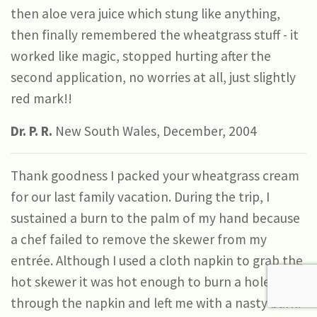
then aloe vera juice which stung like anything,
then finally remembered the wheatgrass stuff - it
worked like magic, stopped hurting after the
second application, no worries at all, just slightly
red mark!!
Dr. P. R.
New South Wales, December, 2004
Thank goodness I packed your wheatgrass cream
for our last family vacation. During the trip, I
sustained a burn to the palm of my hand because
a chef failed to remove the skewer from my
entrée. Although I used a cloth napkin to grab the
hot skewer it was hot enough to burn a hole
through the napkin and left me with a nasty burn.