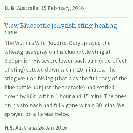
D. B.
Australia. 15 February, 2016
View Bluebottle jellyfish sting healing
case.
The Victim’s Wife Reports: Gary sprayed the
wheatgrass spray on his bluebottle sting at
6.30pm ish. His severe lower back pain (side-effect
of sting) settled down within 20 minutes. The
sting welt on his leg (that was the full body of the
bluebottle not just the tentacle) had settled
down by 90% within 1 hour and 15 mins. The ones
on his stomach had fully gone within 30 mins. We
sprayed on all areas twice.
H.S.
Australia 26 Jan 2016