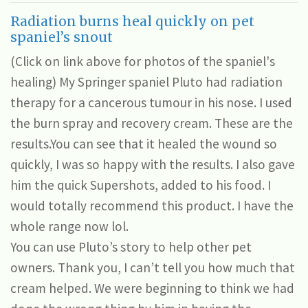
Radiation burns heal quickly on pet
spaniel’s snout
(Click on link above for photos of the spaniel's
healing) My Springer spaniel Pluto had radiation
therapy for a cancerous tumour in his nose. I used
the burn spray and recovery cream. These are the
results.You can see that it healed the wound so
quickly, I was so happy with the results. I also gave
him the quick Supershots, added to his food. I
would totally recommend this product. I have the
whole range now lol.
You can use Pluto’s story to help other pet
owners. Thank you, I can’t tell you how much that
cream helped. We were beginning to think we had