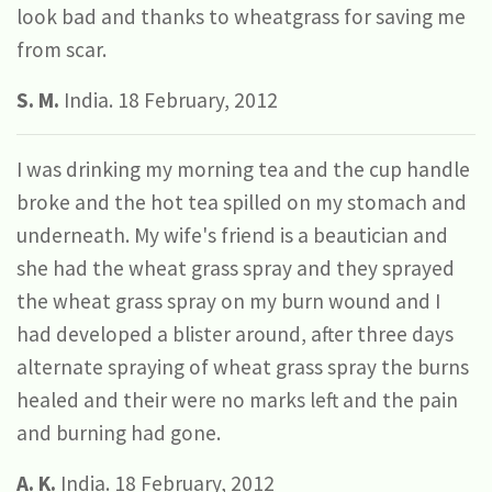
look bad and thanks to wheatgrass for saving me
from scar.
S. M.
India. 18 February, 2012
I was drinking my morning tea and the cup handle
broke and the hot tea spilled on my stomach and
underneath. My wife's friend is a beautician and
she had the wheat grass spray and they sprayed
the wheat grass spray on my burn wound and I
had developed a blister around, after three days
alternate spraying of wheat grass spray the burns
healed and their were no marks left and the pain
and burning had gone.
A. K.
India. 18 February, 2012