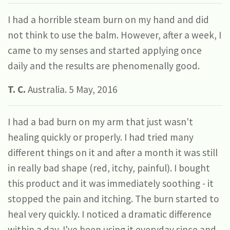
I had a horrible steam burn on my hand and did
not think to use the balm. However, after a week, I
came to my senses and started applying once
daily and the results are phenomenally good.
T. C.
Australia. 5 May, 2016
I had a bad burn on my arm that just wasn't
healing quickly or properly. I had tried many
different things on it and after a month it was still
in really bad shape (red, itchy, painful). I bought
this product and it was immediately soothing - it
stopped the pain and itching. The burn started to
heal very quickly. I noticed a dramatic difference
within a day. I've been using it everyday since and