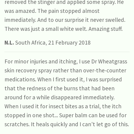
removed the stinger and applied some spray. He
was amazed. The pain stopped almost
immediately. And to our surprise it never swelled.
There was just a small white welt. Amazing stuff.
N.L.
South Africa, 21 February 2018
For minor injuries and itching, I use Dr Wheatgrass
skin recovery spray rather than over-the-counter
medications. When I first used it, I was surprised
that the redness of the burns that had been
around for a while disappeared immediately.
When I used it for insect bites as a trial, the itch
stopped in one shot... Super balm can be used for
scratches. It heals quickly and I can't let go of this.