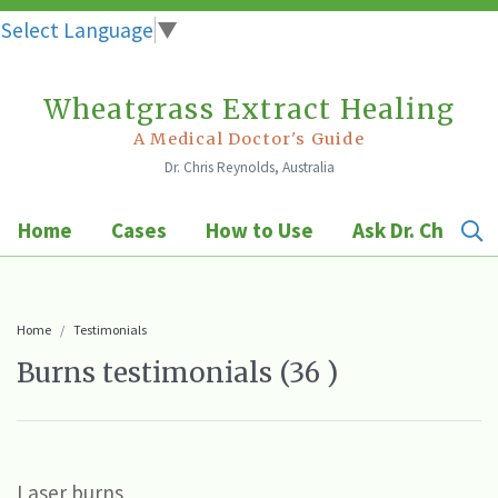
Select Language
▼
Wheatgrass Extract Healing
Skip
to
A Medical Doctor's Guide
Dr. Chris Reynolds, Australia
content
Home
Cases
How to Use
Ask Dr. Chris
Home
Testimonials
Burns testimonials (36 )
Laser burns