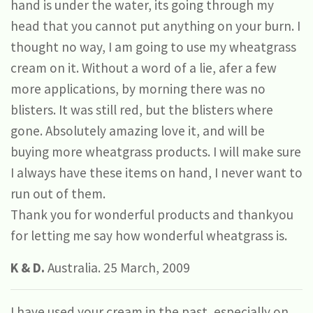
hand is under the water, its going through my
head that you cannot put anything on your burn. I
thought no way, I am going to use my wheatgrass
cream on it. Without a word of a lie, afer a few
more applications, by morning there was no
blisters. It was still red, but the blisters where
gone. Absolutely amazing love it, and will be
buying more wheatgrass products. I will make sure
I always have these items on hand, I never want to
run out of them.
Thank you for wonderful products and thankyou
for letting me say how wonderful wheatgrass is.
K & D.
Australia. 25 March, 2009
I have used your cream in the past, especially on