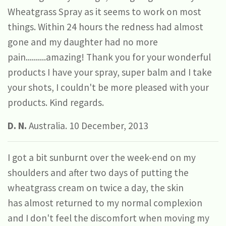
Wheatgrass Spray as it seems to work on most
things. Within 24 hours the redness had almost
gone and my daughter had no more
pain..........amazing! Thank you for your wonderful
products I have your spray, super balm and I take
your shots, I couldn't be more pleased with your
products. Kind regards.
D. N.
Australia. 10 December, 2013
I got a bit sunburnt over the week-end on my
shoulders and after two days of putting the
wheatgrass cream on twice a day, the skin
has almost returned to my normal complexion
and I don't feel the discomfort when moving my