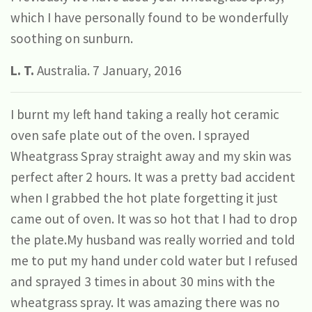
which I have personally found to be wonderfully
soothing on sunburn.
L. T.
Australia. 7 January, 2016
I burnt my left hand taking a really hot ceramic
oven safe plate out of the oven. I sprayed
Wheatgrass Spray straight away and my skin was
perfect after 2 hours. It was a pretty bad accident
when I grabbed the hot plate forgetting it just
came out of oven. It was so hot that I had to drop
the plate.My husband was really worried and told
me to put my hand under cold water but I refused
and sprayed 3 times in about 30 mins with the
wheatgrass spray. It was amazing there was no