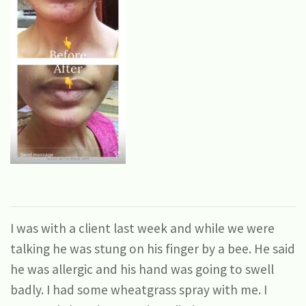
I was with a client last week and while we were
talking he was stung on his finger by a bee. He said
he was allergic and his hand was going to swell
badly. I had some wheatgrass spray with me. I