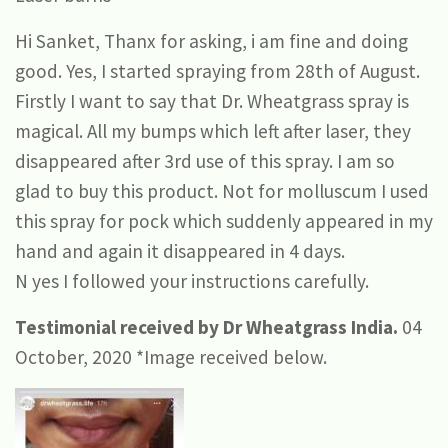
Hi Sanket, Thanx for asking, i am fine and doing
good. Yes, I started spraying from 28th of August.
Firstly I want to say that Dr. Wheatgrass spray is
magical. All my bumps which left after laser, they
disappeared after 3rd use of this spray. I am so
glad to buy this product. Not for molluscum I used
this spray for pock which suddenly appeared in my
hand and again it disappeared in 4 days.
N yes I followed your instructions carefully.
Testimonial received by Dr Wheatgrass India.
04
October, 2020 *Image received below.