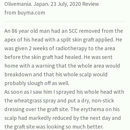
Olivemania.
Japan. 23 July, 2020 Review
from buyma.com
An 86 year old man had an SCC removed from the
apex of his head with a split skin graft applied. He
was given 2 weeks of radiotherapy to the area
before the skin graft had healed. He was sent
home with a warning that the whole area would
breakdown and that his whole scalp would
probably slough off as well.
As soon as I saw him I sprayed his whole head with
the wheatgrass spray and put a dry, non-stick
dressing over the graft site. The erythema on his
scalp had markedly reduced by the next day and
the graft site was looking so much better.