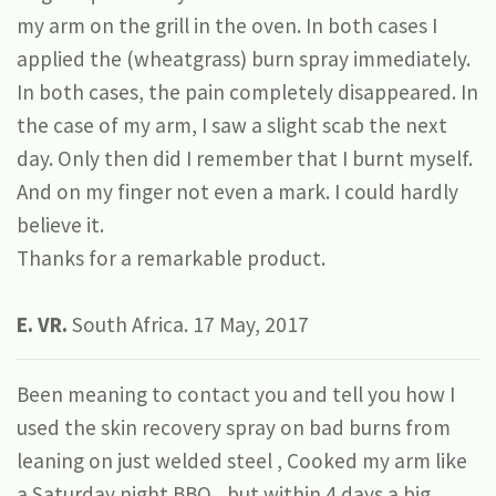
my arm on the grill in the oven. In both cases I
applied the (wheatgrass) burn spray immediately.
In both cases, the pain completely disappeared. In
the case of my arm, I saw a slight scab the next
day. Only then did I remember that I burnt myself.
And on my finger not even a mark. I could hardly
believe it.
Thanks for a remarkable product.
E. VR.
South Africa. 17 May, 2017
Been meaning to contact you and tell you how I
used the skin recovery spray on bad burns from
leaning on just welded steel , Cooked my arm like
a Saturday night BBQ,, but within 4 days a big