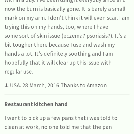
now the burn is basically gone. It is barely a small
mark on my arm. I don't think it will even scar. I am
trying this on my hands, too, where I have
some sort of skin issue (eczema? psoriasis?). It's a
bit tougher there because I use and wash my
hands a lot. It's definitely soothing and I am
hopefully that it will clear up this issue with
regular use.
J.
USA. 28 March, 2016 Thanks to Amazon
Restaurant kitchen hand
I went to pick up a few pans that i was told to
clean at work, no one told me that the pan