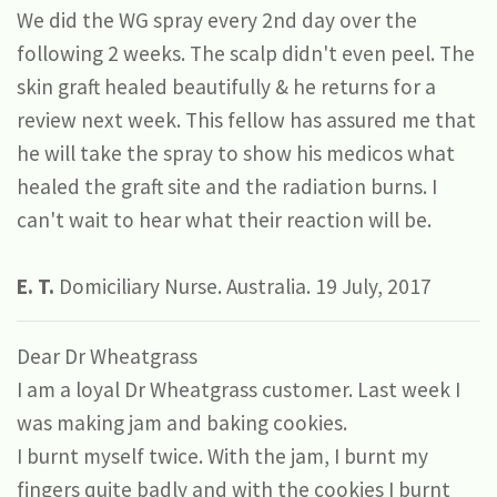
We did the WG spray every 2nd day over the
following 2 weeks. The scalp didn't even peel. The
skin graft healed beautifully & he returns for a
review next week. This fellow has assured me that
he will take the spray to show his medicos what
healed the graft site and the radiation burns. I
can't wait to hear what their reaction will be.
E. T.
Domiciliary Nurse. Australia. 19 July, 2017
Dear Dr Wheatgrass
I am a loyal Dr Wheatgrass customer. Last week I
was making jam and baking cookies.
I burnt myself twice. With the jam, I burnt my
fingers quite badly and with the cookies I burnt