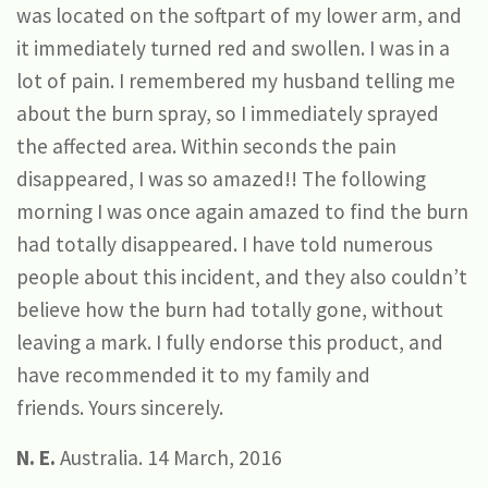
was located on the softpart of my lower arm, and
it immediately turned red and swollen. I was in a
lot of pain. I remembered my husband telling me
about the burn spray, so I immediately sprayed
the affected area. Within seconds the pain
disappeared, I was so amazed!! The following
morning I was once again amazed to find the burn
had totally disappeared. I have told numerous
people about this incident, and they also couldn’t
believe how the burn had totally gone, without
leaving a mark. I fully endorse this product, and
have recommended it to my family and
friends. Yours sincerely.
N. E.
Australia. 14 March, 2016