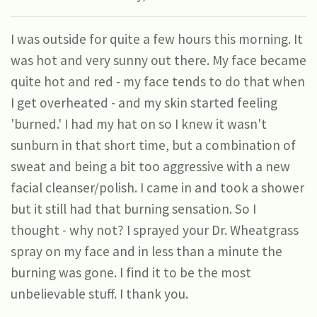
I was outside for quite a few hours this morning. It
was hot and very sunny out there. My face became
quite hot and red - my face tends to do that when
I get overheated - and my skin started feeling
'burned.' I had my hat on so I knew it wasn't
sunburn in that short time, but a combination of
sweat and being a bit too aggressive with a new
facial cleanser/polish. I came in and took a shower
but it still had that burning sensation. So I
thought - why not? I sprayed your Dr. Wheatgrass
spray on my face and in less than a minute the
burning was gone. I find it to be the most
unbelievable stuff. I thank you.