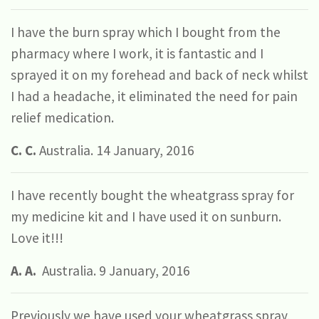
I have the burn spray which I bought from the
pharmacy where I work, it is fantastic and I
sprayed it on my forehead and back of neck whilst
I had a headache, it eliminated the need for pain
relief medication.
C. C.
Australia. 14 January, 2016
I have recently bought the wheatgrass spray for
my medicine kit and I have used it on sunburn.
Love it!!!
A. A.
Australia. 9 January, 2016
Previously we have used your wheatgrass spray,