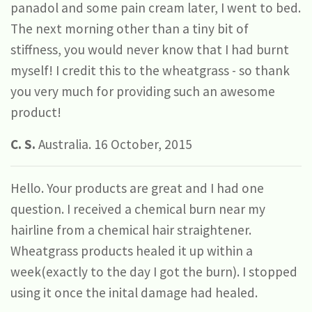
panadol and some pain cream later, I went to bed.
The next morning other than a tiny bit of
stiffness, you would never know that I had burnt
myself! I credit this to the wheatgrass - so thank
you very much for providing such an awesome
product!
C. S.
Australia. 16 October, 2015
Hello. Your products are great and I had one
question. I received a chemical burn near my
hairline from a chemical hair straightener.
Wheatgrass products healed it up within a
week(exactly to the day I got the burn). I stopped
using it once the inital damage had healed.