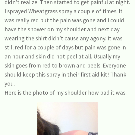
didn’t realize. Then started to get painful at night.
I sprayed Wheatgrass spray a couple of times. It
was really red but the pain was gone and I could
have the shower on my shoulder and next day
wearing the shirt didn’t cause any agony. It was
still red for a couple of days but pain was gone in
an hour and skin did not peel at all. Usually my
skin goes from red to brown and peels. Everyone
should keep this spray in their first aid kit! Thank
you.
Here is the photo of my shoulder how bad it was.