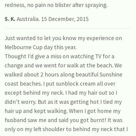
redness, no pain no blister after spraying.
S. K.
Australia. 15 December, 2015
Just wanted to let you know my experience on
Melbourne Cup day this year.
Thought I'd give a miss on watching TV for a
change and we went for walk at the beach. We
walked about 2 hours along beautiful Sunshine
coast beaches. I put sunblock cream all over
except behind my neck. I had my hair out so I
didn’t worry. But as it was getting hot I tied my
hair up and kept walking. When I got home my
husband saw me and said you got burnt! It was
only on my left shoulder to behind my neck that I