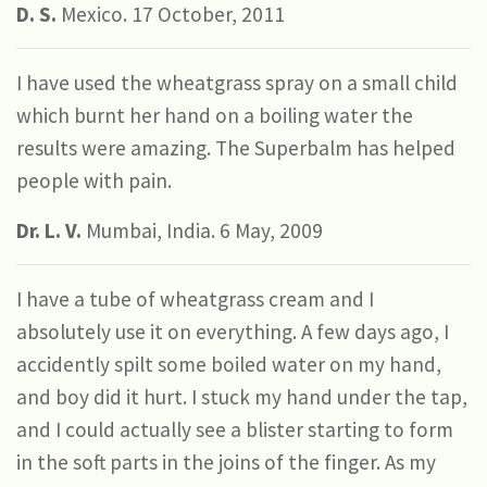
D. S.
Mexico. 17 October, 2011
I have used the wheatgrass spray on a small child
which burnt her hand on a boiling water the
results were amazing. The Superbalm has helped
people with pain.
Dr. L. V.
Mumbai, India. 6 May, 2009
I have a tube of wheatgrass cream and I
absolutely use it on everything. A few days ago, I
accidently spilt some boiled water on my hand,
and boy did it hurt. I stuck my hand under the tap,
and I could actually see a blister starting to form
in the soft parts in the joins of the finger. As my