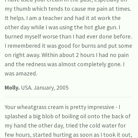
my thumb which tends to cause me pain at times.
It helps. I am a teacher and had it at work the
other day while I was using the hot glue gun. I
burned myself worse than I had ever done before.
I remembered it was good for burns and put some
on right away. Within about 2 hours I had no pain
and the redness was almost completely gone. I
was amazed.
Molly.
USA. January, 2005
Your wheatgrass cream is pretty impressive - I
splashed a big blob of boiling oil onto the back of
my hand the other day, tried the cold water for
few hours, started hurting as soon as I took it out,