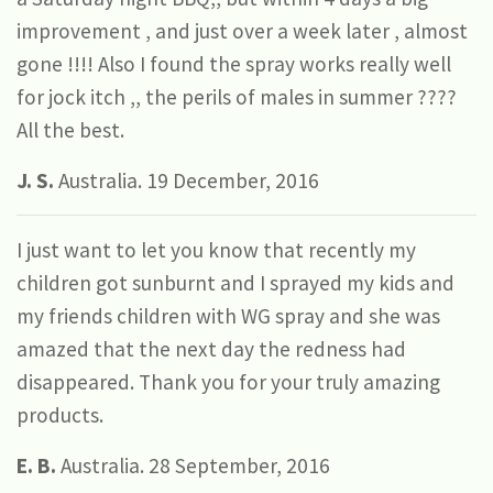
improvement , and just over a week later , almost
gone !!!! Also I found the spray works really well
for jock itch ,, the perils of males in summer ????
All the best.
J. S.
Australia. 19 December, 2016
I just want to let you know that recently my
children got sunburnt and I sprayed my kids and
my friends children with WG spray and she was
amazed that the next day the redness had
disappeared. Thank you for your truly amazing
products.
E. B.
Australia. 28 September, 2016