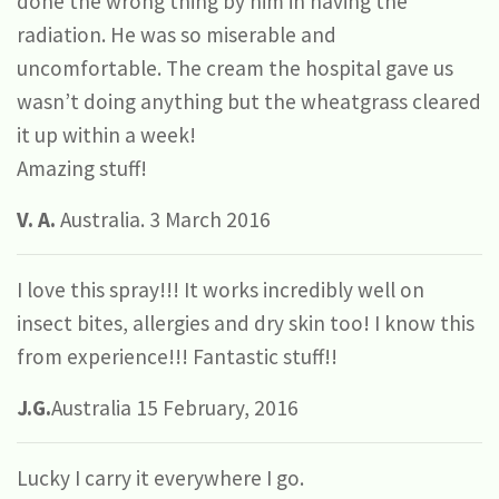
done the wrong thing by him in having the
radiation. He was so miserable and
uncomfortable. The cream the hospital gave us
wasn’t doing anything but the wheatgrass cleared
it up within a week!
Amazing stuff!
V. A.
Australia. 3 March 2016
I love this spray!!! It works incredibly well on
insect bites, allergies and dry skin too! I know this
from experience!!! Fantastic stuff!!
J.G.
Australia 15 February, 2016
Lucky I carry it everywhere I go.