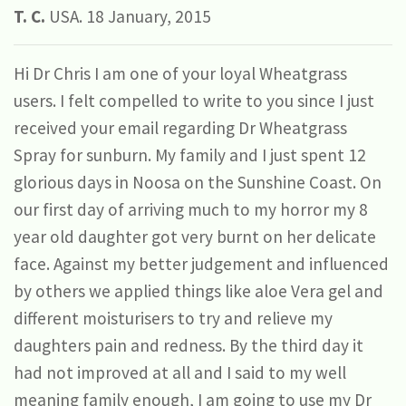
T. C.
USA. 18 January, 2015
Hi Dr Chris I am one of your loyal Wheatgrass
users. I felt compelled to write to you since I just
received your email regarding Dr Wheatgrass
Spray for sunburn. My family and I just spent 12
glorious days in Noosa on the Sunshine Coast. On
our first day of arriving much to my horror my 8
year old daughter got very burnt on her delicate
face. Against my better judgement and influenced
by others we applied things like aloe Vera gel and
different moisturisers to try and relieve my
daughters pain and redness. By the third day it
had not improved at all and I said to my well
meaning family enough, I am going to use my Dr