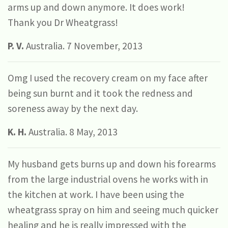
arms up and down anymore. It does work!
Thank you Dr Wheatgrass!
P. V.
Australia. 7 November, 2013
Omg I used the recovery cream on my face after
being sun burnt and it took the redness and
soreness away by the next day.
K. H.
Australia. 8 May, 2013
My husband gets burns up and down his forearms
from the large industrial ovens he works with in
the kitchen at work. I have been using the
wheatgrass spray on him and seeing much quicker
healing and he is really impressed with the