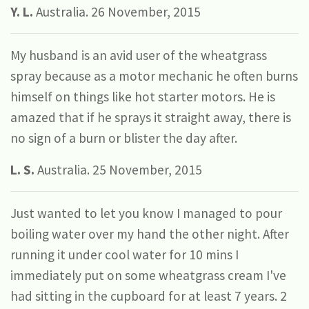
Y. L.
Australia. 26 November, 2015
My husband is an avid user of the wheatgrass
spray because as a motor mechanic he often burns
himself on things like hot starter motors. He is
amazed that if he sprays it straight away, there is
no sign of a burn or blister the day after.
L. S.
Australia. 25 November, 2015
Just wanted to let you know I managed to pour
boiling water over my hand the other night. After
running it under cool water for 10 mins I
immediately put on some wheatgrass cream I've
had sitting in the cupboard for at least 7 years. 2