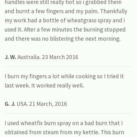
handles were still really hot so i grabbed them
and burnt a few fingers and my palm. Thankfully
my work had a bottle of wheatgrass spray and i
used it. After a few minutes the burning stopped
and there was no blistering the next morning.
J. W.
Australia. 23 March 2016
I burn my fingers a lot while cooking so I tried it
last week. It worked really well.
G. J.
USA. 21 March, 2016
I used wheatfix burn spray on a bad burn that I
obtained from steam from my kettle. This burn