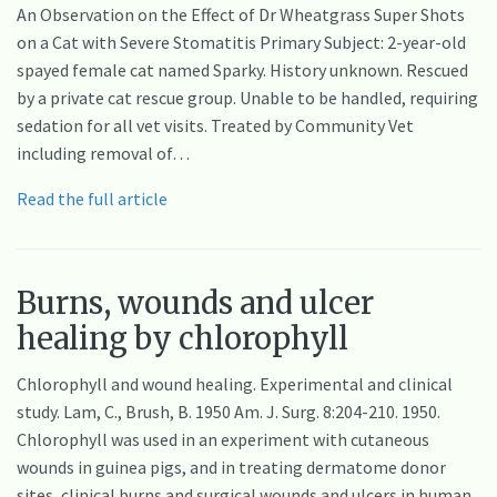
An Observation on the Effect of Dr Wheatgrass Super Shots
on a Cat with Severe Stomatitis Primary Subject: 2-year-old
spayed female cat named Sparky. History unknown. Rescued
by a private cat rescue group. Unable to be handled, requiring
sedation for all vet visits. Treated by Community Vet
including removal of…
Read the full article
Burns, wounds and ulcer
healing by chlorophyll
Chlorophyll and wound healing. Experimental and clinical
study. Lam, C., Brush, B. 1950 Am. J. Surg. 8:204-210. 1950.
Chlorophyll was used in an experiment with cutaneous
wounds in guinea pigs, and in treating dermatome donor
sites, clinical burns and surgical wounds and ulcers in human