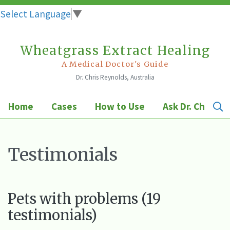
Select Language
▼
Wheatgrass Extract Healing
Skip
to
A Medical Doctor's Guide
Dr. Chris Reynolds, Australia
content
Home
Cases
How to Use
Ask Dr. Chris
Testimonials
Pets with problems (19
testimonials)