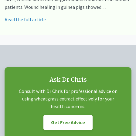
patients. Wound healing in guinea pigs showed…
Read the full article
Ask Dr Chris
Consult with Dr Chris for professional advice on
using wheatgrass extract effectively for your
health concerns.
Get Free Advice