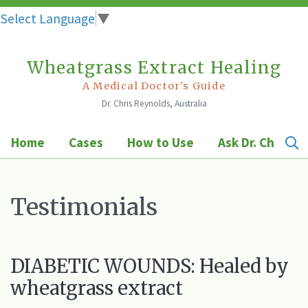
Select Language
▼
Wheatgrass Extract Healing
Skip
to
A Medical Doctor's Guide
Dr. Chris Reynolds, Australia
content
Home
Cases
How to Use
Ask Dr. Chris
Testimonials
DIABETIC WOUNDS: Healed by
wheatgrass extract