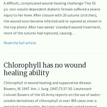
A difficult, complicated wound-healing challenge This 55
y.o. non-insulin dependent diabetic female suffered a severe
injury to her knee. After closure with 26 sutures (stitches),
the wound soon became infected and re-opened as shown in
the top photo. After two weeks’ standard wound treatment,
most of the sutures had ruptured, causing…
Read the full article
Chlorophyll has no wound
healing ability
Chlorophyll in wound healing and suppurative disease.
Bowers, W. 1947. Am. J. Surg. 1947;73:37-50. Lieutenant
Colonel Bowers of the US Army reports on the use of water-
soluble derivatives of chlorophyll in over 400 cases over a
period of nine months. He (and colleagues) noted several