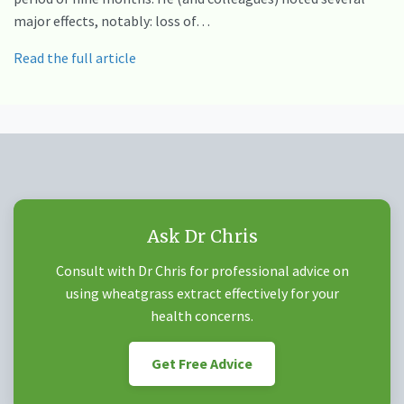
major effects, notably: loss of…
Read the full article
Ask Dr Chris
Consult with Dr Chris for professional advice on
using wheatgrass extract effectively for your
health concerns.
Get Free Advice