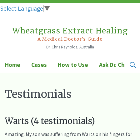
Select Language
▼
Wheatgrass Extract Healing
Skip
to
A Medical Doctor's Guide
Dr. Chris Reynolds, Australia
content
Home
Cases
How to Use
Ask Dr. Chris
Testimonials
Warts (4 testimonials)
Amazing. My son was suffering from Warts on his fingers for