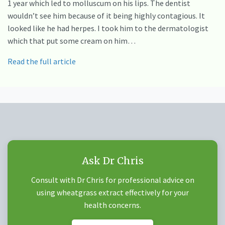
1 year which led to molluscum on his lips. The dentist
wouldn’t see him because of it being highly contagious. It
looked like he had herpes. I took him to the dermatologist
which that put some cream on him…
Read the full article
Ask Dr Chris
Consult with Dr Chris for professional advice on
using wheatgrass extract effectively for your
health concerns.