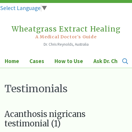
Select Language
▼
Wheatgrass Extract Healing
Skip
to
A Medical Doctor's Guide
Dr. Chris Reynolds, Australia
content
Home
Cases
How to Use
Ask Dr. Chris
Testimonials
Acanthosis nigricans
testimonial (1)