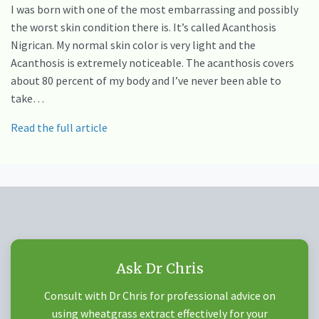
I was born with one of the most embarrassing and possibly
the worst skin condition there is. It’s called Acanthosis
Nigrican. My normal skin color is very light and the
Acanthosis is extremely noticeable. The acanthosis covers
about 80 percent of my body and I’ve never been able to
take…
Read the full article
Ask Dr Chris
Consult with Dr Chris for professional advice on
using wheatgrass extract effectively for your