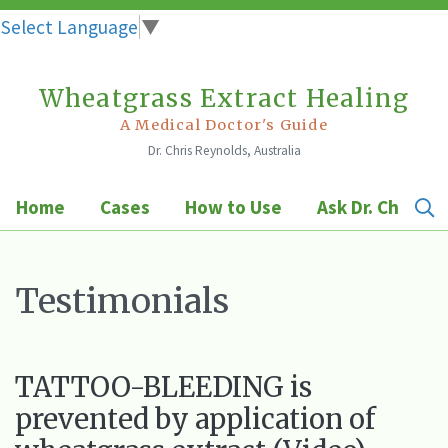
Select Language
▼
Wheatgrass Extract Healing
Skip
to
A Medical Doctor's Guide
Dr. Chris Reynolds, Australia
content
Home
Cases
How to Use
Ask Dr. Chris
Testimonials
TATTOO-BLEEDING is
prevented by application of