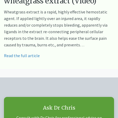
wheatgrass extract (Video)
Wheatgrass extract is a rapid, highly effective hemostatic
agent. If applied lightly over an injured area, it rapidly
reduces and/or completely stops bleeding, apparently via
ligands in the extract re-connecting peripheral cellular
receptors to the brain. It also helps ease the surface pain
caused by trauma, burns etc., and prevents…
Read the full article
Ask Dr Chris
Consult with Dr Chris for professional advice on