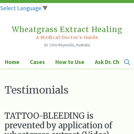
Select Language
▼
Wheatgrass Extract Healing
Skip
to
A Medical Doctor's Guide
Dr. Chris Reynolds, Australia
content
Home
Cases
How to Use
Ask Dr. Chris
Testimonials
TATTOO-BLEEDING is
prevented by application of