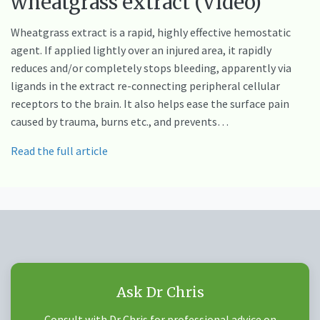
wheatgrass extract (Video)
Wheatgrass extract is a rapid, highly effective hemostatic
agent. If applied lightly over an injured area, it rapidly
reduces and/or completely stops bleeding, apparently via
ligands in the extract re-connecting peripheral cellular
receptors to the brain. It also helps ease the surface pain
caused by trauma, burns etc., and prevents…
Read the full article
Ask Dr Chris
Consult with Dr Chris for professional advice on