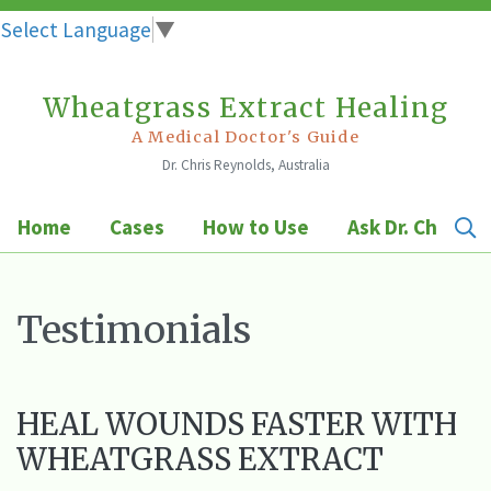
Select Language
▼
Wheatgrass Extract Healing
Skip
to
A Medical Doctor's Guide
Dr. Chris Reynolds, Australia
content
Home
Cases
How to Use
Ask Dr. Chris
Testimonials
HEAL WOUNDS FASTER WITH
WHEATGRASS EXTRACT