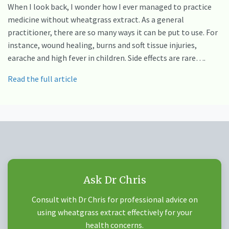
When I look back, I wonder how I ever managed to practice
medicine without wheatgrass extract. As a general
practitioner, there are so many ways it can be put to use. For
instance, wound healing, burns and soft tissue injuries,
earache and high fever in children. Side effects are rare….
Read the full article
Ask Dr Chris
Consult with Dr Chris for professional advice on
using wheatgrass extract effectively for your
health concerns.