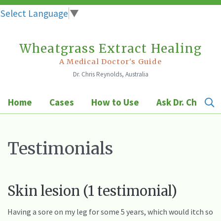
Select Language
▼
Wheatgrass Extract Healing
Skip
to
A Medical Doctor's Guide
Dr. Chris Reynolds, Australia
content
Home
Cases
How to Use
Ask Dr. Chris
Testimonials
Skin lesion (1 testimonial)
Having a sore on my leg for some 5 years, which would itch so