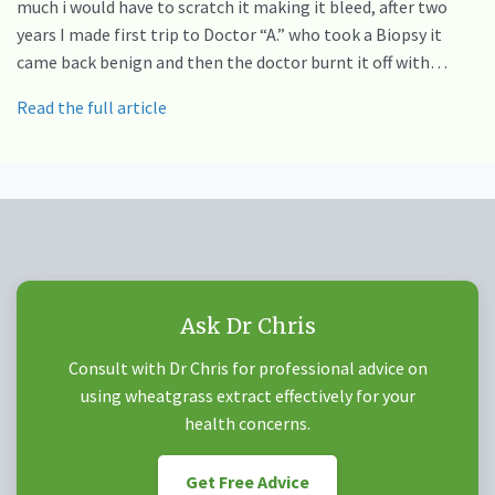
much i would have to scratch it making it bleed, after two
years I made first trip to Doctor “A.” who took a Biopsy it
came back benign and then the doctor burnt it off with…
Read the full article
Ask Dr Chris
Consult with Dr Chris for professional advice on
using wheatgrass extract effectively for your
health concerns.
Get Free Advice