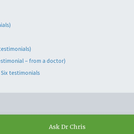
ials)
 testimonials)
estimonial – from a doctor)
Six testimonials
Ask Dr Chris