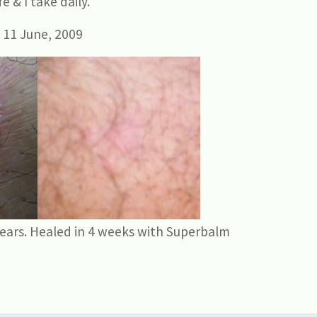
e & I take daily.
 11 June, 2009
years. Healed in 4 weeks with Superbalm