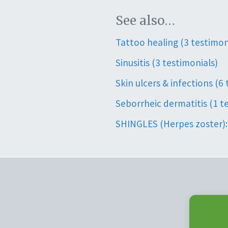
See also…
Tattoo healing (3 testimon
Sinusitis (3 testimonials)
Skin ulcers & infections (6
Seborrheic dermatitis (1 t
SHINGLES (Herpes zoster): 