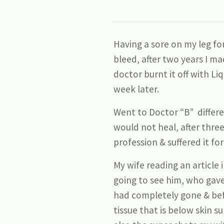
Having a sore on my leg fo
bleed, after two years I ma
doctor burnt it off with L
week later.
Went to Doctor “B” differe
would not heal, after three
profession & suffered it fo
My wife reading an article
going to see him, who gave
had completely gone & befo
tissue that is below skin su