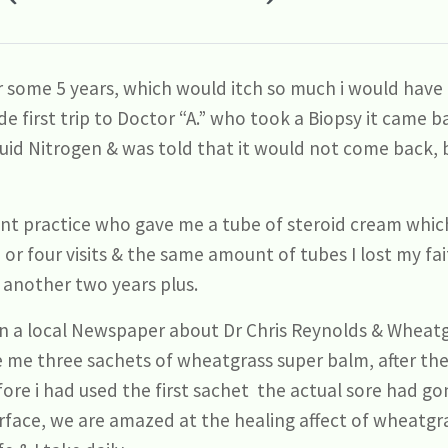
r some 5 years, which would itch so much i would have t
de first trip to Doctor “A.” who took a Biopsy it came
iquid Nitrogen & was told that it would not come back, 
nt practice who gave me a tube of steroid cream which
 or four visits & the same amount of tubes I lost my fa
r another two years plus.
 in a local Newspaper about Dr Chris Reynolds & Wheatg
 me three sachets of wheatgrass super balm, after the
re i had used the first sachet the actual sore had gone
rface, we are amazed at the healing affect of wheatgrass 