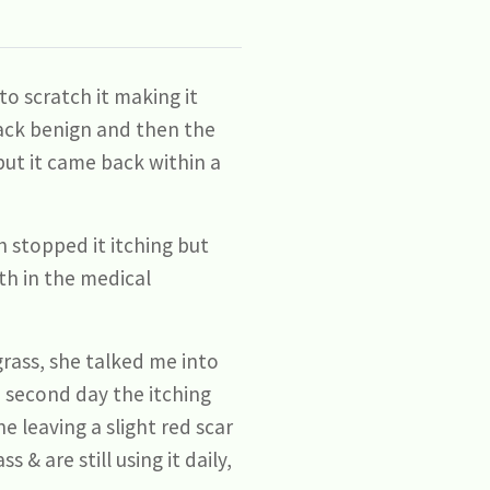
o scratch it making it
 back benign and then the
but it came back within a
 stopped it itching but
ith in the medical
rass, she talked me into
 second day the itching
 leaving a slight red scar
& are still using it daily,