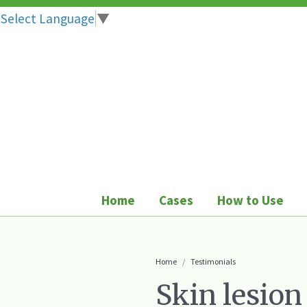
Select Language
▼
Skip
to
content
Home
Cases
How to Use
Home
Testimonials
Skin lesion