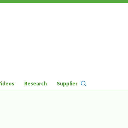
Videos
Research
Suppliers