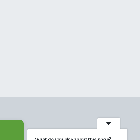
What do you like about this page?