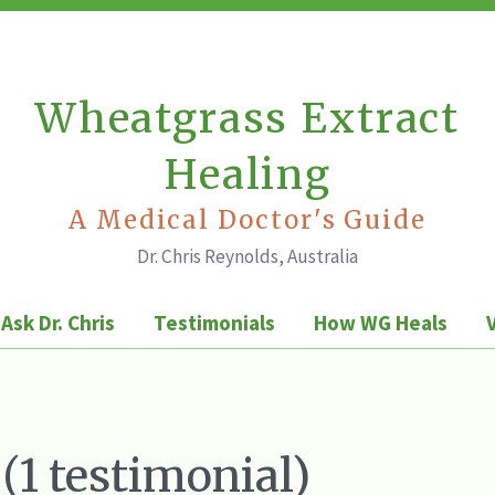
Wheatgrass Extract
Healing
A Medical Doctor's Guide
Dr. Chris Reynolds, Australia
Ask Dr. Chris
Testimonials
How WG Heals
 (1 testimonial)