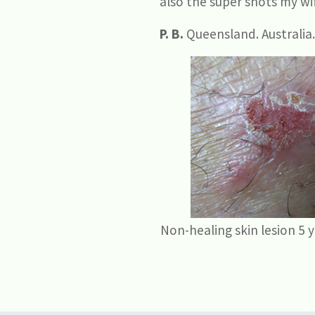
also the super shots my wif
P. B.
Queensland. Australia.
Non-healing skin lesion 5 