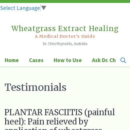
Select Language
▼
Wheatgrass Extract Healing
Skip
to
A Medical Doctor's Guide
Dr. Chris Reynolds, Australia
content
Home
Cases
How to Use
Ask Dr. Chris
Testimonials
PLANTAR FASCIITIS (painful
heel): Pain relieved by