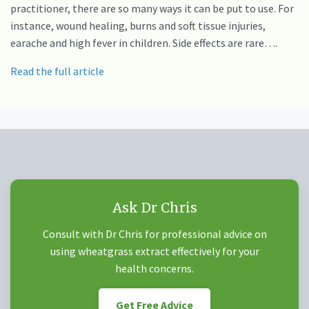
practitioner, there are so many ways it can be put to use. For
instance, wound healing, burns and soft tissue injuries,
earache and high fever in children. Side effects are rare….
Read the full article
Ask Dr Chris
Consult with Dr Chris for professional advice on
using wheatgrass extract effectively for your
health concerns.
Get Free Advice