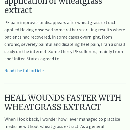
application of wheatgrass
extract
PF pain improves or disappears after wheatgrass extract
applied Having observed some rather startling results where
patients had recovered, in some cases overnight, from
chronic, severely painful and disabling heel pain, I ran a small
study on the internet. Some thirty PF sufferers, mainly from
the United States agreed to…
Read the full article
HEAL WOUNDS FASTER WITH
WHEATGRASS EXTRACT
When I look back, I wonder how I ever managed to practice
medicine without wheatgrass extract. As a general