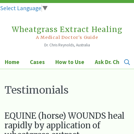
Select Language
▼
Wheatgrass Extract Healing
Skip
to
A Medical Doctor's Guide
Dr. Chris Reynolds, Australia
content
Home
Cases
How to Use
Ask Dr. Chris
Testimonials
EQUINE (horse) WOUNDS heal
rapidly by application of