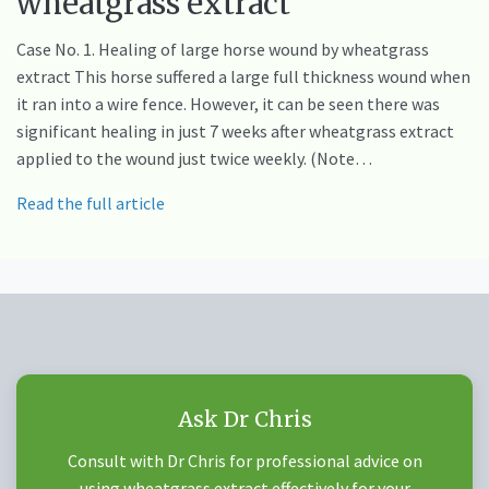
wheatgrass extract
Case No. 1. Healing of large horse wound by wheatgrass
extract This horse suffered a large full thickness wound when
it ran into a wire fence. However, it can be seen there was
significant healing in just 7 weeks after wheatgrass extract
applied to the wound just twice weekly. (Note…
Read the full article
Ask Dr Chris
Consult with Dr Chris for professional advice on
using wheatgrass extract effectively for your