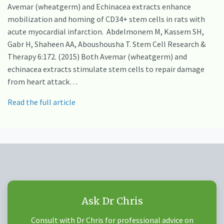
Avemar (wheatgerm) and Echinacea extracts enhance
mobilization and homing of CD34+ stem cells in rats with
acute myocardial infarction. Abdelmonem M, Kassem SH,
Gabr H, Shaheen AA, Aboushousha T. Stem Cell Research &
Therapy 6:172. (2015) Both Avemar (wheatgerm) and
echinacea extracts stimulate stem cells to repair damage
from heart attack…
Read the full article
Ask Dr Chris
Consult with Dr Chris for professional advice on