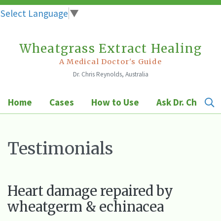
Select Language
▼
Wheatgrass Extract Healing
Skip
to
A Medical Doctor's Guide
Dr. Chris Reynolds, Australia
content
Home
Cases
How to Use
Ask Dr. Chris
Testimonials
Heart damage repaired by
wheatgerm & echinacea