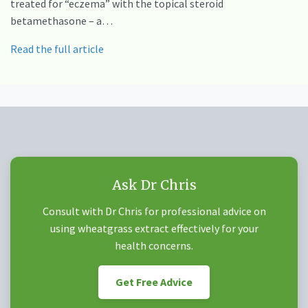
treated for “eczema” with the topical steroid
betamethasone – a…
Read the full article
Ask Dr Chris
Consult with Dr Chris for professional advice on
using wheatgrass extract effectively for your
health concerns.
Get Free Advice