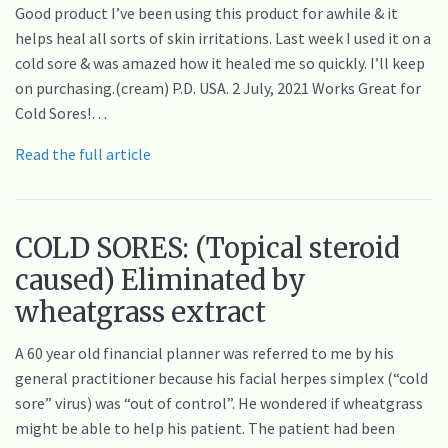
Good product I’ve been using this product for awhile & it
helps heal all sorts of skin irritations. Last week I used it on a
cold sore & was amazed how it healed me so quickly. I’ll keep
on purchasing.(cream) P.D. USA. 2 July, 2021 Works Great for
Cold Sores!…
Read the full article
COLD SORES: (Topical steroid
caused) Eliminated by
wheatgrass extract
A 60 year old financial planner was referred to me by his
general practitioner because his facial herpes simplex (“cold
sore” virus) was “out of control”. He wondered if wheatgrass
might be able to help his patient. The patient had been