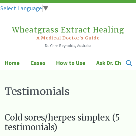
Select Language
▼
Wheatgrass Extract Healing
Skip
to
A Medical Doctor's Guide
Dr. Chris Reynolds, Australia
content
Home
Cases
How to Use
Ask Dr. Chris
Testimonials
Cold sores/herpes simplex (5
testimonials)