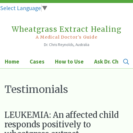
Select Language
▼
Wheatgrass Extract Healing
Skip
to
A Medical Doctor's Guide
Dr. Chris Reynolds, Australia
content
Home
Cases
How to Use
Ask Dr. Chris
Testimonials
LEUKEMIA: An affected child
responds positively to