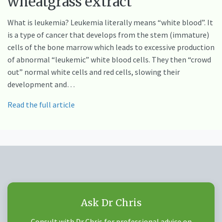
wheatgrass extract
What is leukemia? Leukemia literally means “white blood”. It
is a type of cancer that develops from the stem (immature)
cells of the bone marrow which leads to excessive production
of abnormal “leukemic” white blood cells. They then “crowd
out” normal white cells and red cells, slowing their
development and…
Read the full article
Ask Dr Chris
Consult with Dr Chris for professional advice on