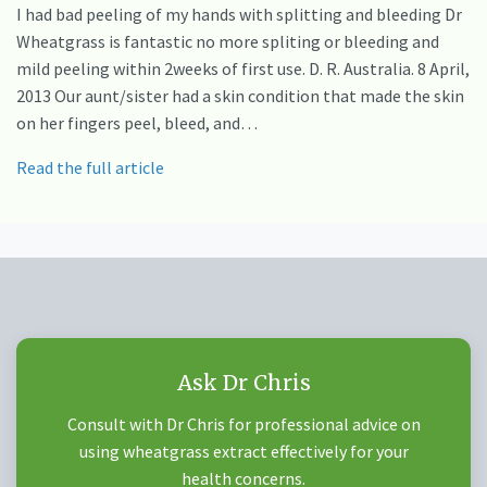
I had bad peeling of my hands with splitting and bleeding Dr
Wheatgrass is fantastic no more spliting or bleeding and
mild peeling within 2weeks of first use. D. R. Australia. 8 April,
2013 Our aunt/sister had a skin condition that made the skin
on her fingers peel, bleed, and…
Read the full article
Ask Dr Chris
Consult with Dr Chris for professional advice on
using wheatgrass extract effectively for your
health concerns.