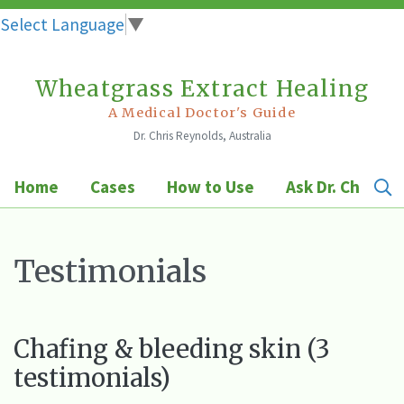
Select Language
▼
Wheatgrass Extract Healing
Skip
to
A Medical Doctor's Guide
Dr. Chris Reynolds, Australia
content
Home
Cases
How to Use
Ask Dr. Chris
Testimonials
Chafing & bleeding skin (3
testimonials)