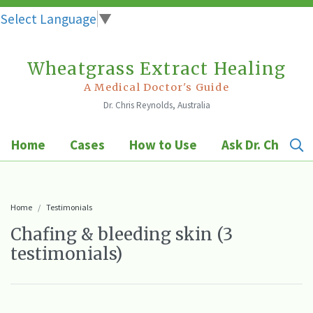
Select Language
▼
Wheatgrass Extract Healing
Skip
to
A Medical Doctor's Guide
Dr. Chris Reynolds, Australia
content
Home
Cases
How to Use
Ask Dr. Chris
Home
Testimonials
Chafing & bleeding skin (3
testimonials)