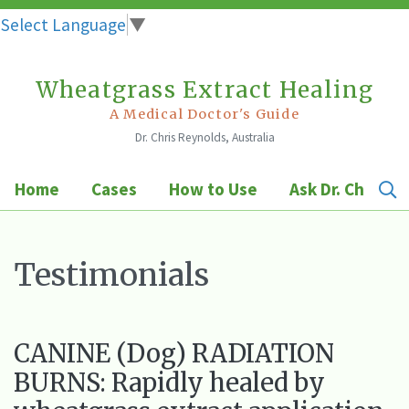
Select Language
▼
Wheatgrass Extract Healing
Skip
to
A Medical Doctor's Guide
Dr. Chris Reynolds, Australia
content
Home
Cases
How to Use
Ask Dr. Chris
Testimonials
CANINE (Dog) RADIATION
BURNS: Rapidly healed by