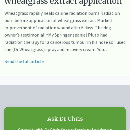
wheatgrass extract application
Wheatgrass rapidly heals canine radiation burns Radiation
burn before application of wheatgrass extract Marked
improvement of radiation wound after 6 days. The dog
owner’s testimonial: “My Springer spaniel Pluto had
radiation therapy for a cancerous tumour in his nose so I used
the (Dr Wheatgrass) spray and recovery cream. You…
Read the full article
Ask Dr Chris
Consult with Dr Chris for professional advice on