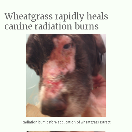
Wheatgrass rapidly heals
canine radiation burns
Radiation burn before application of wheatgrass extract