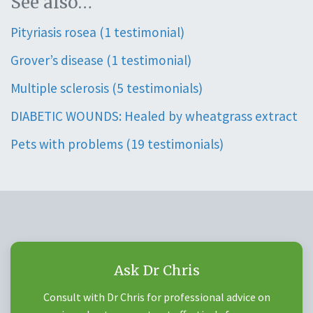
See also…
Pityriasis rosea (1 testimonial)
Grover’s disease (1 testimonial)
Multiple sclerosis (5 testimonials)
DIABETIC WOUNDS: Healed by wheatgrass extract
Pets with problems (19 testimonials)
Ask Dr Chris
Consult with Dr Chris for professional advice on