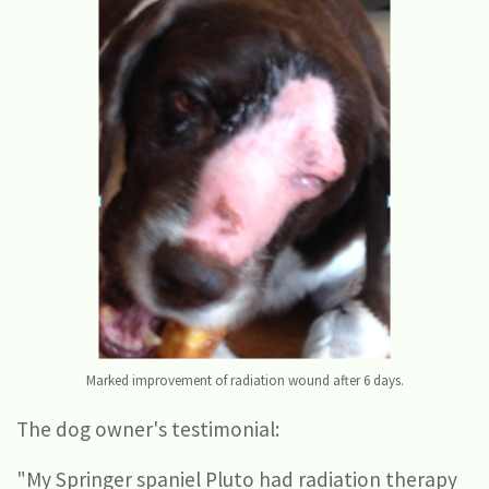
Marked improvement of radiation wound after 6 days.
The dog owner's testimonial:
"My Springer spaniel Pluto had radiation therapy