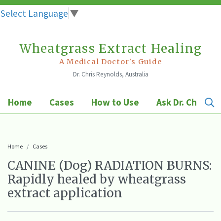
Select Language
▼
Wheatgrass Extract Healing
Skip
to
A Medical Doctor's Guide
Dr. Chris Reynolds, Australia
content
Home
Cases
How to Use
Ask Dr. Chris
Home
Cases
CANINE (Dog) RADIATION BURNS:
Rapidly healed by wheatgrass
extract application