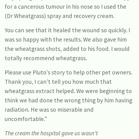
for a cancerous tumour in his nose so I used the
(Dr Wheatgrass) spray and recovery cream.
You can see that it healed the wound so quickly. I
was so happy with the results. We also gave him
the wheatgrass shots, added to his food. I would
totally recommend wheatgrass.
Please use Pluto's story to help other pet owners.
Thank you, I can’t tell you how much that
wheatgrass extract helped. We were beginning to
think we had done the wrong thing by him having
radiation. He was so miserable and
uncomfortable."
The cream the hospital gave us wasn't