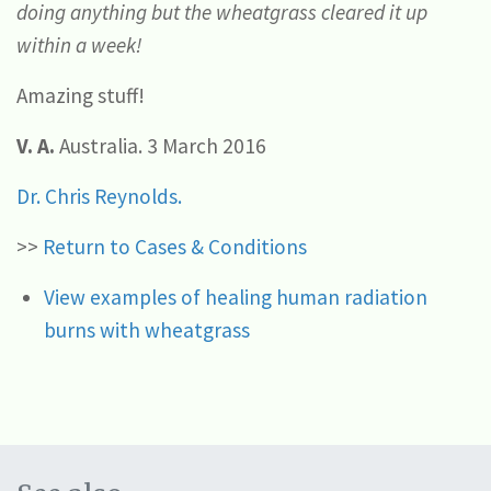
doing anything but the wheatgrass cleared it up
within a week!
Amazing stuff!
V. A.
Australia. 3 March 2016
Dr. Chris Reynolds.
>>
Return to Cases & Conditions
View examples of healing human radiation
burns with wheatgrass