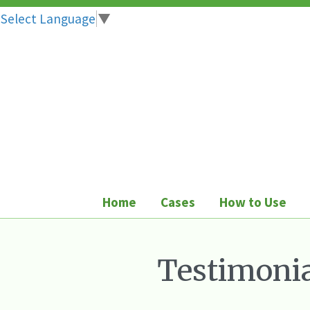
Select Language
▼
Skip
to
content
Home
Cases
How to Use
Testimonia