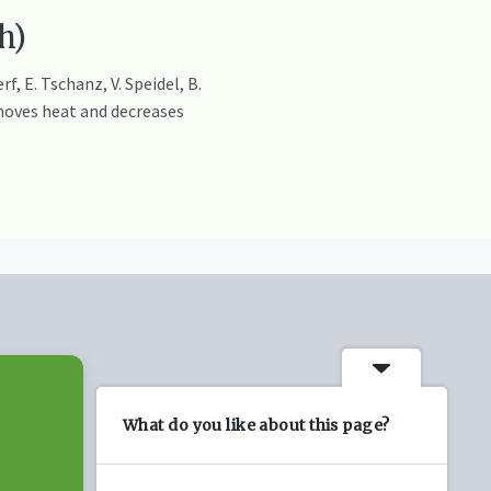
h)
, E. Tschanz, V. Speidel, B.
moves heat and decreases
What do you like about this page?