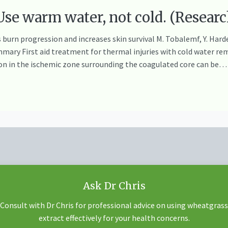
e warm water, not cold. (Researc
burn progression and increases skin survival M. Tobalemf, Y. Harderf
mary First aid treatment for thermal injuries with cold water re
on in the ischemic zone surrounding the coagulated core can be…
Ask Dr Chris
Consult with Dr Chris for professional advice on using wheatgrass
extract effectively for your health concerns.