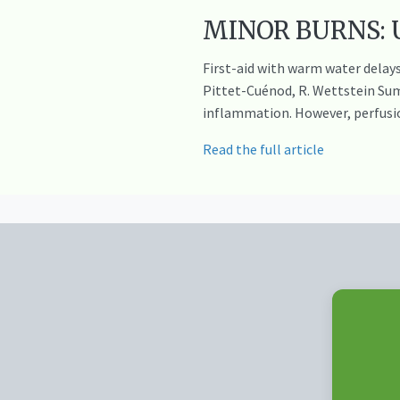
MINOR BURNS: Us
First-aid with warm water delays 
Pittet-Cuénod, R. Wettstein Sum
inflammation. However, perfusi
Read the full article