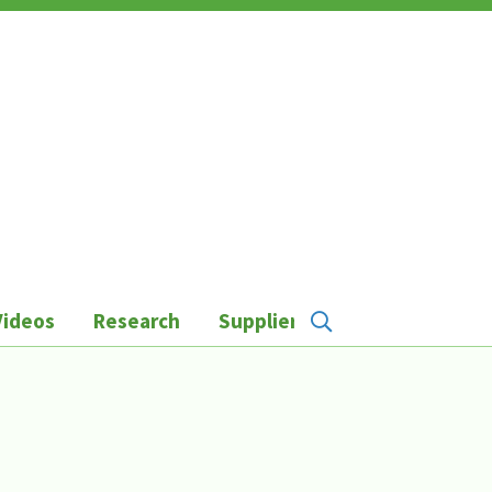
Videos
Research
Suppliers