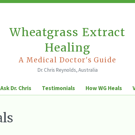
Wheatgrass Extract
Healing
A Medical Doctor's Guide
Dr. Chris Reynolds, Australia
Ask Dr. Chris
Testimonials
How WG Heals
ls