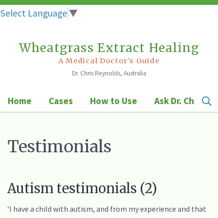
Select Language
▼
Wheatgrass Extract Healing
Skip
to
A Medical Doctor's Guide
Dr. Chris Reynolds, Australia
content
Home
Cases
How to Use
Ask Dr. Chris
Testimonials
Autism testimonials (2)
‘I have a child with autism, and from my experience and that