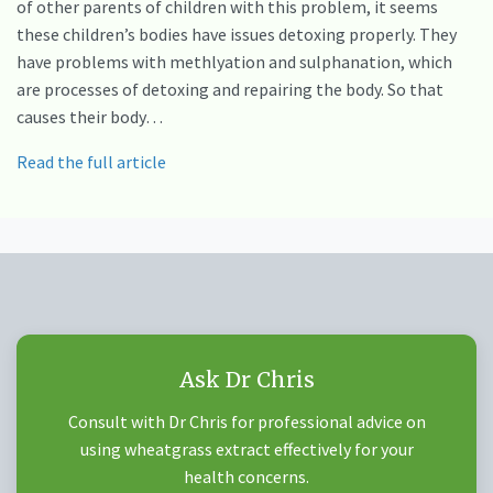
of other parents of children with this problem, it seems
these children’s bodies have issues detoxing properly. They
have problems with methlyation and sulphanation, which
are processes of detoxing and repairing the body. So that
causes their body…
Read the full article
Ask Dr Chris
Consult with Dr Chris for professional advice on
using wheatgrass extract effectively for your
health concerns.