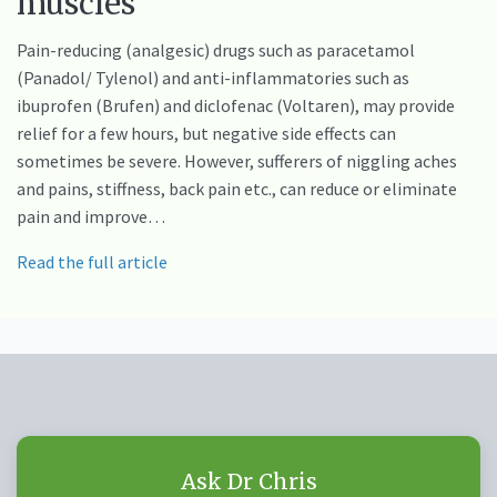
muscles
Pain-reducing (analgesic) drugs such as paracetamol
(Panadol/ Tylenol) and anti-inflammatories such as
ibuprofen (Brufen) and diclofenac (Voltaren), may provide
relief for a few hours, but negative side effects can
sometimes be severe. However, sufferers of niggling aches
and pains, stiffness, back pain etc., can reduce or eliminate
pain and improve…
Read the full article
Ask Dr Chris