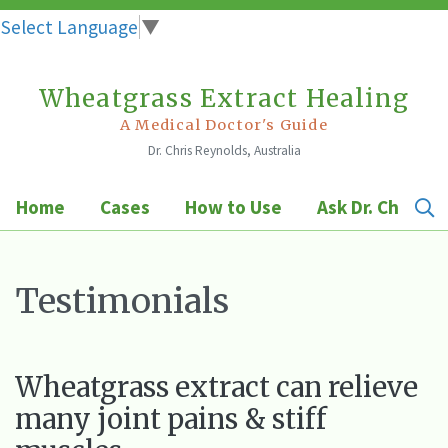
Select Language
▼
Wheatgrass Extract Healing
Skip
to
A Medical Doctor's Guide
Dr. Chris Reynolds, Australia
content
Home
Cases
How to Use
Ask Dr. Chris
Testimonials
Wheatgrass extract can relieve
many joint pains & stiff