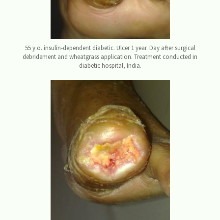
55 y.o. insulin-dependent diabetic. Ulcer 1 year. Day after surgical
debridement and wheatgrass application. Treatment conducted in
diabetic hospital, India.