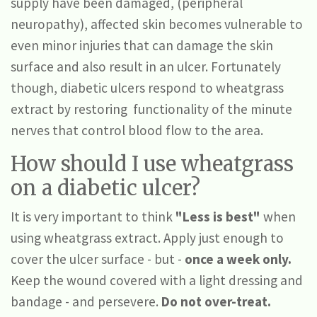
supply have been damaged, (peripheral
neuropathy), affected skin becomes vulnerable to
even minor injuries that can damage the skin
surface and also result in an ulcer. Fortunately
though, diabetic ulcers respond to wheatgrass
extract by restoring functionality of the minute
nerves that control blood flow to the area.
How should I use wheatgrass
on a diabetic ulcer?
It is very important to think
"Less is best"
when
using wheatgrass extract. Apply just enough to
cover the ulcer surface - but -
once a week only.
Keep the wound covered with a light dressing and
bandage - and persevere.
Do not over-treat.