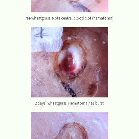
Pre-wheatgrass. Note central blood clot (hematoma).
2 days’ wheatgrass. Hematoma has burst.