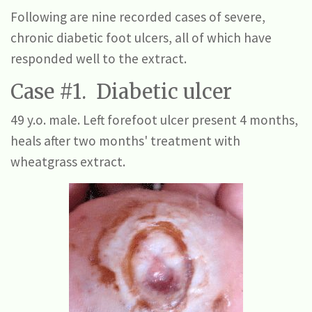
Following are nine recorded cases of severe,
chronic diabetic foot ulcers, all of which have
responded well to the extract.
Case #1. Diabetic ulcer
49 y.o. male. Left forefoot ulcer present 4 months,
heals after two months' treatment with
wheatgrass extract.