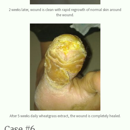
2 weeks later, wound is clean with rapid regrowth of normal skin around
the wound.
After 5 weeks daily wheatgrass extract, the wound is completely healed.
Case #6.