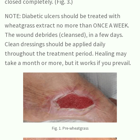
closed completely. (Fig. 3.)
NOTE: Diabetic ulcers should be treated with
wheatgrass extract no more than ONCE A WEEK.
The wound debrides (cleansed), in a few days.
Clean dressings should be applied daily
throughout the treatment period. Healing may
take a month or more, but it works if you prevail.
Fig. 1. Pre-wheatgrass