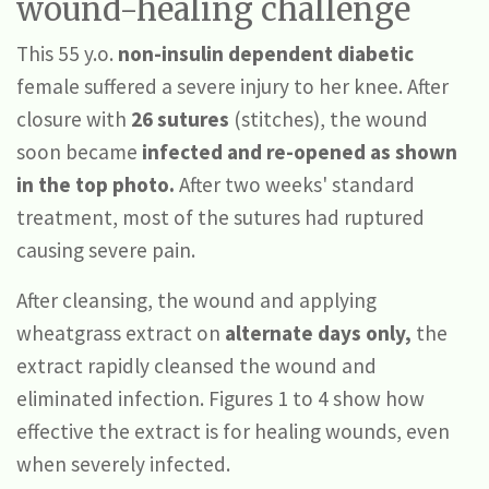
wound-healing challenge
This 55 y.o.
non-insulin dependent diabetic
female suffered a severe injury to her knee. After
closure with
26 sutures
(stitches), the wound
soon became
infected and re-opened as shown
in the top photo.
After two weeks' standard
treatment, most of the sutures had ruptured
causing severe pain.
After cleansing, the wound and applying
wheatgrass extract on
alternate days only,
the
extract rapidly cleansed the wound and
eliminated infection. Figures 1 to 4 show how
effective the extract is for healing wounds, even
when severely infected.