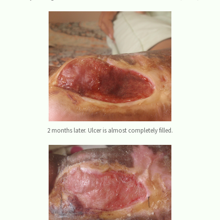
2 months later. Ulcer is almost completely filled.