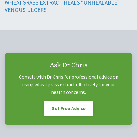
WHEATGRASS EXTRACT HEALS “UNHEALABLE”
VENOUS ULCERS
Ask Dr Chris
Consult with Dr Chris for professional advice on
using wheatgrass extract effectively for your
health concerns.
Get Free Advice