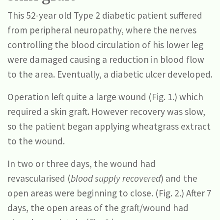
This 52-year old Type 2 diabetic patient suffered
from peripheral neuropathy, where the nerves
controlling the blood circulation of his lower leg
were damaged causing a reduction in blood flow
to the area. Eventually, a diabetic ulcer developed.
Operation left quite a large wound (Fig. 1.) which
required a skin graft. However recovery was slow,
so the patient began applying wheatgrass extract
to the wound.
In two or three days, the wound had
revascularised (
blood supply recovered
) and the
open areas were beginning to close. (Fig. 2.) After 7
days, the open areas of the graft/wound had