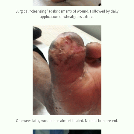
Surgical “cleansing” (debridement) of wound. Followed by daily
application of wheatgrass extract.
One week later, wound has almost healed. No infection present.