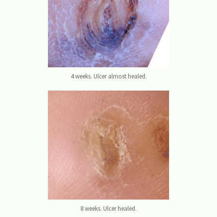
4 weeks. Ulcer almost healed.
8 weeks. Ulcer healed.