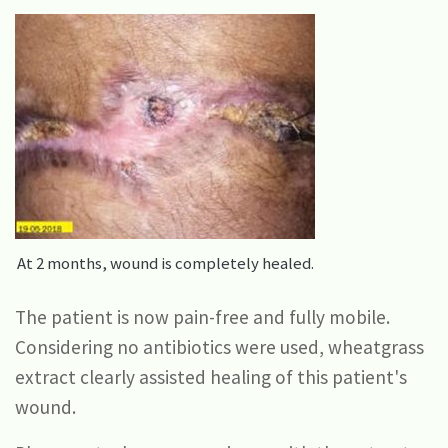
At 2 months, wound is completely healed.
The patient is now pain-free and fully mobile.
Considering no antibiotics were used, wheatgrass
extract clearly assisted healing of this patient's
wound.