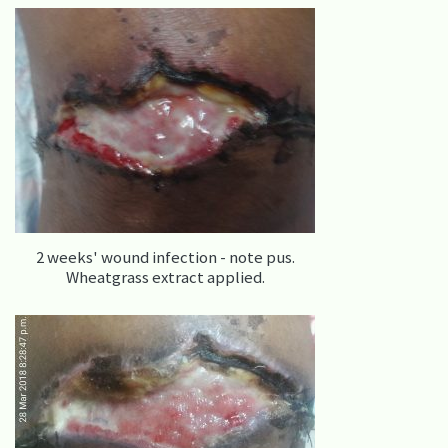
2 weeks' wound infection - note pus.
Wheatgrass extract applied.