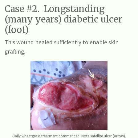
Case #2. Longstanding
(many years) diabetic ulcer
(foot)
This wound healed sufficiently to enable skin
grafting.
Daily wheatgrass treatment commenced. Note satellite ulcer (arrow).