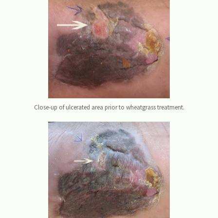
Close-up of ulcerated area prior to wheatgrass treatment.