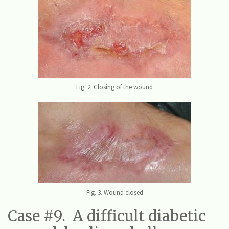
Fig. 2. Closing of the wound
Fig. 3. Wound closed
Case #9. A difficult diabetic