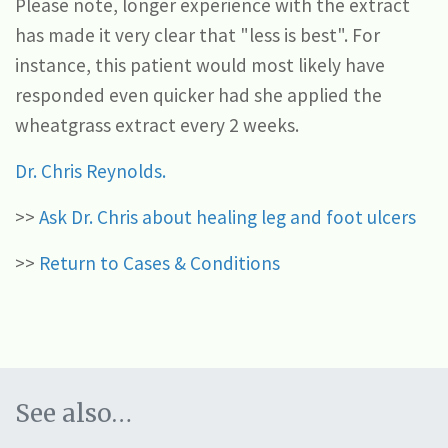
Please note, longer experience with the extract
has made it very clear that "less is best". For
instance, this patient would most likely have
responded even quicker had she applied the
wheatgrass extract every 2 weeks.
Dr. Chris Reynolds.
>>
Ask Dr. Chris about healing leg and foot ulcers
>>
Return to Cases & Conditions
See also…