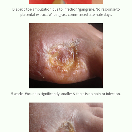
Diabetic toe amputation due to infection/gangrene. No response to
placental extract. Wheatgrass commenced alternate days.
5 weeks. Wound is significantly smaller & there is no pain or infection.