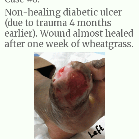
Non-healing diabetic ulcer
(due to trauma 4 months
earlier). Wound almost healed
after one week of wheatgrass.