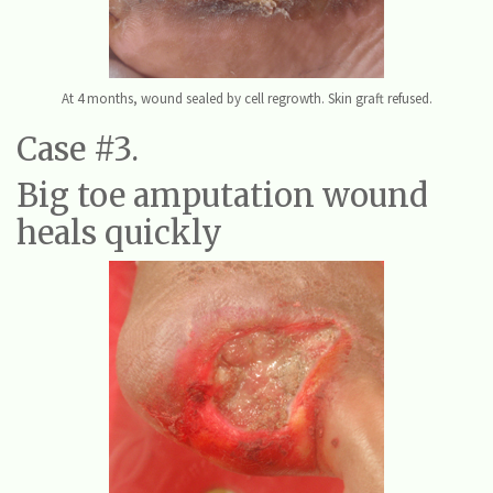
At 4 months, wound sealed by cell regrowth. Skin graft refused.
Case #3.
Big toe amputation wound
heals quickly