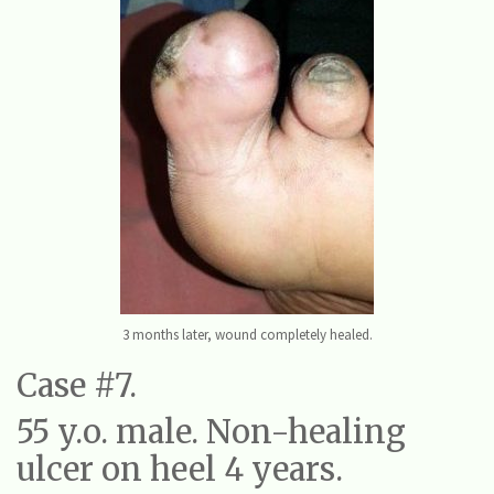
3 months later, wound completely healed.
Case #7.
55 y.o. male. Non-healing
ulcer on heel 4 years.