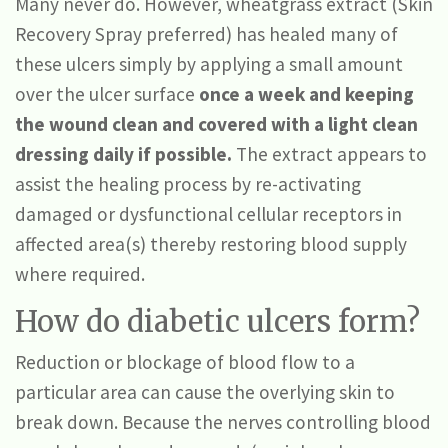
Many never do. However, wheatgrass extract (Skin
Recovery Spray preferred) has healed many of
these ulcers simply by applying a small amount
over the ulcer surface
once a week and keeping
the wound clean and covered with a light clean
dressing
daily if possible.
The extract appears to
assist the healing process by re-activating
damaged or dysfunctional cellular receptors in
affected area(s) thereby restoring blood supply
where required.
How do diabetic ulcers form?
Reduction or blockage of blood flow to a
particular area can cause the overlying skin to
break down. Because the nerves controlling blood