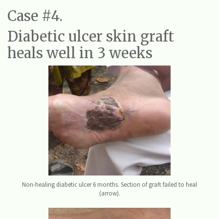
Case #4.
Diabetic ulcer skin graft
heals well in 3 weeks
Non-healing diabetic ulcer 6 months. Section of graft failed to heal
(arrow).