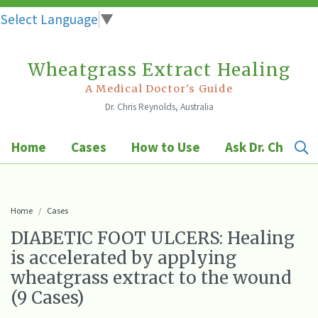
Select Language
▼
Wheatgrass Extract Healing
Skip
to
A Medical Doctor's Guide
Dr. Chris Reynolds, Australia
content
Home
Cases
How to Use
Ask Dr. Chris
Home
Cases
DIABETIC FOOT ULCERS: Healing
is accelerated by applying
wheatgrass extract to the wound
(9 Cases)