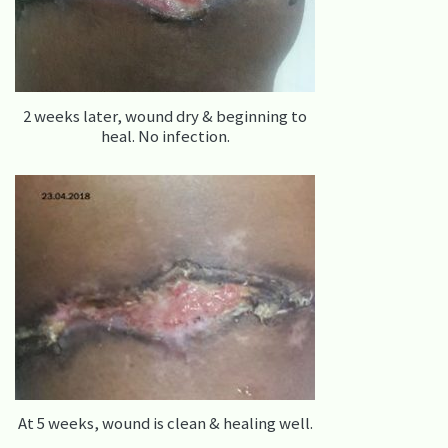
2 weeks later, wound dry & beginning to
heal. No infection.
At 5 weeks, wound is clean & healing well.