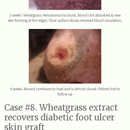
2 weeks’ wheatgrass. Hematoma has burst, blood clot absorbed & new
skin forming at the edges. Ulcer surface shows renewed blood circulation.
6 weeks. Wound continues to heal and is almost closed. Patient lost to
follow-up
Case #8. Wheatgrass extract
recovers diabetic foot ulcer
skin graft