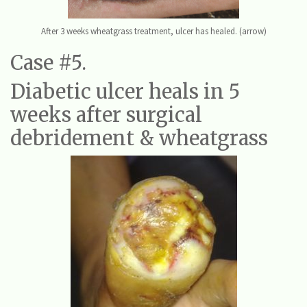
After 3 weeks wheatgrass treatment, ulcer has healed. (arrow)
Case #5.
Diabetic ulcer heals in 5
weeks after surgical
debridement & wheatgrass