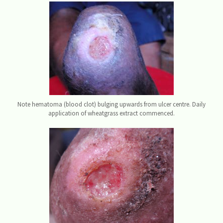
Note hematoma (blood clot) bulging upwards from ulcer centre. Daily
application of wheatgrass extract commenced.