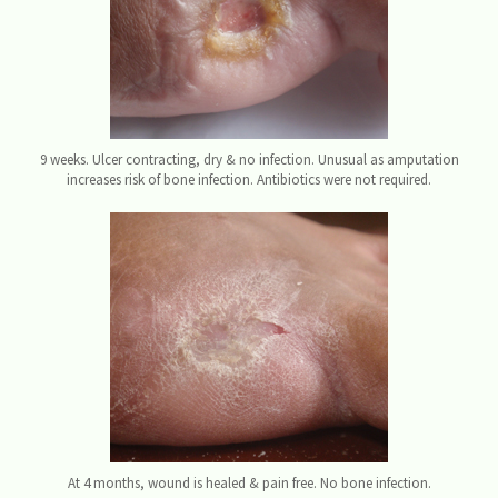
9 weeks. Ulcer contracting, dry & no infection. Unusual as amputation
increases risk of bone infection. Antibiotics were not required.
At 4 months, wound is healed & pain free. No bone infection.