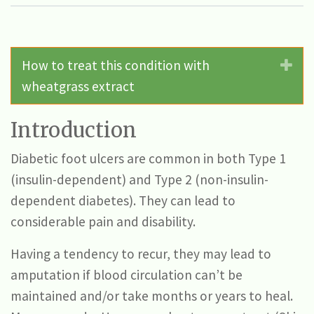
How to treat this condition with
Ex
wheatgrass extract
Introduction
Diabetic foot ulcers are common in both Type 1
(insulin-dependent) and Type 2 (non-insulin-
dependent diabetes). They can lead to
considerable pain and disability.
Having a tendency to recur, they may lead to
amputation if blood circulation can’t be
maintained and/or take months or years to heal.