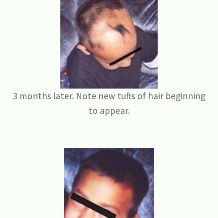
3 months later. Note new tufts of hair beginning
to appear.