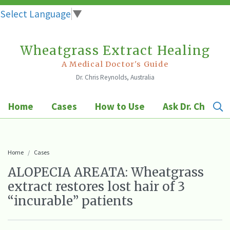
Select Language
▼
Wheatgrass Extract Healing
Skip
to
A Medical Doctor's Guide
Dr. Chris Reynolds, Australia
content
Home
Cases
How to Use
Ask Dr. Chris
Home
Cases
ALOPECIA AREATA: Wheatgrass
extract restores lost hair of 3
“incurable” patients