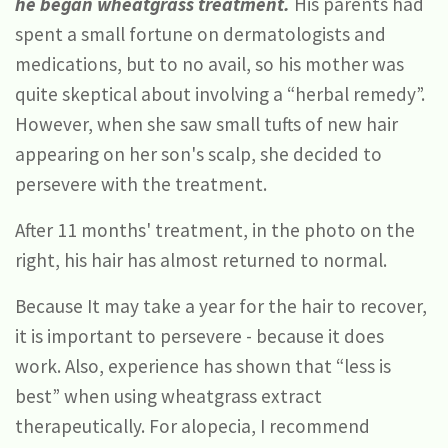
he began wheatgrass treatment.
His parents had
spent a small fortune on dermatologists and
medications, but to no avail, so his mother was
quite skeptical about involving a “herbal remedy”.
However, when she saw small tufts of new hair
appearing on her son's scalp, she decided to
persevere with the treatment.
After 11 months' treatment, in the photo on the
right, his hair has almost returned to normal.
Because It may take a year for the hair to recover,
it is important to persevere - because it does
work. Also, experience has shown that “less is
best” when using wheatgrass extract
therapeutically. For alopecia, I recommend