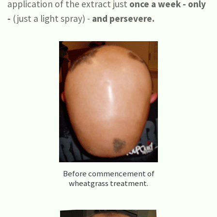
application of the extract just
once a week - only
-
(just a light spray) -
and persevere.
Before commencement of
wheatgrass treatment.