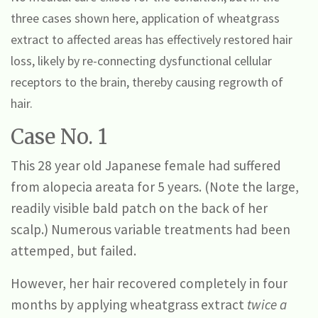
three cases shown here, application of wheatgrass
extract to affected areas has effectively restored hair
loss, likely by re-connecting dysfunctional cellular
receptors to the brain, thereby causing regrowth of
hair.
Case No. 1
This 28 year old Japanese female had suffered
from alopecia areata for 5 years. (Note the large,
readily visible bald patch on the back of her
scalp.) Numerous variable treatments had been
attemped, but failed.
However, her hair recovered completely in four
months by applying wheatgrass extract
twice a