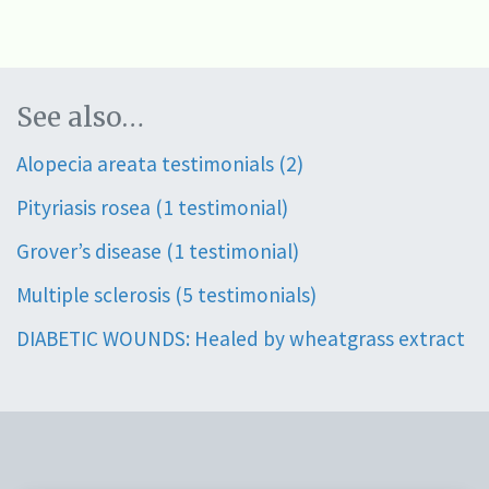
See also…
Alopecia areata testimonials (2)
Pityriasis rosea (1 testimonial)
Grover’s disease (1 testimonial)
Multiple sclerosis (5 testimonials)
DIABETIC WOUNDS: Healed by wheatgrass extract