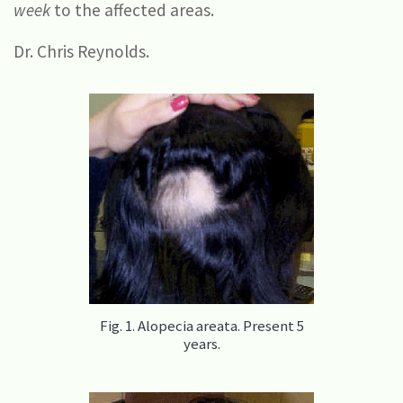
week
to the affected areas.
Dr. Chris Reynolds.
Fig. 1. Alopecia areata. Present 5
years.