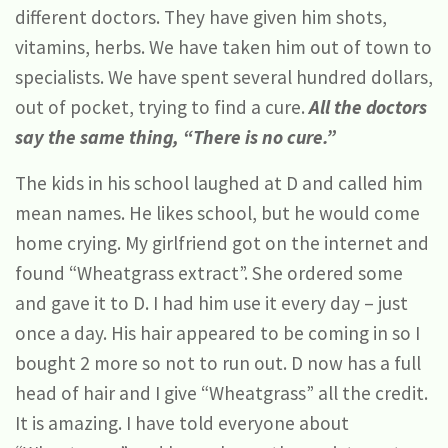
different doctors. They have given him shots,
vitamins, herbs. We have taken him out of town to
specialists. We have spent several hundred dollars,
out of pocket, trying to find a cure.
All the doctors
say the same thing, “There is no cure.”
The kids in his school laughed at D and called him
mean names. He likes school, but he would come
home crying. My girlfriend got on the internet and
found “Wheatgrass extract”. She ordered some
and gave it to D. I had him use it every day – just
once a day. His hair appeared to be coming in so I
bought 2 more so not to run out. D now has a full
head of hair and I give “Wheatgrass” all the credit.
It is amazing. I have told everyone about