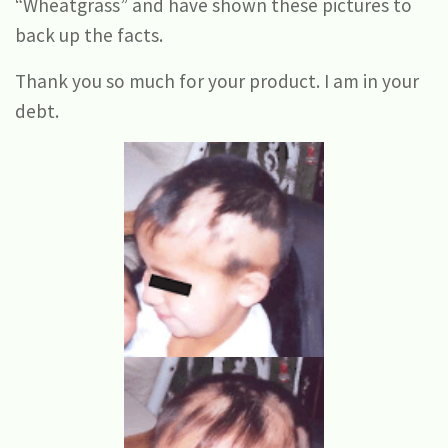
“Wheatgrass” and have shown these pictures to
back up the facts.
Thank you so much for your product. I am in your
debt.