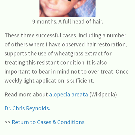
9 months. A full head of hair.
These three successful cases, including a number
of others where I have observed hair restoration,
supports the use of wheatgrass extract for
treating this resistant condition. It is also
important to bear in mind not to over treat. Once
weekly light application is sufficient.
Read more about
alopecia areata
(Wikipedia)
Dr. Chris Reynolds.
>>
Return to Cases & Conditions