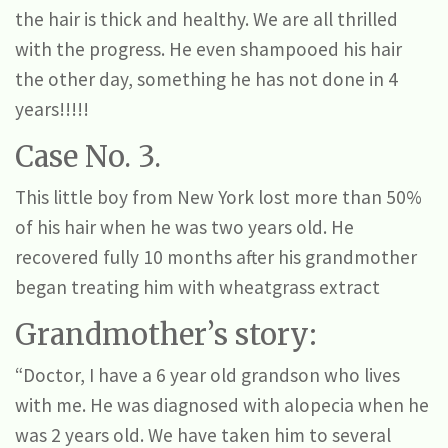
the hair is thick and healthy. We are all thrilled
with the progress. He even shampooed his hair
the other day, something he has not done in 4
years!!!!!
Case No. 3.
This little boy from New York lost more than 50%
of his hair when he was two years old. He
recovered fully 10 months after his grandmother
began treating him with wheatgrass extract
Grandmother’s story:
“Doctor, I have a 6 year old grandson who lives
with me. He was diagnosed with alopecia when he
was 2 years old. We have taken him to several