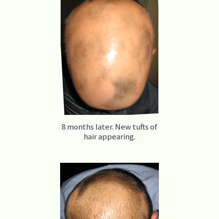
8 months later. New tufts of
hair appearing.