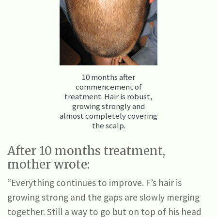
10 months after
commencement of
treatment. Hair is robust,
growing strongly and
almost completely covering
the scalp.
After 10 months treatment,
mother wrote:
“Everything continues to improve. F’s hair is
growing strong and the gaps are slowly merging
together. Still a way to go but on top of his head