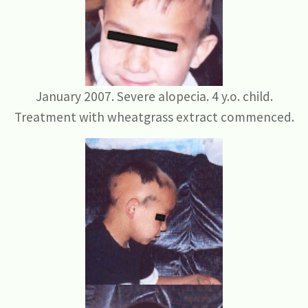
January 2007. Severe alopecia. 4 y.o. child.
Treatment with wheatgrass extract commenced.