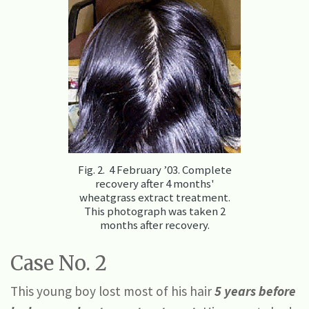
Fig. 2. 4 February ’03. Complete
recovery after 4 months'
wheatgrass extract treatment.
This photograph was taken 2
months after recovery.
Case No. 2
This young boy lost most of his hair
5 years
before