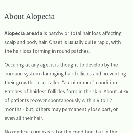
About Alopecia
Alopecia areata
is
patchy or total hair loss affecting
scalp and body hair. Onset is usually quite rapid, with
the hair
loss forming
in round patches.
Occuring at any age, it is thought to develop by the
immune system damaging hair follicles and preventing
their growth - a so-called “autoimmune” condition.
Patches of hairless follicles form in the skin. About 50%
of patients recover spontaneously within 6 to 12
months - but, others may permanently
lose part, or
even all their hair
.
No medical cure exists for the condition, but in the