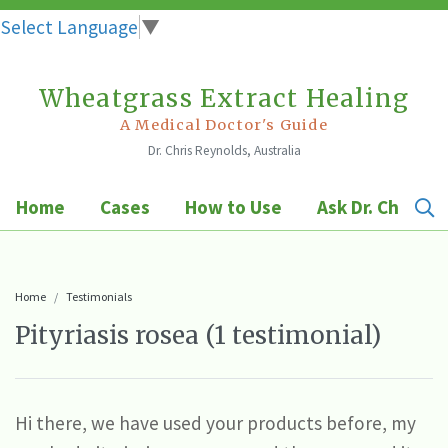
Select Language
▼
Wheatgrass Extract Healing
Skip
to
A Medical Doctor's Guide
Dr. Chris Reynolds, Australia
content
Home
Cases
How to Use
Ask Dr. Chris
Home
Testimonials
Pityriasis rosea (1 testimonial)
Hi there, we have used your products before, my