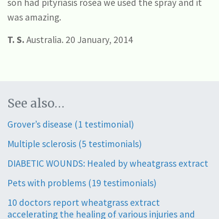
son had pityriasis rosea we used the spray and it
was amazing.
T. S.
Australia. 20 January, 2014
See also…
Grover’s disease (1 testimonial)
Multiple sclerosis (5 testimonials)
DIABETIC WOUNDS: Healed by wheatgrass extract
Pets with problems (19 testimonials)
10 doctors report wheatgrass extract
accelerating the healing of various injuries and