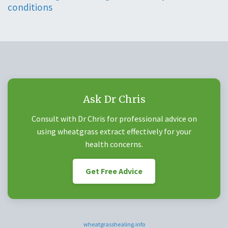
conditions
Ask Dr Chris
Consult with Dr Chris for professional advice on
using wheatgrass extract effectively for your
health concerns.
Get Free Advice
wheatgrasshealing.info