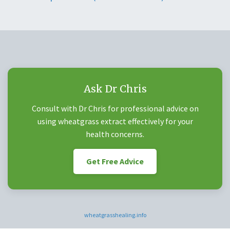
Ask Dr Chris
Consult with Dr Chris for professional advice on
using wheatgrass extract effectively for your
health concerns.
Get Free Advice
wheatgrasshealing.info