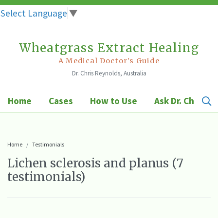
Select Language
▼
Wheatgrass Extract Healing
Skip
to
A Medical Doctor's Guide
Dr. Chris Reynolds, Australia
content
Home
Cases
How to Use
Ask Dr. Chris
Home
Testimonials
Lichen sclerosis and planus (7
testimonials)