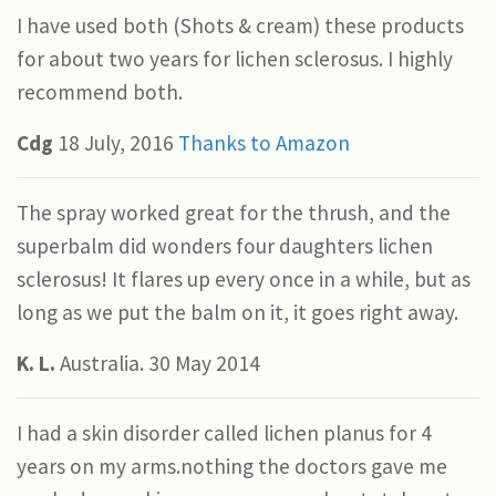
I have used both (Shots & cream) these products
for about two years for lichen sclerosus. I highly
recommend both.
Cdg
18 July, 2016
Thanks to Amazon
The spray worked great for the thrush, and the
superbalm did wonders four daughters lichen
sclerosus! It flares up every once in a while, but as
long as we put the balm on it, it goes right away.
K. L.
Australia. 30 May 2014
I had a skin disorder called lichen planus for 4
years on my arms.nothing the doctors gave me