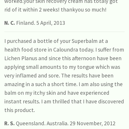
worked.your skin recovery cream has totaly got
rid of it within 2 weeks! thankyou so much!
N. C.
Finland. 5 April, 2013
I purchased a bottle of your Superbalm at a
health food store in Caloundra today. I suffer from
Lichen Planus and since this afternoon have been
applying small amounts to my tongue which was
very inflamed and sore. The results have been
amazing in a such a short time. I am also using the
balm on my itchy skin and have experienced
instant results. I am thrilled that I have discovered
this product.
R. S.
Queensland. Australia. 29 November, 2012