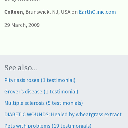
Colleen
, Brunswick, NJ, USA on
EarthClinic.com
29 March, 2009
See also…
Pityriasis rosea (1 testimonial)
Grover’s disease (1 testimonial)
Multiple sclerosis (5 testimonials)
DIABETIC WOUNDS: Healed by wheatgrass extract
Pets with problems (19 testimonials)