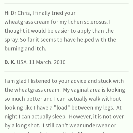
Hi Dr Chris, I finally tried your
wheatgrass
cream
for my lichen sclerosus. I
thought it would be easier to apply than the
spray. So far it seems to have helped with the
burning and itch.
D. K.
USA. 11 March, 2010
I am glad I listened to your advice and stuck with
the wheatgrass cream. My vaginal area is looking
so much better and I can actually walk without
looking like I have a "load" between my legs. At
night I can actually sleep. However, it is not over
by a long shot. I still can't wear underwear or