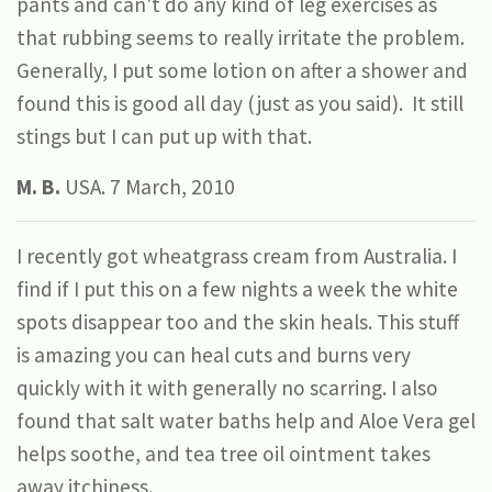
pants and can't do any kind of leg exercises as
that rubbing seems to really irritate the problem.
Generally, I put some lotion on after a shower and
found this is good all day (just as you said). It still
stings but I can put up with that.
M. B.
USA. 7 March, 2010
I recently got wheatgrass cream from Australia. I
find if I put this on a few nights a week the white
spots disappear too and the skin heals. This stuff
is amazing you can heal cuts and burns very
quickly with it with generally no scarring. I also
found that salt water baths help and Aloe Vera gel
helps soothe, and tea tree oil ointment takes
away itchiness.