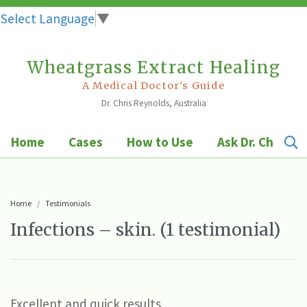
Select Language
▼
Wheatgrass Extract Healing
Skip
to
A Medical Doctor's Guide
Dr. Chris Reynolds, Australia
content
Home
Cases
How to Use
Ask Dr. Chris
Home
Testimonials
Infections – skin. (1 testimonial)
Excellent and quick results