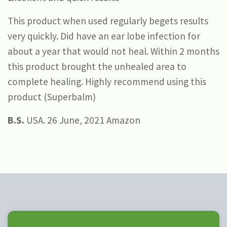
This product when used regularly begets results
very quickly. Did have an ear lobe infection for
about a year that would not heal. Within 2 months
this product brought the unhealed area to
complete healing. Highly recommend using this
product (Superbalm)
B.S.
USA. 26 June, 2021 Amazon