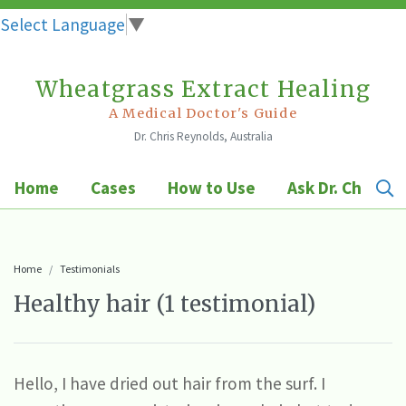
Select Language
▼
Wheatgrass Extract Healing
Skip
to
A Medical Doctor's Guide
Dr. Chris Reynolds, Australia
content
Home
Cases
How to Use
Ask Dr. Chris
Home
Testimonials
Healthy hair (1 testimonial)
Hello, I have dried out hair from the surf. I