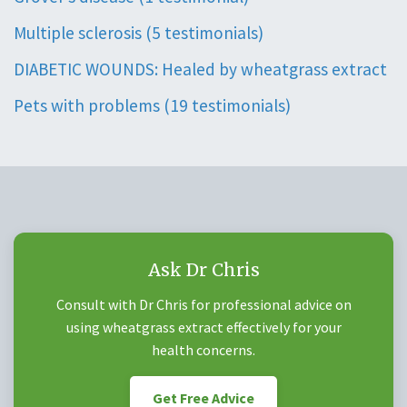
Multiple sclerosis (5 testimonials)
DIABETIC WOUNDS: Healed by wheatgrass extract
Pets with problems (19 testimonials)
Ask Dr Chris
Consult with Dr Chris for professional advice on
using wheatgrass extract effectively for your
health concerns.
Get Free Advice