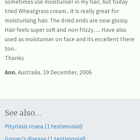
sometimes use moisturiser in my hair, but today
tried Wheatgrass cream.. It is really great for
moisturising hair. The dried ends are now glossy.
Hair feels super soft and non frizzy…. Have also
used as moisturiser on face and its excellent there
too..
Thanks
Ann.
Australia. 19 December, 2006
See also…
Pityriasis rosea (1 testimonial)
Grover’s disease (1 testimonial)