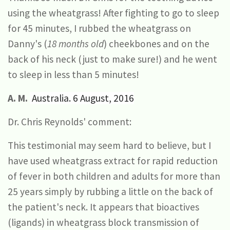
using the wheatgrass! After fighting to go to sleep
for 45 minutes, I rubbed the wheatgrass on
Danny's (
18 months old
) cheekbones and on the
back of his neck (just to make sure!) and he went
to sleep in less than 5 minutes!
A. M.
Australia. 6 August, 2016
Dr. Chris Reynolds' comment:
This testimonial may seem hard to believe, but I
have used wheatgrass extract for rapid reduction
of fever in both children and adults for more than
25 years simply by rubbing a little on the back of
the patient's neck. It appears that bioactives
(ligands) in wheatgrass block transmission of