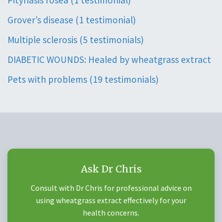
Pityriasis rosea (1 testimonial)
Grover’s disease (1 testimonial)
Multiple sclerosis (5 testimonials)
DIABETIC WOUNDS: Healed by wheatgrass extract
Pets with problems (19 testimonials)
Ask Dr Chris
Consult with Dr Chris for professional advice on
using wheatgrass extract effectively for your
health concerns.