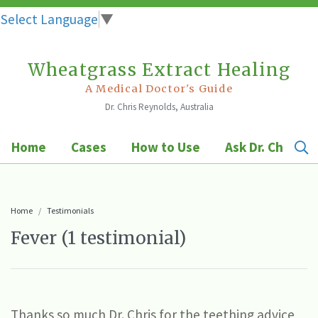
Select Language
▼
Wheatgrass Extract Healing
Skip
to
A Medical Doctor's Guide
Dr. Chris Reynolds, Australia
content
Home
Cases
How to Use
Ask Dr. Chris
Home
Testimonials
Fever (1 testimonial)
Thanks so much Dr. Chris for the teething advice