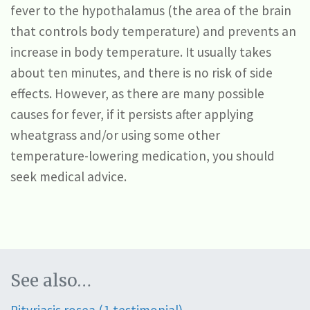
fever to the hypothalamus (the area of the brain
that controls body temperature) and prevents an
increase in body temperature. It usually takes
about ten minutes, and there is no risk of side
effects. However, as there are many possible
causes for fever, if it persists after applying
wheatgrass and/or using some other
temperature-lowering medication, you should
seek medical advice.
See also…